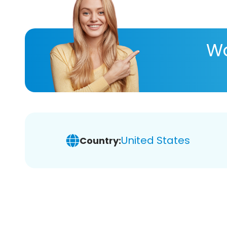
Wa
United States
Country: