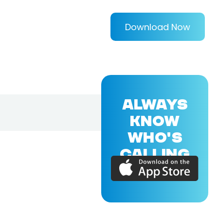
Download Now
ALWAYS
KNOW
WHO'S
CALLING