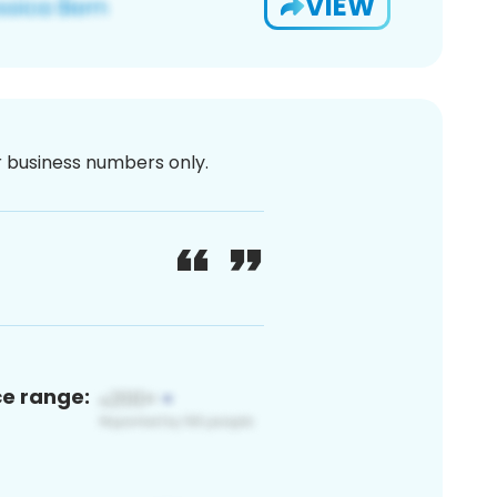
VIEW
or business numbers only.
ce range: