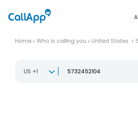
A
Home
Who is calling you
United States
US +1