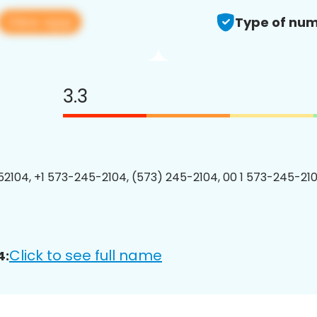
View app
Type of num
3.3
2104, +1 573-245-2104, (573) 245-2104, 00 1 573-245-210
Click to see full name
4: