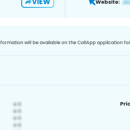
VIEW
Website:
nformation will be available on the CallApp application f
Pri