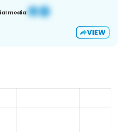
ial media:
VIEW