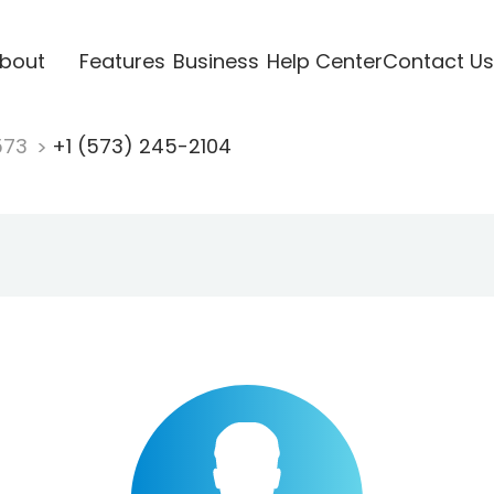
bout
Features
Business
Help Center
Contact Us
573
+1 (573) 245-2104