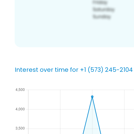
Interest over time for +1 (573) 245-2104