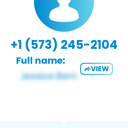
+1 (573) 245-2104
Full name:
VIEW