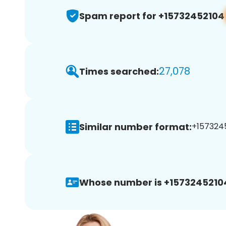
Spam report for +15732452104
27,078
Times searched:
Similar number format:
+1573245
Whose number is +1573245210