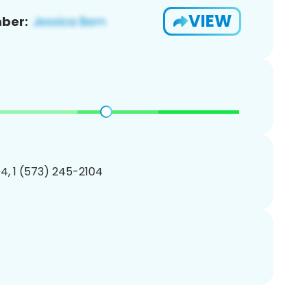
VIEW
ber:
4, 1 (573) 245-2104