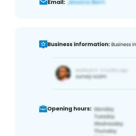
Email:
Business information:
Business i
Opening hours: