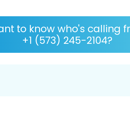
nt to know who's calling 
+1 (573) 245-2104?