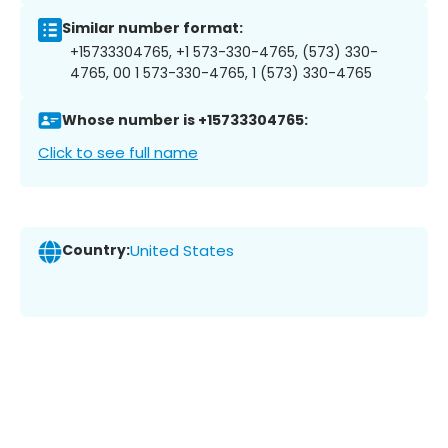
Similar number format:
+15733304765, +1 573-330-4765, (573) 330-
4765, 00 1 573-330-4765, 1 (573) 330-4765
Whose number is +15733304765:
Click to see full name
Country:
United States