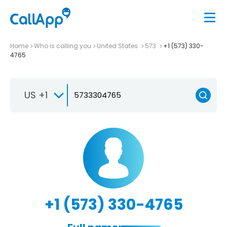
Home
Who is calling you
United States
573
+1 (573) 330-
4765
US +1
+1 (573) 330-4765