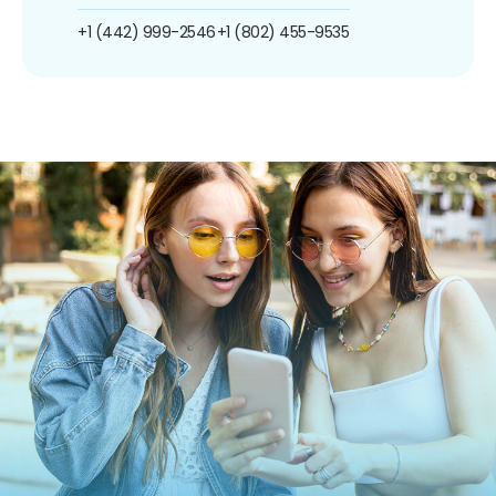
+1 (442) 999-2546
+1 (802) 455-9535