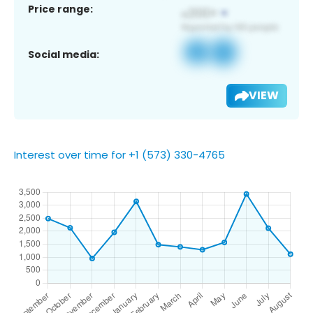
Price range:
Social media:
VIEW
Interest over time for +1 (573) 330-4765