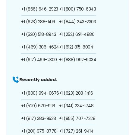
+1 (866) 646-2923
+1 (800) 750-6343
+1 (623) 288-1416
+1 (844) 243-2303
+1 (520) 518-8943
+1 (252) 691-4886
+1 (469) 306-4624
+1 (612) 815-8004
+1 (617) 469-2300
+1 (888) 992-9034
Recently added:
+1 (800) 994-0676
+1 (623) 288-1416
+1 (520) 679-9118
+1 (341) 234-1748
+1 (817) 383-9538
+1 (855) 707-7328
+1 (201) 975-8778
+1 (727) 261-9414