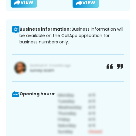
VIEW
VIEW
Business information:
Business information will
be available on the CallApp application for
business numbers only.
Opening hours: