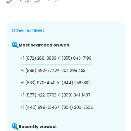
Other numbers:
Most searched on web:
+1 (872) 268-8809
+1 (855) 843-7199
+1 (888) 492-7742
+1 204 298 4331
+1 (833) 970-4140
+1 (844) 256-8101
+1 (877) 422-0763
+1 (800) 341-1437
+1 (442) 999-2546
+1 (804) 206-3502
Recently viewed: