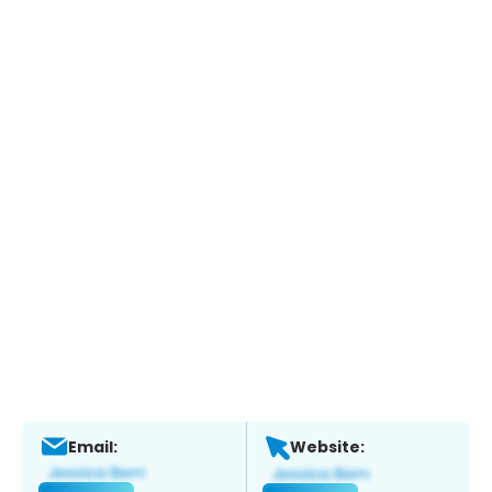
Email:
Website: