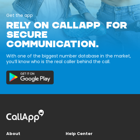
Get the app
RELY ON CALLAPP FOR
SECURE
COMMUNICATION.
With one of the biggest number database in the market,
you’ll know who is the real caller behind the call.
About
Help Center