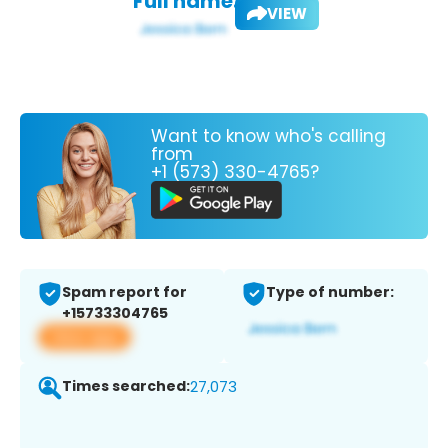
Full name:
VIEW
Want to know who's calling
from
+1 (573) 330-4765?
Spam report for
Type of number:
+15733304765
View app
Times searched:
27,073