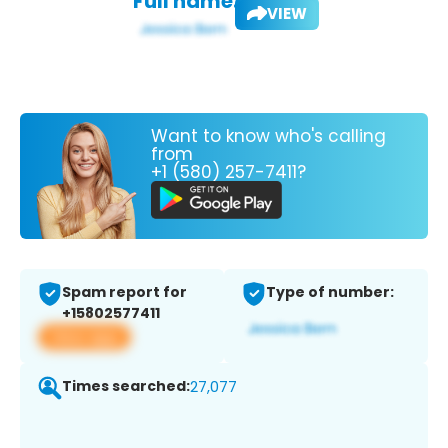
Full name:
VIEW
Want to know who's calling
from
+1 (580) 257-7411?
Spam report for
Type of number:
+15802577411
View app
Times searched:
27,077