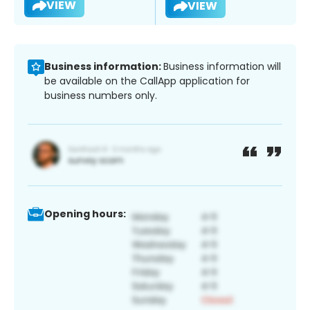
VIEW
VIEW
Business information:
Business information will
be available on the CallApp application for
business numbers only.
Opening hours: