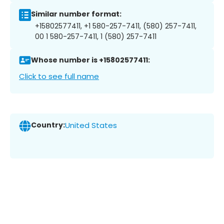
Similar number format:
+15802577411, +1 580-257-7411, (580) 257-7411,
00 1 580-257-7411, 1 (580) 257-7411
Whose number is +15802577411:
Click to see full name
Country:
United States