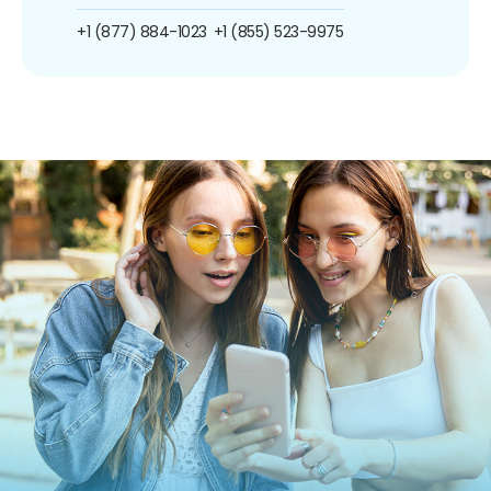
+1 (877) 884-1023
+1 (855) 523-9975