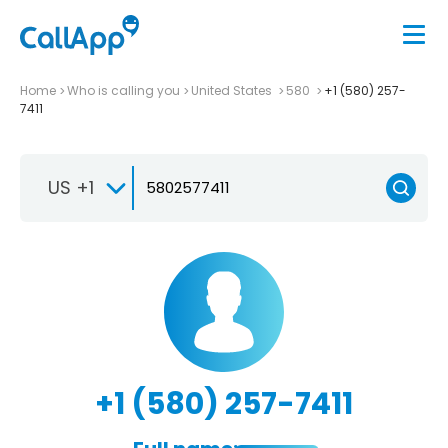
Home
Who is calling you
United States
580
+1 (580) 257-
7411
US +1
+1 (580) 257-7411