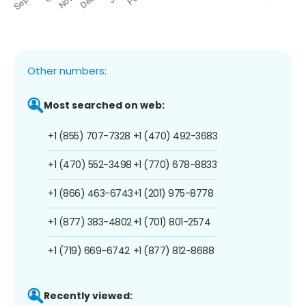
Other numbers:
Most searched on web:
+1 (855) 707-7328
+1 (470) 492-3683
+1 (470) 552-3498
+1 (770) 678-8833
+1 (866) 463-6743
+1 (201) 975-8778
+1 (877) 383-4802
+1 (701) 801-2574
+1 (719) 669-6742
+1 (877) 812-8688
Recently viewed: