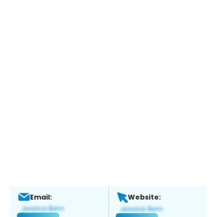
Email:
Website: