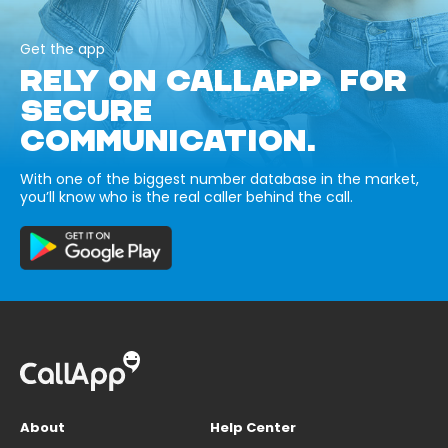
Get the app
RELY ON CALLAPP FOR
SECURE
COMMUNICATION.
With one of the biggest number database in the market,
you’ll know who is the real caller behind the call.
About
Help Center