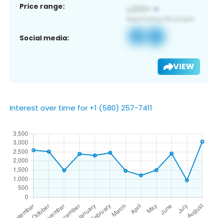
Price range:
Social media:
VIEW
Interest over time for +1 (580) 257-7411