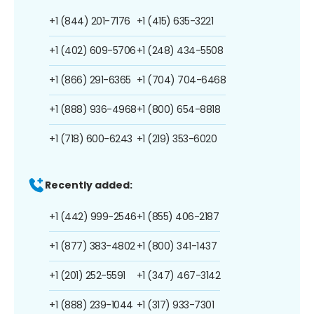
+1 (844) 201-7176
+1 (415) 635-3221
+1 (402) 609-5706
+1 (248) 434-5508
+1 (866) 291-6365
+1 (704) 704-6468
+1 (888) 936-4968
+1 (800) 654-8818
+1 (718) 600-6243
+1 (219) 353-6020
Recently added:
+1 (442) 999-2546
+1 (855) 406-2187
+1 (877) 383-4802
+1 (800) 341-1437
+1 (201) 252-5591
+1 (347) 467-3142
+1 (888) 239-1044
+1 (317) 933-7301