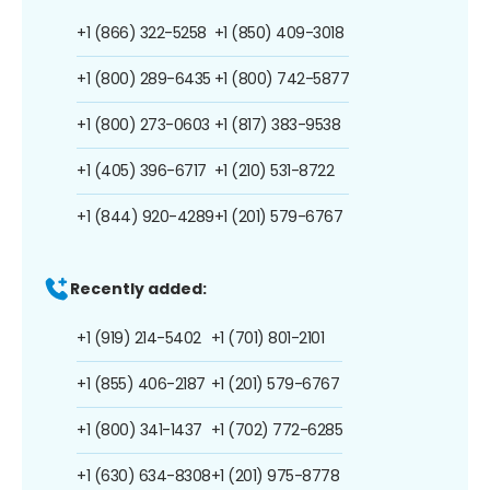
+1 (866) 322-5258
+1 (850) 409-3018
+1 (800) 289-6435
+1 (800) 742-5877
+1 (800) 273-0603
+1 (817) 383-9538
+1 (405) 396-6717
+1 (210) 531-8722
+1 (844) 920-4289
+1 (201) 579-6767
Recently added:
+1 (919) 214-5402
+1 (701) 801-2101
+1 (855) 406-2187
+1 (201) 579-6767
+1 (800) 341-1437
+1 (702) 772-6285
+1 (630) 634-8308
+1 (201) 975-8778