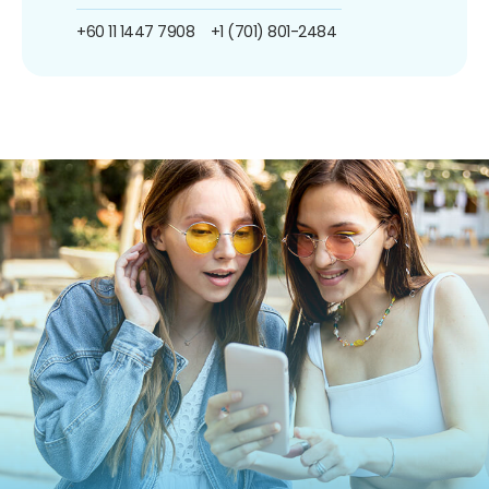
+60 11 1447 7908
+1 (701) 801-2484