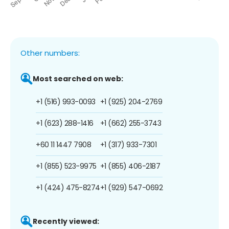
Other numbers:
Most searched on web:
+1 (516) 993-0093
+1 (925) 204-2769
+1 (623) 288-1416
+1 (662) 255-3743
+60 11 1447 7908
+1 (317) 933-7301
+1 (855) 523-9975
+1 (855) 406-2187
+1 (424) 475-8274
+1 (929) 547-0692
Recently viewed: