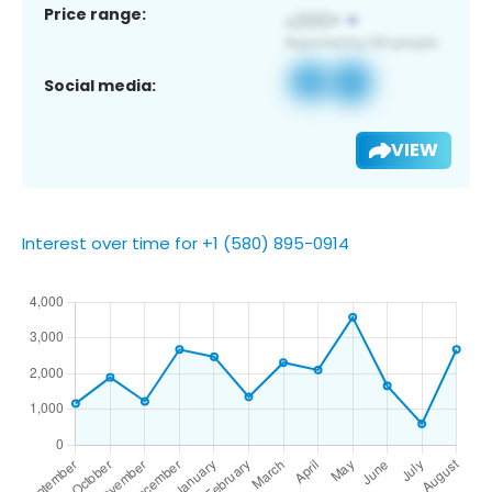
Price range:
Social media:
VIEW
Interest over time for +1 (580) 895-0914