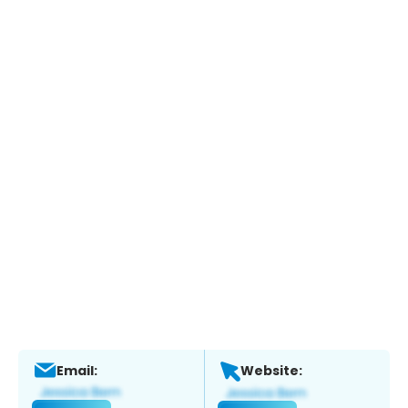
Email:
Website: