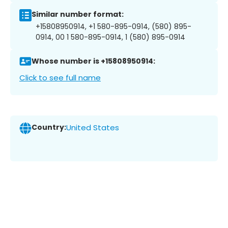
Similar number format:
+15808950914, +1 580-895-0914, (580) 895-
0914, 00 1 580-895-0914, 1 (580) 895-0914
Whose number is +15808950914:
Click to see full name
Country:
United States