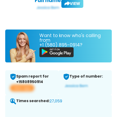
Full name:
VIEW
Want to know who's calling
from
+1 (580) 895-0914?
Spam report for
Type of number:
+15808950914
View app
Times searched:
27,059