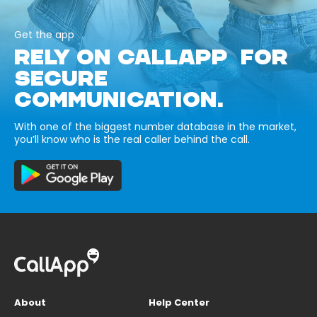
Get the app
RELY ON CALLAPP FOR
SECURE
COMMUNICATION.
With one of the biggest number database in the market,
you’ll know who is the real caller behind the call.
About
Help Center