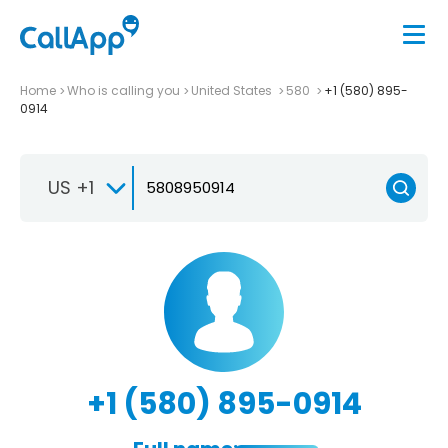
Home
Who is calling you
United States
580
+1 (580) 895-
0914
US +1
+1 (580) 895-0914