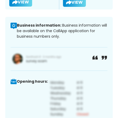
VIEW
VIEW
Business information:
Business information will
be available on the CallApp application for
business numbers only.
Opening hours: