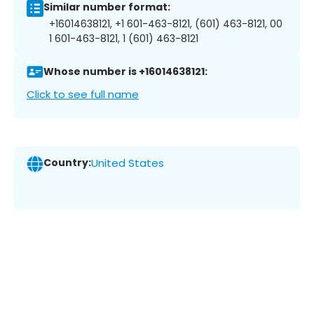
Similar number format:
+16014638121, +1 601-463-8121, (601) 463-8121, 00
1 601-463-8121, 1 (601) 463-8121
Whose number is +16014638121:
Click to see full name
Country:
United States