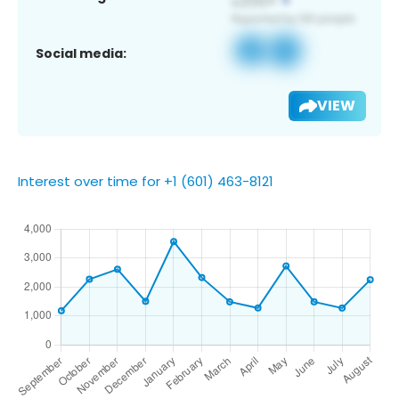
Social media:
VIEW
Interest over time for +1 (601) 463-8121