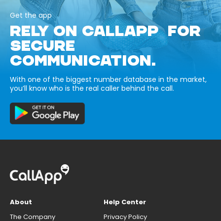
Get the app
RELY ON CALLAPP FOR
SECURE
COMMUNICATION.
With one of the biggest number database in the market,
you’ll know who is the real caller behind the call.
About
Help Center
The Company
Privacy Policy