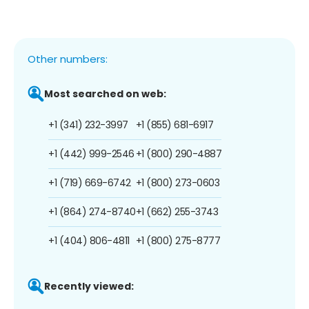
Other numbers:
Most searched on web:
+1 (341) 232-3997
+1 (855) 681-6917
+1 (442) 999-2546
+1 (800) 290-4887
+1 (719) 669-6742
+1 (800) 273-0603
+1 (864) 274-8740
+1 (662) 255-3743
+1 (404) 806-4811
+1 (800) 275-8777
Recently viewed: