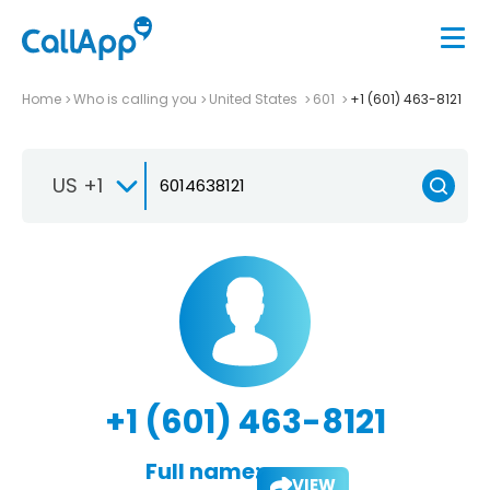
Home
Who is calling you
United States
601
+1 (601) 463-8121
US +1
+1 (601) 463-8121
Full name:
VIEW