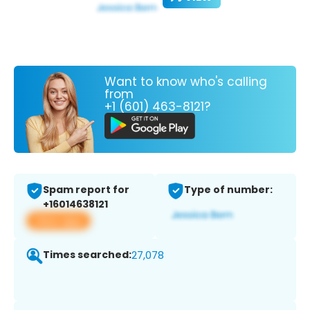
Want to know who's calling
from
+1 (601) 463-8121?
Spam report for
Type of number:
+16014638121
View app
Times searched:
27,078