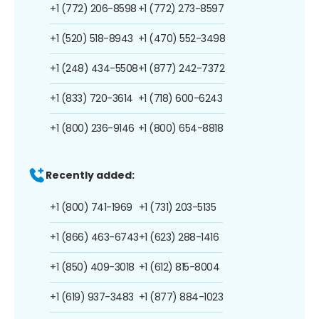
+1 (772) 206-8598
+1 (772) 273-8597
+1 (520) 518-8943
+1 (470) 552-3498
+1 (248) 434-5508
+1 (877) 242-7372
+1 (833) 720-3614
+1 (718) 600-6243
+1 (800) 236-9146
+1 (800) 654-8818
Recently added:
+1 (800) 741-1969
+1 (731) 203-5135
+1 (866) 463-6743
+1 (623) 288-1416
+1 (850) 409-3018
+1 (612) 815-8004
+1 (619) 937-3483
+1 (877) 884-1023