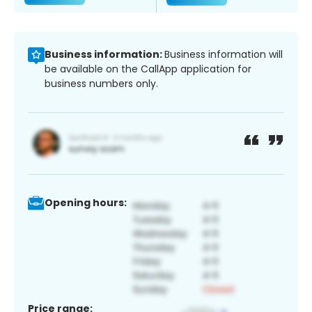
Business information:
Business information will
be available on the CallApp application for
business numbers only.
Opening hours:
Price range: