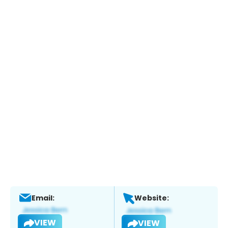
Email:
Website:
VIEW
VIEW