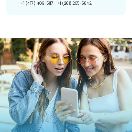
+1 (417) 409-5117
+1 (281) 205-5842