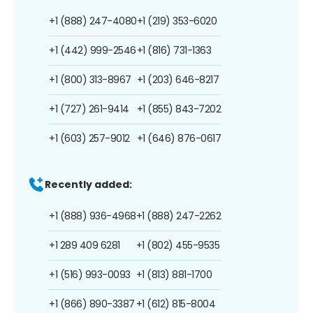
+1 (888) 247-4080
+1 (219) 353-6020
+1 (442) 999-2546
+1 (816) 731-1363
+1 (800) 313-8967
+1 (203) 646-8217
+1 (727) 261-9414
+1 (855) 843-7202
+1 (603) 257-9012
+1 (646) 876-0617
Recently added:
+1 (888) 936-4968
+1 (888) 247-2262
+1 289 409 6281
+1 (802) 455-9535
+1 (516) 993-0093
+1 (813) 881-1700
+1 (866) 890-3387
+1 (612) 815-8004