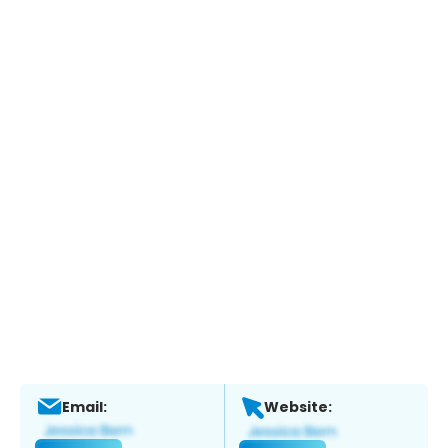
Email:
Website: