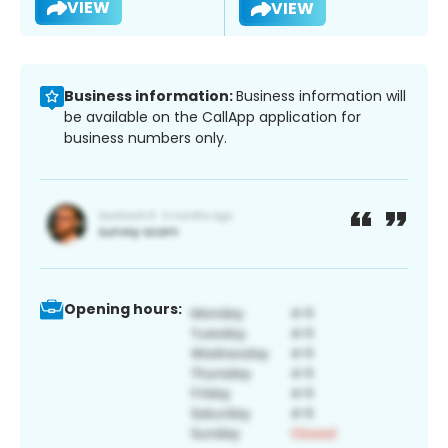
VIEW
VIEW
Business information:
Business information will
be available on the CallApp application for
business numbers only.
Opening hours: