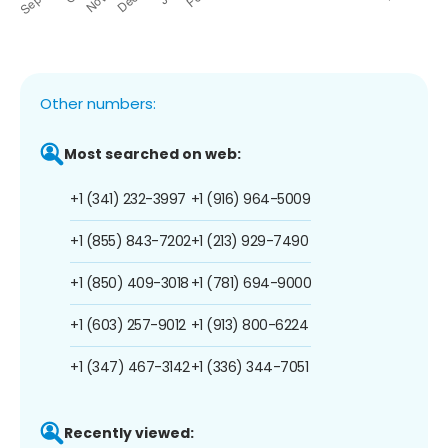
Other numbers:
Most searched on web:
+1 (341) 232-3997
+1 (916) 964-5009
+1 (855) 843-7202
+1 (213) 929-7490
+1 (850) 409-3018
+1 (781) 694-9000
+1 (603) 257-9012
+1 (913) 800-6224
+1 (347) 467-3142
+1 (336) 344-7051
Recently viewed: