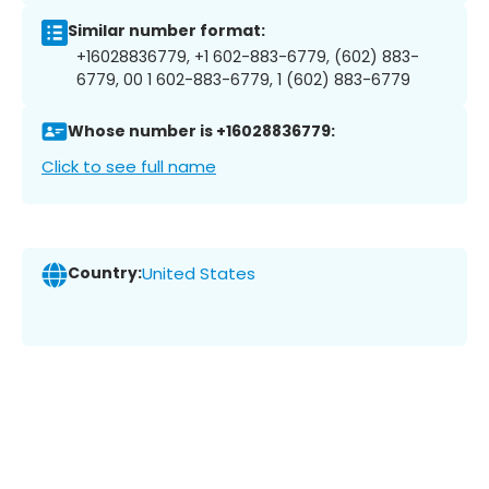
Similar number format:
+16028836779, +1 602-883-6779, (602) 883-
6779, 00 1 602-883-6779, 1 (602) 883-6779
Whose number is +16028836779:
Click to see full name
Country:
United States