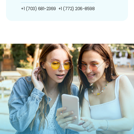
+1 (703) 681-2369
+1 (772) 206-8598