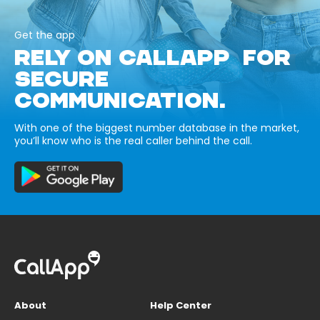
Get the app
RELY ON CALLAPP FOR
SECURE
COMMUNICATION.
With one of the biggest number database in the market,
you’ll know who is the real caller behind the call.
About
Help Center