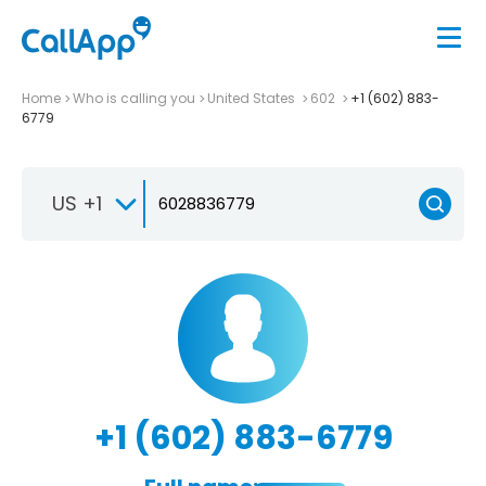
Home
Who is calling you
United States
602
+1 (602) 883-
6779
US +1
+1 (602) 883-6779