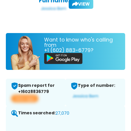
Full name:
VIEW
Want to know who's calling
from
+1 (602) 883-6779?
Spam report for
Type of number:
+16028836779
View app
Times searched:
27,070