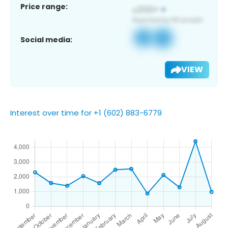
Price range:
Social media:
VIEW
Interest over time for +1 (602) 883-6779