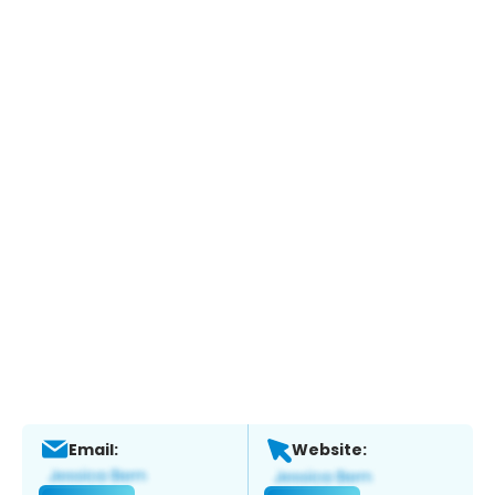
Email:
Website: