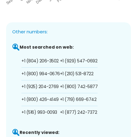
Other numbers:
Most searched on web:
+1 (804) 206-3502
+1 (929) 547-0692
+1 (800) 994-0676
+1 (210) 531-8722
+1 (925) 204-2769
+1 (800) 742-5877
+1 (800) 426-4149
+1 (719) 669-6742
+1 (516) 993-0093
+1 (877) 242-7372
Recently viewed: