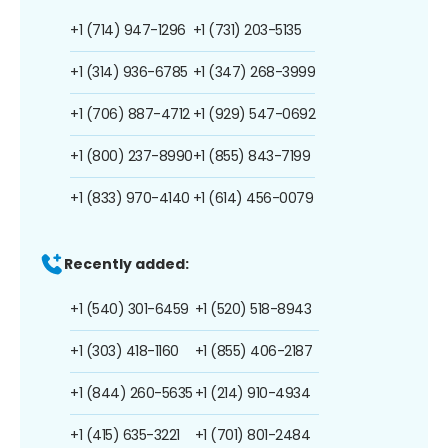
+1 (714) 947-1296
+1 (731) 203-5135
+1 (314) 936-6785
+1 (347) 268-3999
+1 (706) 887-4712
+1 (929) 547-0692
+1 (800) 237-8990
+1 (855) 843-7199
+1 (833) 970-4140
+1 (614) 456-0079
Recently added:
+1 (540) 301-6459
+1 (520) 518-8943
+1 (303) 418-1160
+1 (855) 406-2187
+1 (844) 260-5635
+1 (214) 910-4934
+1 (415) 635-3221
+1 (701) 801-2484