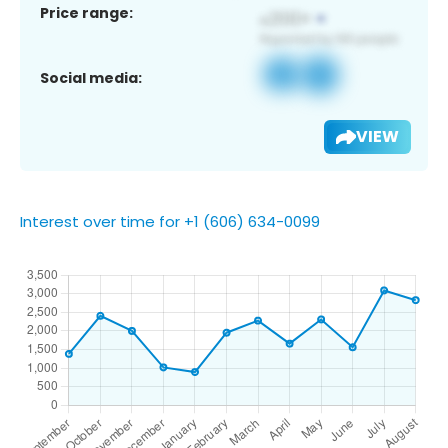
Price range:
Social media:
VIEW
Interest over time for +1 (606) 634-0099