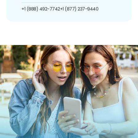
+1 (888) 492-7742
+1 (877) 237-9440