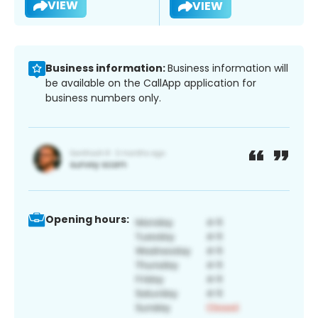
VIEW
VIEW
Business information:
Business information will
be available on the CallApp application for
business numbers only.
Opening hours: