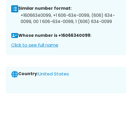
Similar number format:
+16066340099, +1 606-634-0099, (606) 634-
0099, 00 1 606-634-0099, 1 (606) 634-0099
Whose number is +16066340099:
Click to see full name
Country:
United States