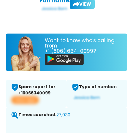
Full name:
VIEW
Want to know who's calling
from
+1 (606) 634-0099?
Spam report for
Type of number:
+16066340099
View app
Times searched:
27,030