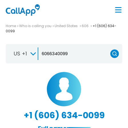
Home
Who is calling you
United States
606
+1 (606) 634-
0099
US +1
+1 (606) 634-0099