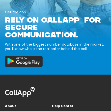
Get the app
RELY ON CALLAPP FOR
SECURE
COMMUNICATION.
With one of the biggest number database in the market,
you’ll know who is the real caller behind the call.
About
Help Center