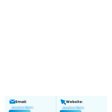
Email:
Website: