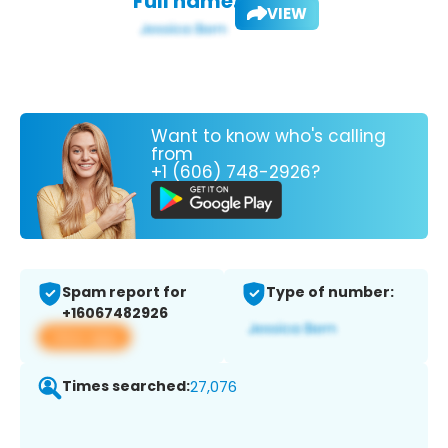
Full name:
VIEW
Want to know who's calling
from
+1 (606) 748-2926?
Spam report for
Type of number:
+16067482926
View app
Times searched:
27,076