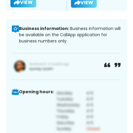
VIEW
VIEW
Business information:
Business information will
be available on the CallApp application for
business numbers only.
Opening hours: