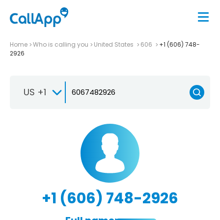
Home
Who is calling you
United States
606
+1 (606) 748-
2926
US +1
+1 (606) 748-2926