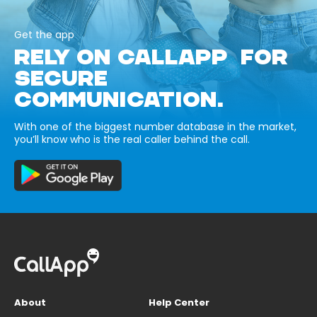
Get the app
RELY ON CALLAPP FOR
SECURE
COMMUNICATION.
With one of the biggest number database in the market,
you’ll know who is the real caller behind the call.
About
Help Center