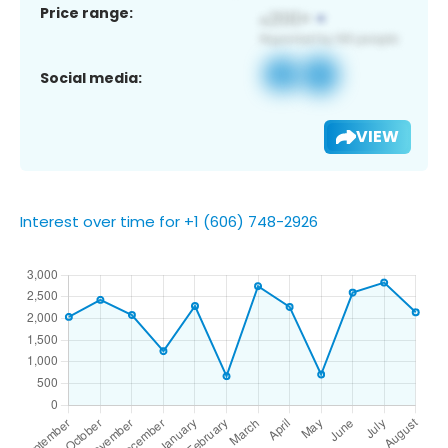
Price range:
Social media:
VIEW
Interest over time for +1 (606) 748-2926