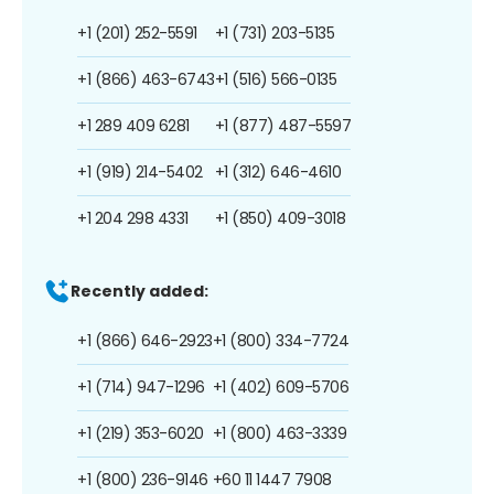
+1 (201) 252-5591
+1 (731) 203-5135
+1 (866) 463-6743
+1 (516) 566-0135
+1 289 409 6281
+1 (877) 487-5597
+1 (919) 214-5402
+1 (312) 646-4610
+1 204 298 4331
+1 (850) 409-3018
Recently added:
+1 (866) 646-2923
+1 (800) 334-7724
+1 (714) 947-1296
+1 (402) 609-5706
+1 (219) 353-6020
+1 (800) 463-3339
+1 (800) 236-9146
+60 11 1447 7908