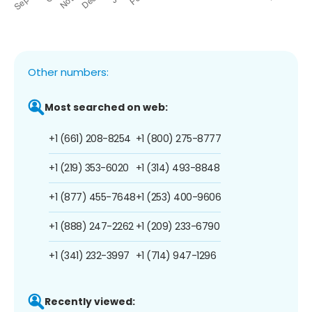
Other numbers:
Most searched on web:
+1 (661) 208-8254
+1 (800) 275-8777
+1 (219) 353-6020
+1 (314) 493-8848
+1 (877) 455-7648
+1 (253) 400-9606
+1 (888) 247-2262
+1 (209) 233-6790
+1 (341) 232-3997
+1 (714) 947-1296
Recently viewed: