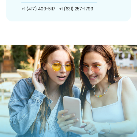
+1 (417) 409-5117
+1 (631) 257-1799