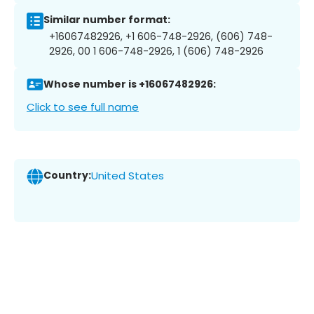
Similar number format:
+16067482926, +1 606-748-2926, (606) 748-
2926, 00 1 606-748-2926, 1 (606) 748-2926
Whose number is +16067482926:
Click to see full name
Country:
United States