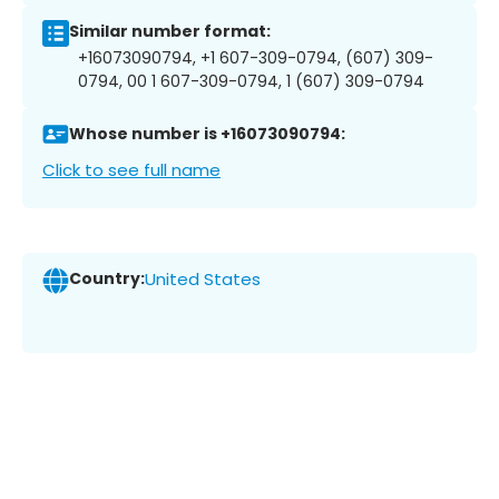
Similar number format:
+16073090794, +1 607-309-0794, (607) 309-
0794, 00 1 607-309-0794, 1 (607) 309-0794
Whose number is +16073090794:
Click to see full name
Country:
United States