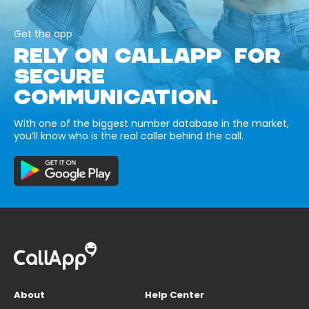
Get the app
RELY ON CALLAPP FOR
SECURE
COMMUNICATION.
With one of the biggest number database in the market,
you’ll know who is the real caller behind the call.
About
Help Center