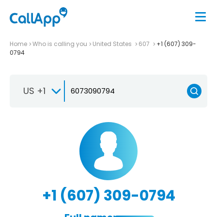
Home
Who is calling you
United States
607
+1 (607) 309-
0794
US +1
+1 (607) 309-0794