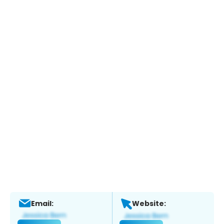
Email:
Website: