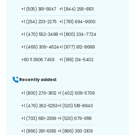
+1 (505) 381-5847
+1 (844) 256-8101
+1 (254) 233-2275
+1 (781) 694-9000
+1 (470) 552-3498
+1 (800) 334-7724
+1 (469) 306-4624
+1 (877) 812-8688
+60 11 3906 7459
+1 (919) 214-5402
Recently added:
+1 (800) 276-3612
+1 (402) 609-5706
+1 (479) 262-6253
+1 (520) 518-8943
+1 (703) 681-2369
+1 (520) 679-9118
+1 (866) 291-6365
+1 (866) 393-2109