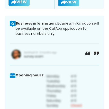
VIEW
VIEW
Business information:
Business information will
be available on the CallApp application for
business numbers only.
Opening hours: