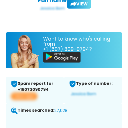
Full name:
VIEW
Want to know who's calling
from
+1 (607) 309-0794?
Spam report for
Type of number:
+16073090794
View app
Times searched:
27,028