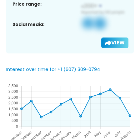
Price range:
Social media:
VIEW
Interest over time for +1 (607) 309-0794