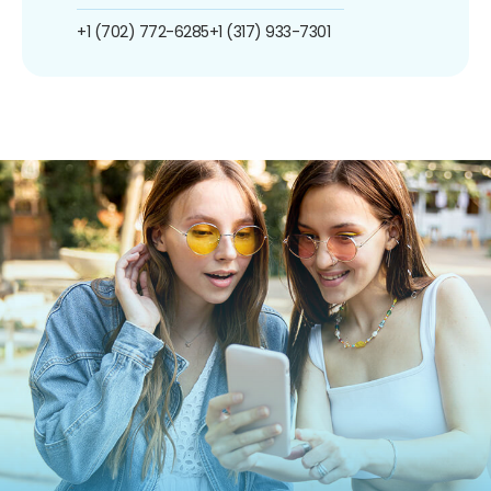
+1 (702) 772-6285
+1 (317) 933-7301