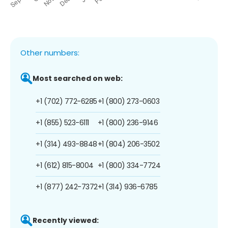
Other numbers:
Most searched on web:
+1 (702) 772-6285
+1 (800) 273-0603
+1 (855) 523-6111
+1 (800) 236-9146
+1 (314) 493-8848
+1 (804) 206-3502
+1 (612) 815-8004
+1 (800) 334-7724
+1 (877) 242-7372
+1 (314) 936-6785
Recently viewed: