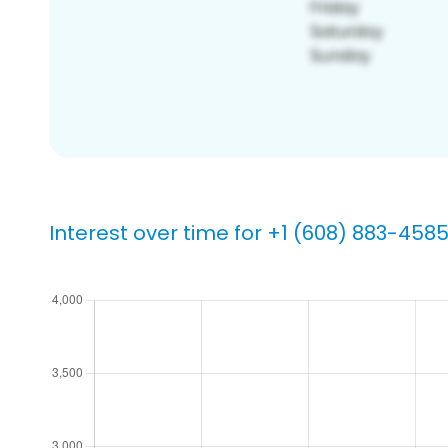
Interest over time for +1 (608) 883-458