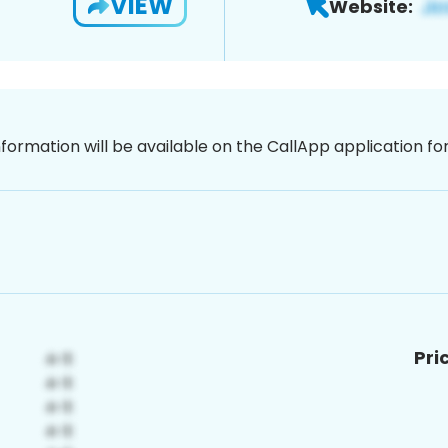
VIEW
Website:
nformation will be available on the CallApp application f
Pri