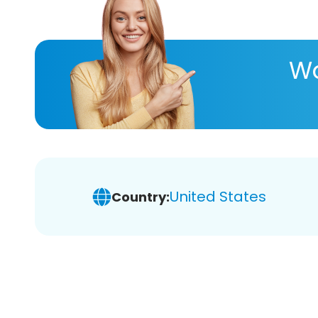
Wa
United States
Country: