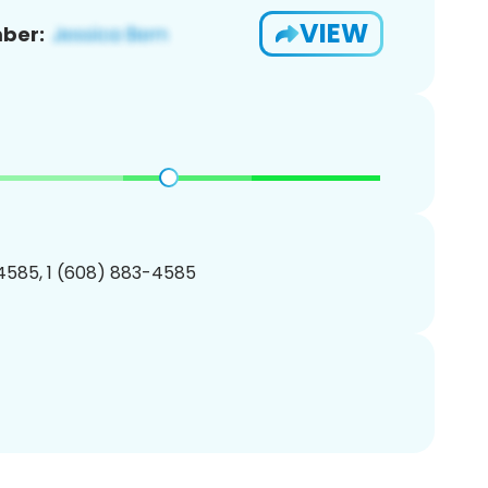
VIEW
ber:
4585, 1 (608) 883-4585