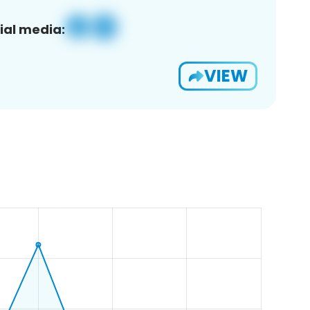
ial media:
VIEW