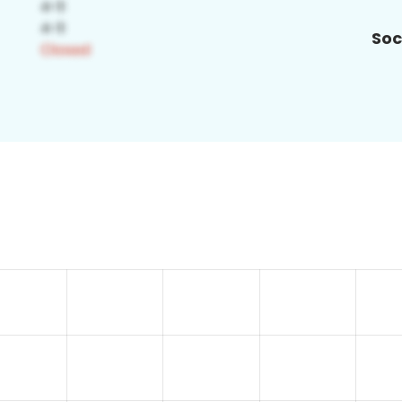
Soc
5