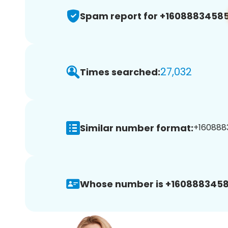
Spam report for +1608883458
27,032
Times searched:
Similar number format:
+1608883
Whose number is +1608883458