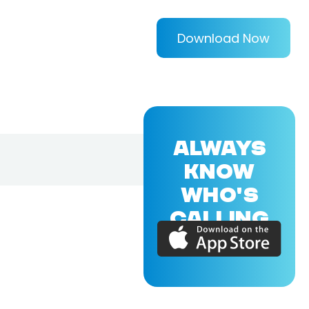
Download Now
ALWAYS
KNOW
WHO'S
CALLING