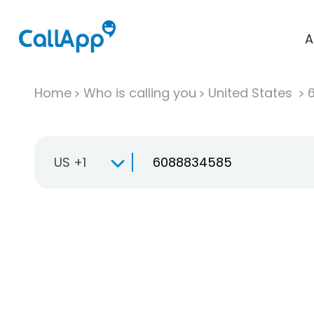
A
Home
Who is calling you
United States
US +1