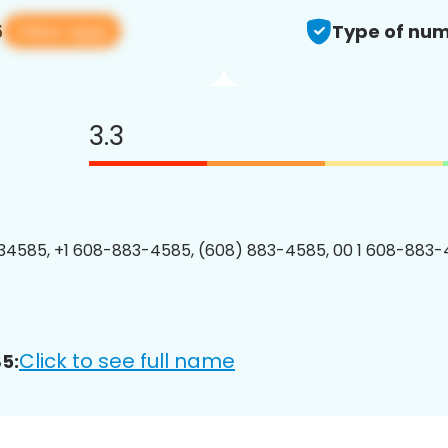
View app
5
Type of num
3.3
4585, +1 608-883-4585, (608) 883-4585, 00 1 608-883-
Click to see full name
5: