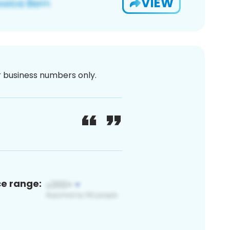
VIEW
or business numbers only.
ce range: