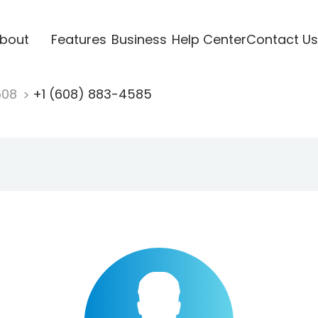
bout
Features
Business
Help Center
Contact Us
608
+1 (608) 883-4585