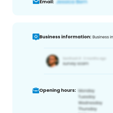
Email:
Business information:
Business i
Opening hours: