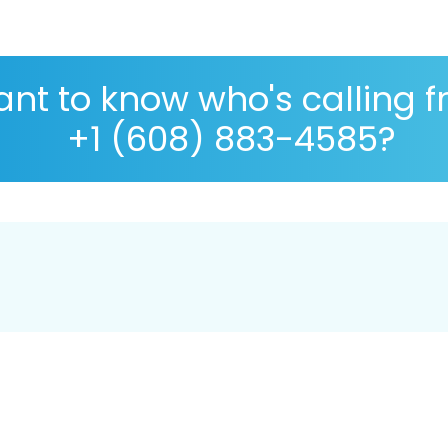
nt to know who's calling 
+1 (608) 883-4585?