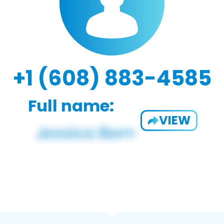
+1 (608) 883-4585
Full name:
VIEW