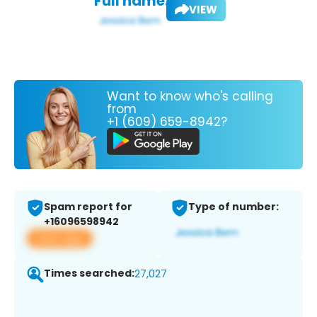
Full name:
VIEW
Want to know who's calling
from
+1 (609) 659-8942?
Spam report for
Type of number:
+16096598942
View app
Times searched:
27,027