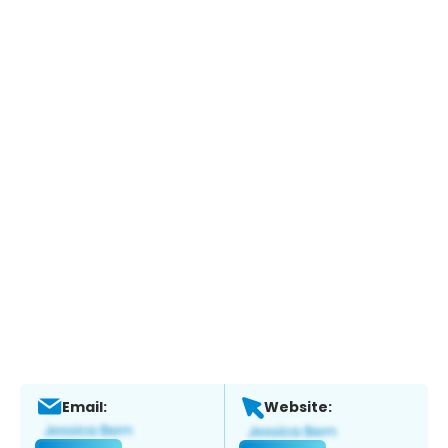
Email:
Website: