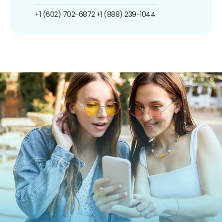
+1 (602) 702-6872
+1 (888) 239-1044