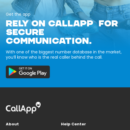
Get the app
RELY ON CALLAPP FOR
SECURE
COMMUNICATION.
With one of the biggest number database in the market,
you’ll know who is the real caller behind the call.
About
Help Center