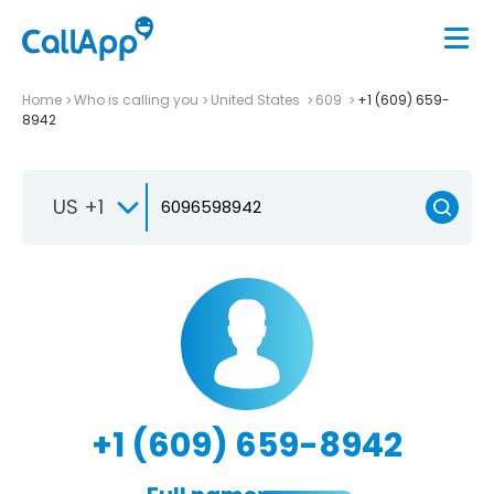
Home
Who is calling you
United States
609
+1 (609) 659-
8942
US +1
+1 (609) 659-8942