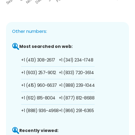
Other numbers:
Most searched on web:
+1 (413) 308-2617
+1 (341) 234-1748
+1 (603) 257-9012
+1 (833) 720-3614
+1 (415) 960-6637
+1 (888) 239-1044
+1 (612) 815-8004
+1 (877) 812-8688
+1 (888) 936-4968
+1 (866) 291-6365
Recently viewed: