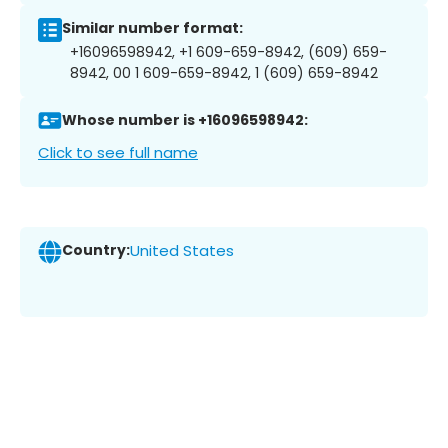
Similar number format:
+16096598942, +1 609-659-8942, (609) 659-
8942, 00 1 609-659-8942, 1 (609) 659-8942
Whose number is +16096598942:
Click to see full name
Country:
United States