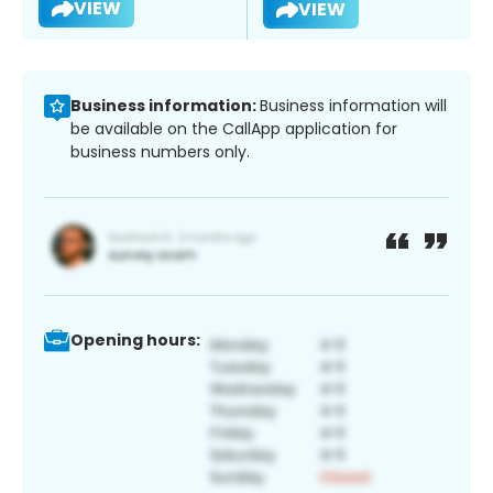
VIEW
VIEW
Business information:
Business information will
be available on the CallApp application for
business numbers only.
Opening hours: