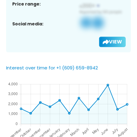
Price range:
Social media:
VIEW
Interest over time for +1 (609) 659-8942