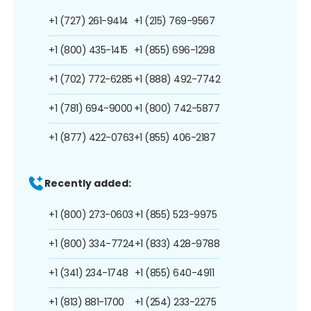
+1 (727) 261-9414
+1 (215) 769-9567
+1 (800) 435-1415
+1 (855) 696-1298
+1 (702) 772-6285
+1 (888) 492-7742
+1 (781) 694-9000
+1 (800) 742-5877
+1 (877) 422-0763
+1 (855) 406-2187
Recently added:
+1 (800) 273-0603
+1 (855) 523-9975
+1 (800) 334-7724
+1 (833) 428-9788
+1 (341) 234-1748
+1 (855) 640-4911
+1 (813) 881-1700
+1 (254) 233-2275