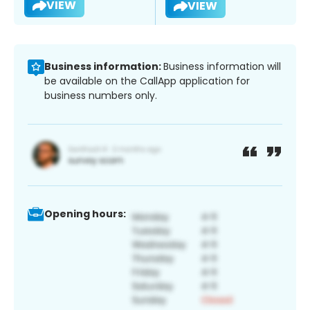
VIEW
VIEW
Business information:
Business information will
be available on the CallApp application for
business numbers only.
Opening hours: