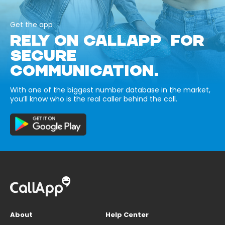
Get the app
RELY ON CALLAPP FOR
SECURE
COMMUNICATION.
With one of the biggest number database in the market,
you’ll know who is the real caller behind the call.
About
Help Center