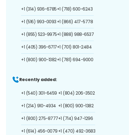
+1 (314) 936-6785
+1 (718) 600-6243
+1 (516) 993-0093
+1 (866) 417-5778
+1 (855) 523-9975
+1 (888) 988-6537
+1 (405) 396-6717
+1 (701) 801-2484
+1 (800) 900-1382
+1 (781) 694-9000
Recently added:
+1 (540) 301-6459
+1 (804) 206-3502
+1 (214) 910-4934
+1 (800) 900-1382
+1 (800) 275-8777
+1 (714) 947-1296
+1 (614) 456-0079
+1 (470) 492-3683