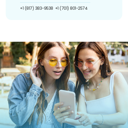
+1 (817) 383-9538
+1 (701) 801-2574