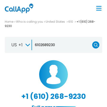
Home
Who is calling you
United States
610
+1 (610) 268-
9230
US +1
+1 (610) 268-9230