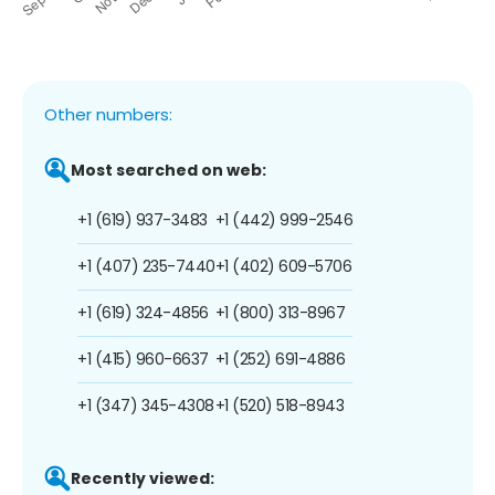
Other numbers:
Most searched on web:
+1 (619) 937-3483
+1 (442) 999-2546
+1 (407) 235-7440
+1 (402) 609-5706
+1 (619) 324-4856
+1 (800) 313-8967
+1 (415) 960-6637
+1 (252) 691-4886
+1 (347) 345-4308
+1 (520) 518-8943
Recently viewed: