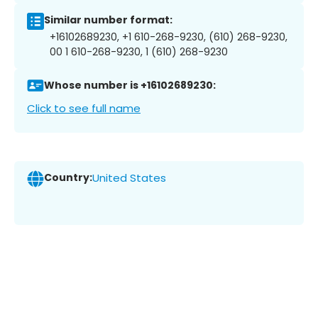
Similar number format:
+16102689230, +1 610-268-9230, (610) 268-9230,
00 1 610-268-9230, 1 (610) 268-9230
Whose number is +16102689230:
Click to see full name
Country:
United States