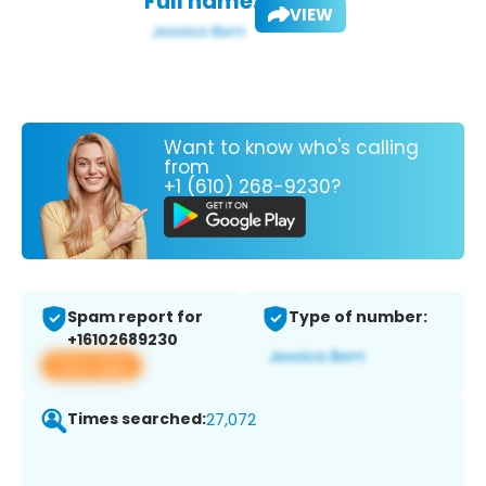
Full name:
VIEW
Want to know who's calling
from
+1 (610) 268-9230?
Spam report for
Type of number:
+16102689230
View app
Times searched:
27,072