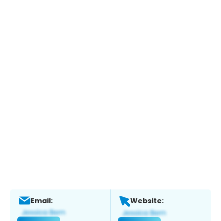
Email:
Website: