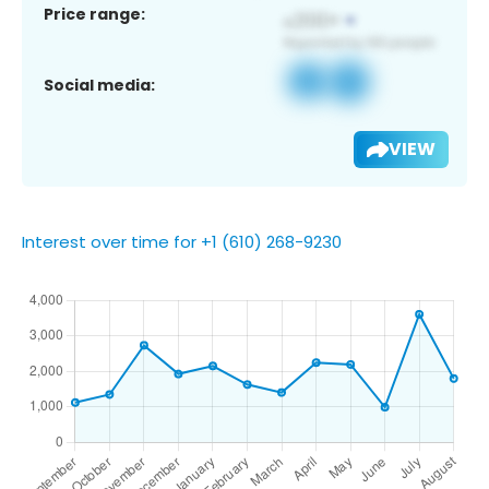
Price range:
Social media:
VIEW
Interest over time for +1 (610) 268-9230