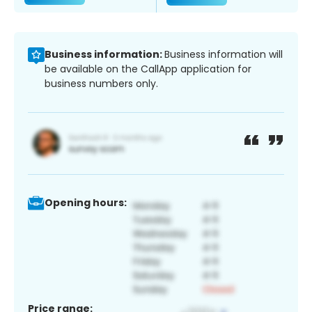
Business information:
Business information will
be available on the CallApp application for
business numbers only.
Opening hours:
Price range: