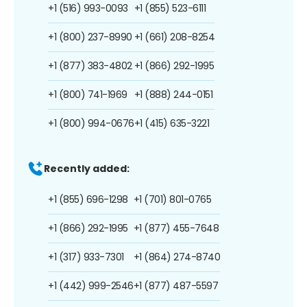
+1 (516) 993-0093
+1 (855) 523-6111
+1 (800) 237-8990
+1 (661) 208-8254
+1 (877) 383-4802
+1 (866) 292-1995
+1 (800) 741-1969
+1 (888) 244-0151
+1 (800) 994-0676
+1 (415) 635-3221
Recently added:
+1 (855) 696-1298
+1 (701) 801-0765
+1 (866) 292-1995
+1 (877) 455-7648
+1 (317) 933-7301
+1 (864) 274-8740
+1 (442) 999-2546
+1 (877) 487-5597