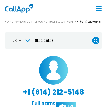
Home
Who is calling you
United States
614
+1 (614) 212-5148
US +1
+1 (614) 212-5148
Full name:
VIEW