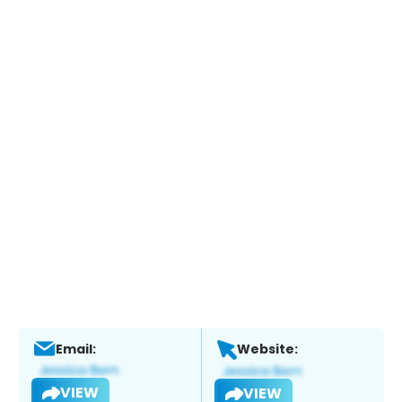
Email:
Website:
VIEW
VIEW