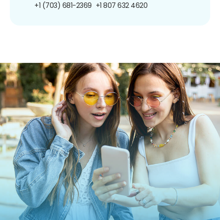
+1 (703) 681-2369
+1 807 632 4620