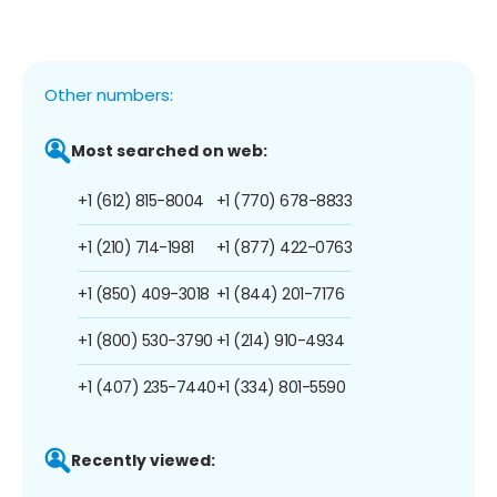
Other numbers:
Most searched on web:
+1 (612) 815-8004
+1 (770) 678-8833
+1 (210) 714-1981
+1 (877) 422-0763
+1 (850) 409-3018
+1 (844) 201-7176
+1 (800) 530-3790
+1 (214) 910-4934
+1 (407) 235-7440
+1 (334) 801-5590
Recently viewed: