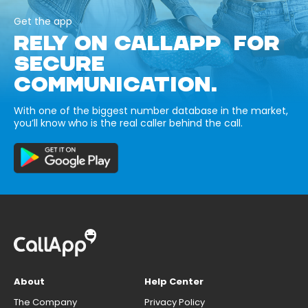
Get the app
RELY ON CALLAPP FOR
SECURE
COMMUNICATION.
With one of the biggest number database in the market,
you’ll know who is the real caller behind the call.
About
Help Center
The Company
Privacy Policy