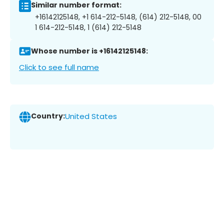
Similar number format:
+16142125148, +1 614-212-5148, (614) 212-5148, 00
1 614-212-5148, 1 (614) 212-5148
Whose number is +16142125148:
Click to see full name
Country:
United States