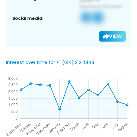
Social media:
VIEW
Interest over time for +1 (614) 212-5148