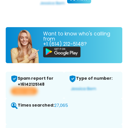
Want to know who's calling
from
+1 (614) 212-5148?
Spam report for
Type of number:
+16142125148
View app
Times searched:
27,065