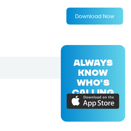
Download Now
ALWAYS
KNOW
WHO'S
CALLING