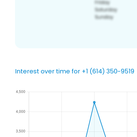
Interest over time for +1 (614) 350-9519