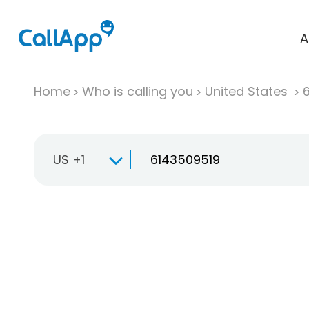
A
Home
Who is calling you
United States
US +1