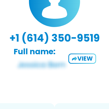
+1 (614) 350-9519
Full name:
VIEW