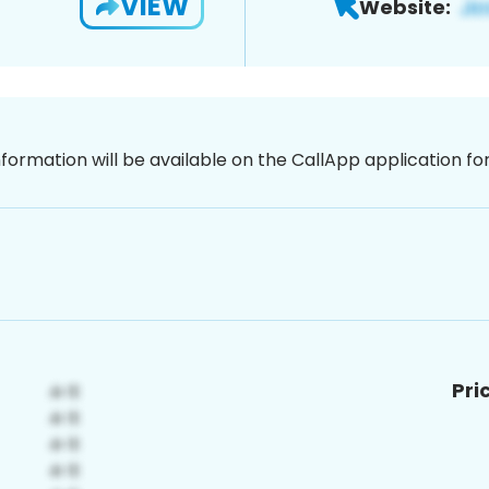
VIEW
Website:
nformation will be available on the CallApp application f
Pri