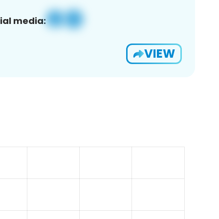
ial media:
VIEW