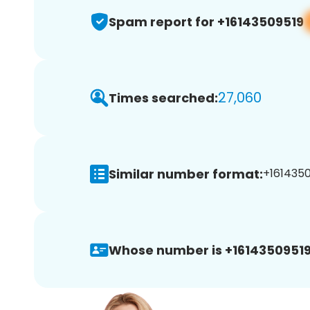
Spam report for +16143509519
27,060
Times searched:
Similar number format:
+1614350
Whose number is +16143509519