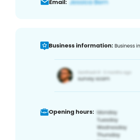
Email:
Business information:
Business i
Opening hours: