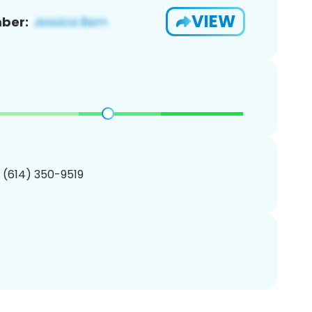
VIEW
ber:
1 (614) 350-9519