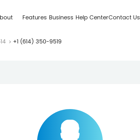
bout
Features
Business
Help Center
Contact Us
614
+1 (614) 350-9519