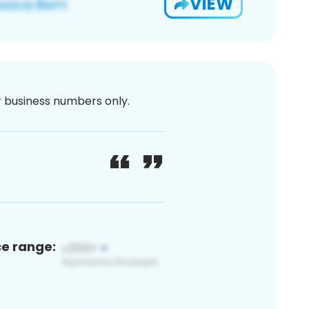
VIEW
or business numbers only.
ce range: