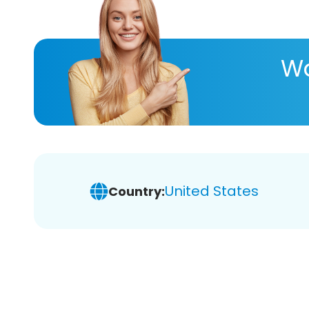
Wa
United States
Country: