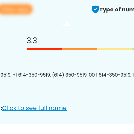
View app
Type of num
3.3
9519, +1 614-350-9519, (614) 350-9519, 00 1 614-350-9519, 
Click to see full name
: