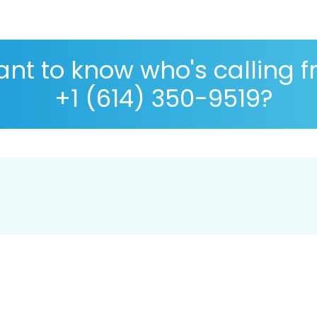
nt to know who's calling 
+1 (614) 350-9519?