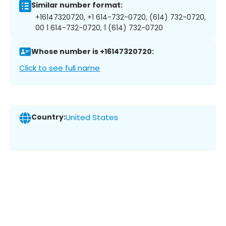
Similar number format:
+16147320720, +1 614-732-0720, (614) 732-0720,
00 1 614-732-0720, 1 (614) 732-0720
Whose number is +16147320720:
Click to see full name
Country:
United States