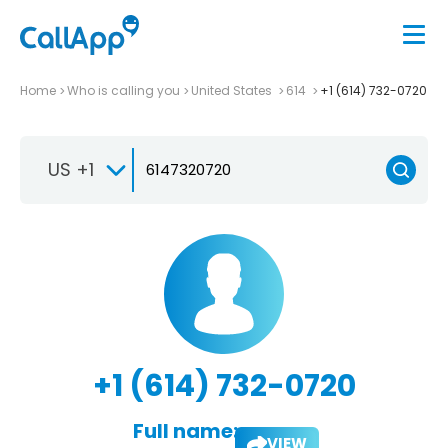
Home
Who is calling you
United States
614
+1 (614) 732-0720
US +1
+1 (614) 732-0720
Full name:
VIEW