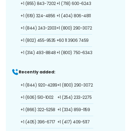
+1 (855) 843-7202
+1 (718) 600-6243
+1 (619) 324-4856
+1 (404) 806-4811
+1 (844) 243-2303
+1 (800) 290-3072
+1 (802) 455-9535
+60 11 3906 7459
+1 (314) 493-8848
+1 (800) 750-6343
Recently added:
+1 (844) 920-4289
+1 (800) 290-3072
+1 (606) 510-1002
+1 (254) 233-2275
+1 (866) 322-5258
+1 (334) 859-1159
+1 (405) 396-6717
+1 (417) 409-5117