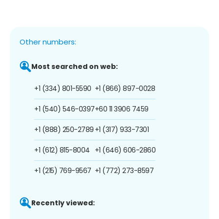
Other numbers:
Most searched on web:
+1 (334) 801-5590
+1 (866) 897-0028
+1 (540) 546-0397
+60 11 3906 7459
+1 (888) 250-2789
+1 (317) 933-7301
+1 (612) 815-8004
+1 (646) 606-2860
+1 (215) 769-9567
+1 (772) 273-8597
Recently viewed: