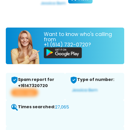
Want to know who's calling
from
+1 (614) 732-0720?
Spam report for
Type of number:
+16147320720
View app
Times searched:
27,065