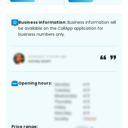
Business information:
Business information will
be available on the CallApp application for
business numbers only.
Opening hours:
Price range: