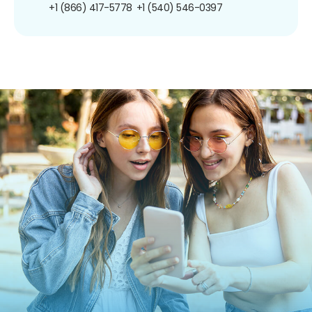
+1 (866) 417-5778
+1 (540) 546-0397