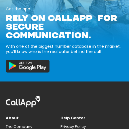
Get the app
RELY ON CALLAPP FOR
SECURE
COMMUNICATION.
With one of the biggest number database in the market,
you’ll know who is the real caller behind the call.
About
Help Center
The Company
Privacy Policy