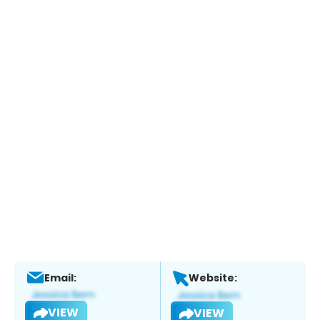
Email:
Website:
VIEW
VIEW