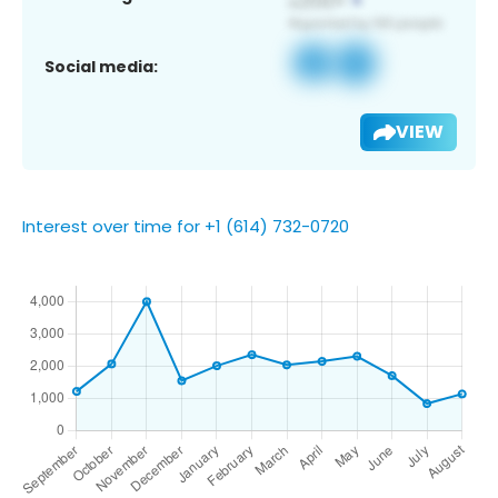
Social media:
VIEW
Interest over time for +1 (614) 732-0720