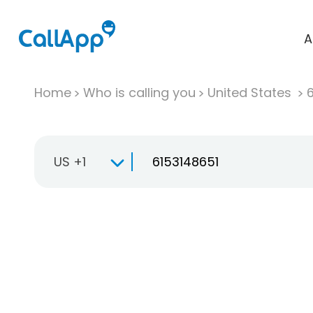
A
Home
Who is calling you
United States
US +1