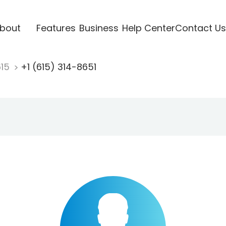
bout
Features
Business
Help Center
Contact Us
615
+1 (615) 314-8651