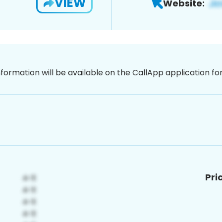
VIEW
Website:
nformation will be available on the CallApp application f
Pri