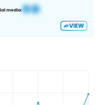
ial media:
VIEW