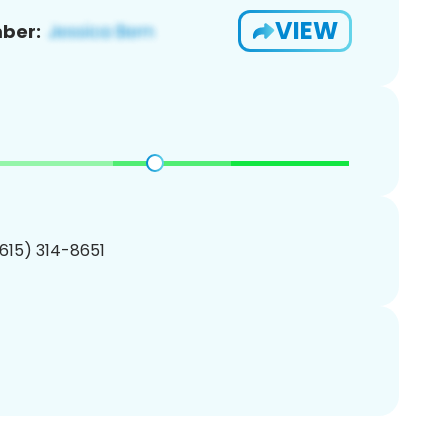
VIEW
ber:
(615) 314-8651