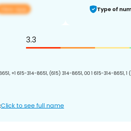
View app
Type of num
3.3
8651, +1 615-314-8651, (615) 314-8651, 00 1 615-314-8651, 1 
Click to see full name
: