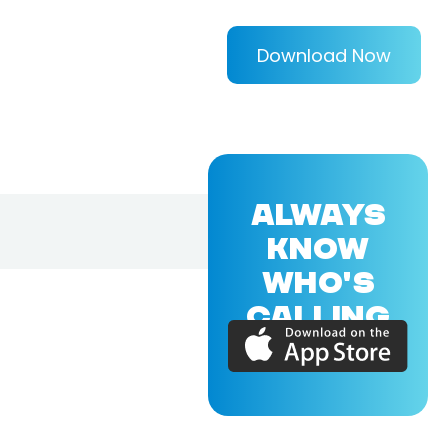
Download Now
ALWAYS
KNOW
WHO'S
CALLING