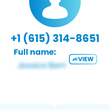
+1 (615) 314-8651
Full name:
VIEW