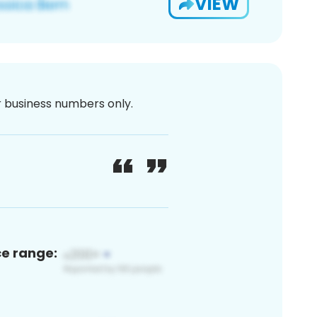
VIEW
or business numbers only.
ce range: