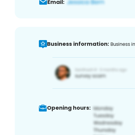
Email:
Business information:
Business i
Opening hours: