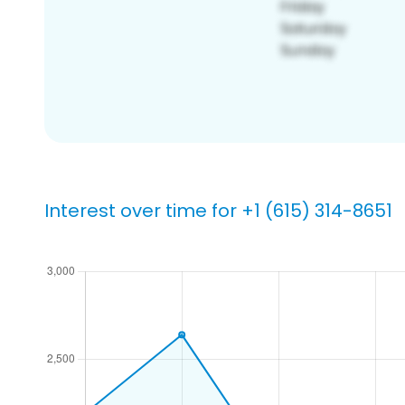
Interest over time for +1 (615) 314-8651