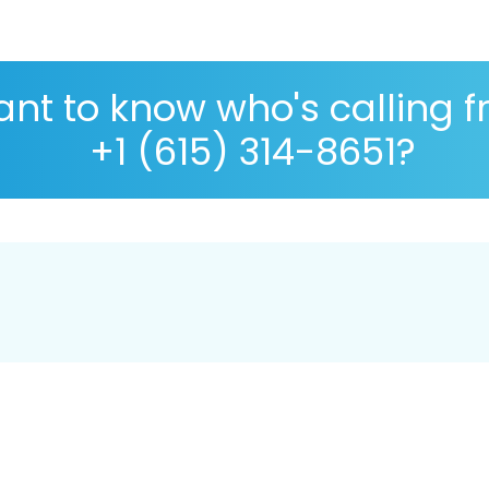
nt to know who's calling 
+1 (615) 314-8651?