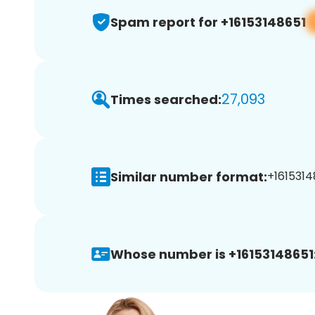
Spam report for +16153148651
27,093
Times searched:
Similar number format:
+1615314
Whose number is +16153148651