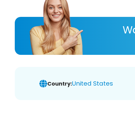
Wa
United States
Country: