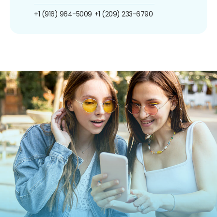
+1 (916) 964-5009
+1 (209) 233-6790