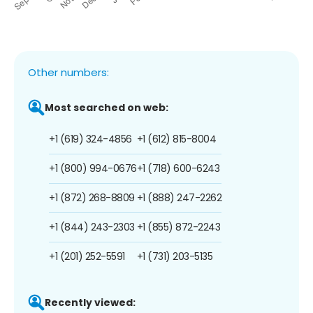
Other numbers:
Most searched on web:
+1 (619) 324-4856
+1 (612) 815-8004
+1 (800) 994-0676
+1 (718) 600-6243
+1 (872) 268-8809
+1 (888) 247-2262
+1 (844) 243-2303
+1 (855) 872-2243
+1 (201) 252-5591
+1 (731) 203-5135
Recently viewed: