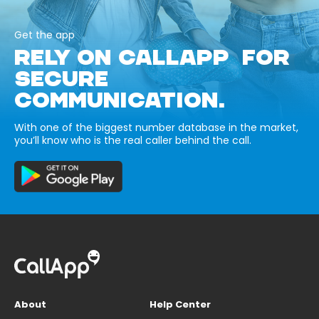
Get the app
RELY ON CALLAPP FOR
SECURE
COMMUNICATION.
With one of the biggest number database in the market,
you’ll know who is the real caller behind the call.
About
Help Center