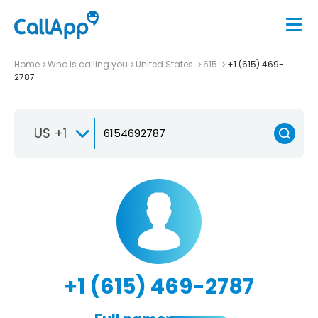
Home
Who is calling you
United States
615
+1 (615) 469-
2787
US +1
+1 (615) 469-2787