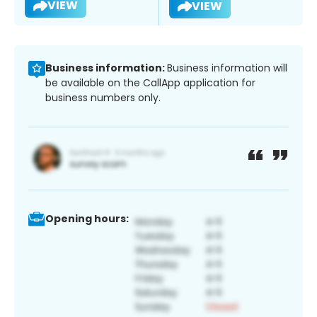
VIEW
VIEW
Business information:
Business information will
be available on the CallApp application for
business numbers only.
Opening hours: