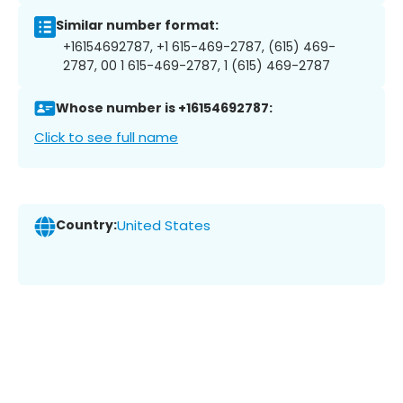
Similar number format:
+16154692787, +1 615-469-2787, (615) 469-
2787, 00 1 615-469-2787, 1 (615) 469-2787
Whose number is +16154692787:
Click to see full name
Country:
United States