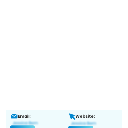
Email:
Website: