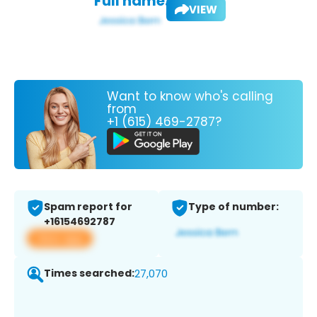
Full name:
VIEW
Want to know who's calling
from
+1 (615) 469-2787?
Spam report for
Type of number:
+16154692787
View app
Times searched:
27,070