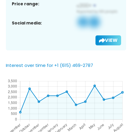
Price range:
Social media:
VIEW
Interest over time for +1 (615) 469-2787