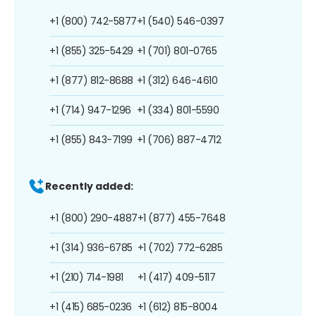
+1 (800) 742-5877
+1 (540) 546-0397
+1 (855) 325-5429
+1 (701) 801-0765
+1 (877) 812-8688
+1 (312) 646-4610
+1 (714) 947-1296
+1 (334) 801-5590
+1 (855) 843-7199
+1 (706) 887-4712
Recently added:
+1 (800) 290-4887
+1 (877) 455-7648
+1 (314) 936-6785
+1 (702) 772-6285
+1 (210) 714-1981
+1 (417) 409-5117
+1 (415) 685-0236
+1 (612) 815-8004