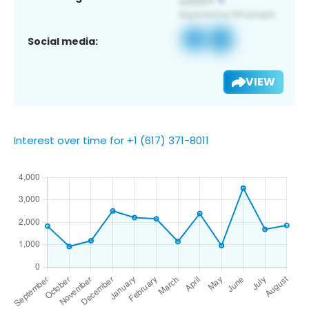
Social media:
VIEW
Interest over time for +1 (617) 371-8011