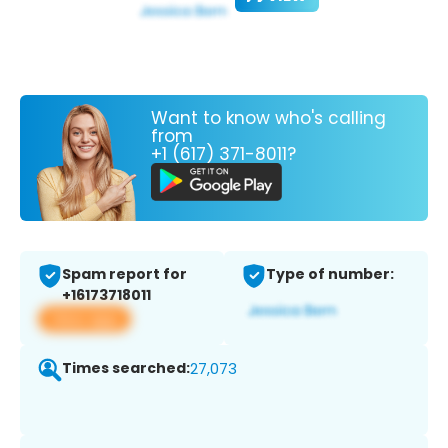
Want to know who's calling
from
+1 (617) 371-8011?
Spam report for
Type of number:
+16173718011
View app
Times searched:
27,073