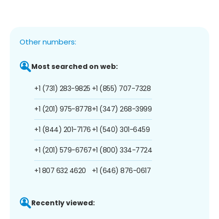
Other numbers:
Most searched on web:
+1 (731) 283-9825
+1 (855) 707-7328
+1 (201) 975-8778
+1 (347) 268-3999
+1 (844) 201-7176
+1 (540) 301-6459
+1 (201) 579-6767
+1 (800) 334-7724
+1 807 632 4620
+1 (646) 876-0617
Recently viewed: