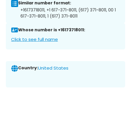
Similar number format:
+16173718011, +1 617-371-8011, (617) 371-8011, 00 1
617-371-8011, 1 (617) 371-8011
Whose number is +16173718011:
Click to see full name
Country:
United States