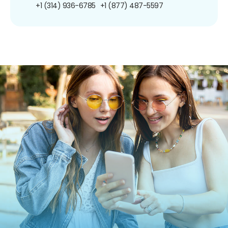
+1 (314) 936-6785
+1 (877) 487-5597