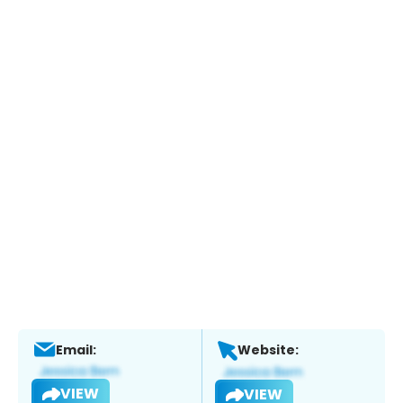
Email:
Website:
VIEW
VIEW