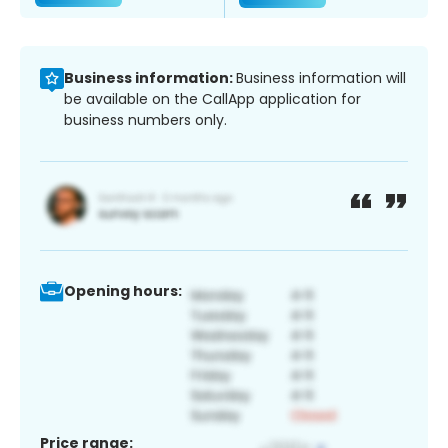
Business information:
Business information will
be available on the CallApp application for
business numbers only.
Opening hours:
Price range: