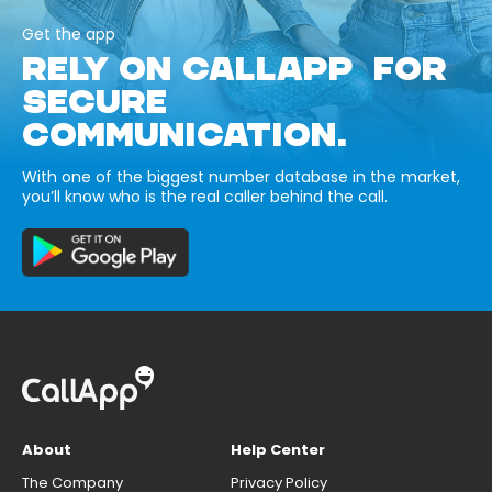
Get the app
RELY ON CALLAPP FOR
SECURE
COMMUNICATION.
With one of the biggest number database in the market,
you’ll know who is the real caller behind the call.
About
Help Center
The Company
Privacy Policy