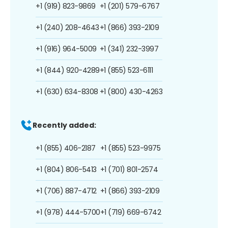
+1 (919) 823-9869
+1 (201) 579-6767
+1 (240) 208-4643
+1 (866) 393-2109
+1 (916) 964-5009
+1 (341) 232-3997
+1 (844) 920-4289
+1 (855) 523-6111
+1 (630) 634-8308
+1 (800) 430-4263
Recently added:
+1 (855) 406-2187
+1 (855) 523-9975
+1 (804) 806-5413
+1 (701) 801-2574
+1 (706) 887-4712
+1 (866) 393-2109
+1 (978) 444-5700
+1 (719) 669-6742