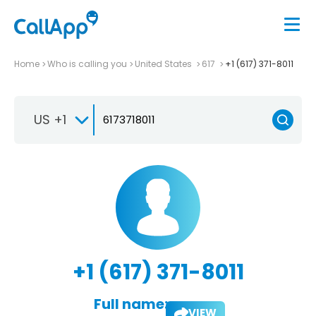
Home
Who is calling you
United States
617
+1 (617) 371-8011
US +1
+1 (617) 371-8011
Full name:
VIEW