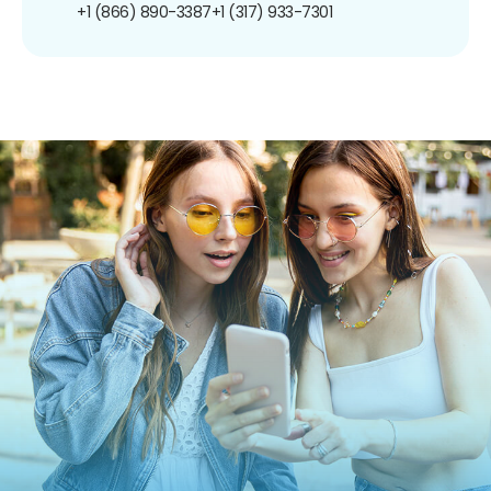
+1 (866) 890-3387
+1 (317) 933-7301