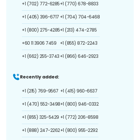
+1 (702) 772-6285
+1 (770) 678-8833
+1 (405) 396-6717
+1 (704) 704-6468
+1 (800) 275-4285
+1 (213) 474-2785
+60 11 3906 7459
+1 (855) 872-2243
+1 (662) 255-3743
+1 (866) 646-2923
Recently added:
+1 (215) 769-9567
+1 (415) 960-6637
+1 (470) 552-3498
+1 (800) 946-0332
+1 (855) 325-5429
+1 (772) 206-8598
+1 (888) 247-2262
+1 (800) 955-2292