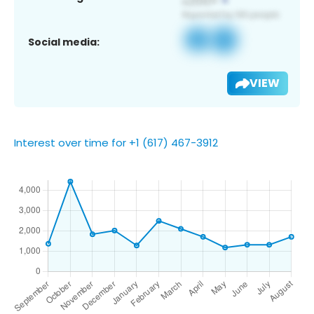
Social media:
VIEW
Interest over time for +1 (617) 467-3912