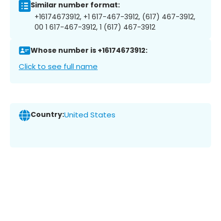
Similar number format:
+16174673912, +1 617-467-3912, (617) 467-3912,
00 1 617-467-3912, 1 (617) 467-3912
Whose number is +16174673912:
Click to see full name
Country:
United States