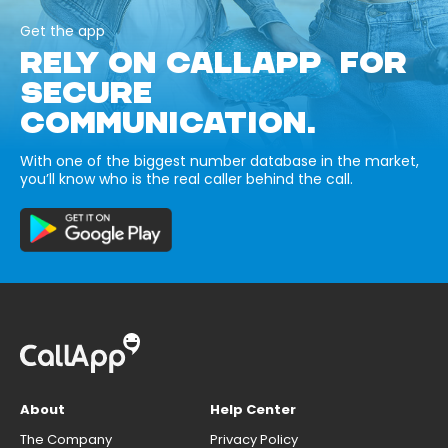
Get the app
RELY ON CALLAPP FOR
SECURE
COMMUNICATION.
With one of the biggest number database in the market,
you’ll know who is the real caller behind the call.
About
Help Center
The Company
Privacy Policy