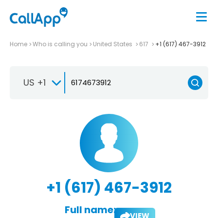
Home
Who is calling you
United States
617
+1 (617) 467-3912
US +1
+1 (617) 467-3912
Full name:
VIEW