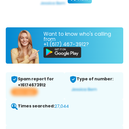
Want to know who's calling
from
+1 (617) 467-3912?
Spam report for
Type of number:
+16174673912
View app
Times searched:
27,044