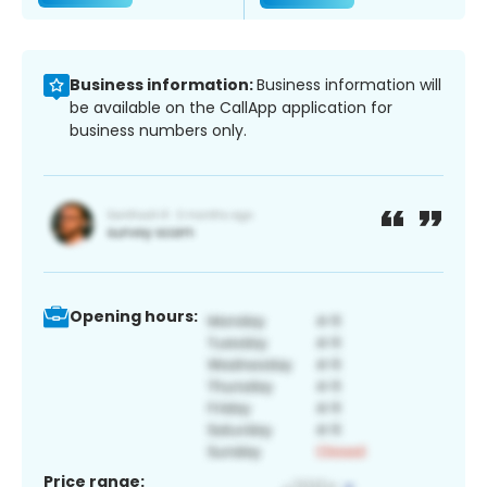
Business information:
Business information will
be available on the CallApp application for
business numbers only.
Opening hours:
Price range: