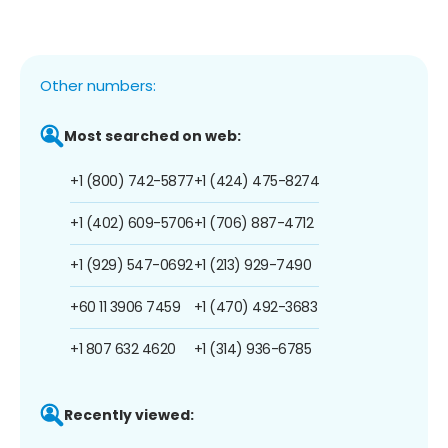
Other numbers:
Most searched on web:
+1 (800) 742-5877
+1 (424) 475-8274
+1 (402) 609-5706
+1 (706) 887-4712
+1 (929) 547-0692
+1 (213) 929-7490
+60 11 3906 7459
+1 (470) 492-3683
+1 807 632 4620
+1 (314) 936-6785
Recently viewed: