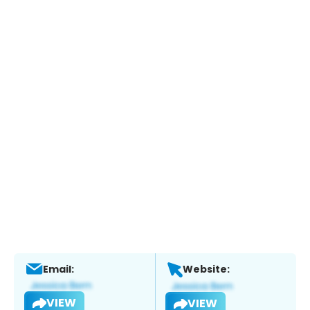
Email:
Website:
VIEW
VIEW