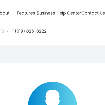
bout
Features
Business
Help Center
Contact Us
619
+1 (619) 826-8222