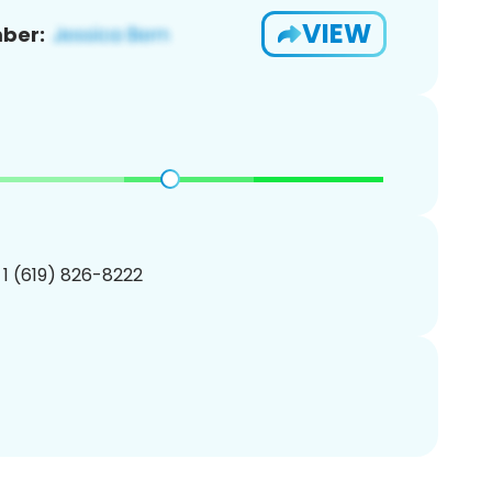
VIEW
ber:
 1 (619) 826-8222