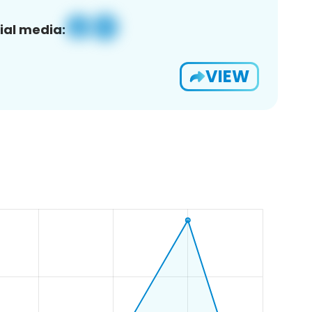
ial media:
VIEW