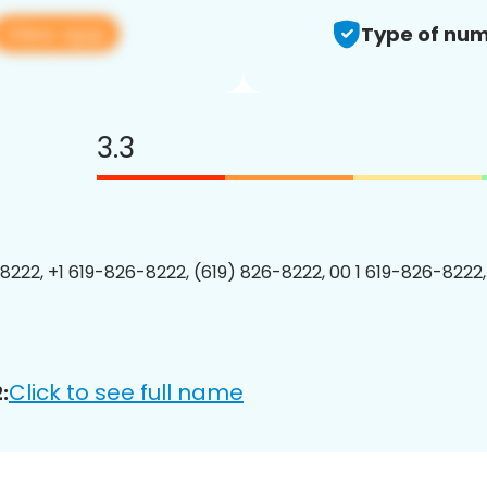
View app
Type of num
3.3
8222, +1 619-826-8222, (619) 826-8222, 00 1 619-826-8222,
Click to see full name
: