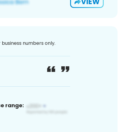
VIEW
or business numbers only.
ce range: