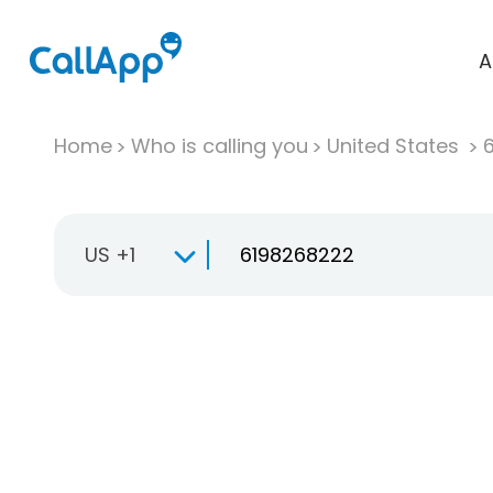
A
Home
Who is calling you
United States
US +1