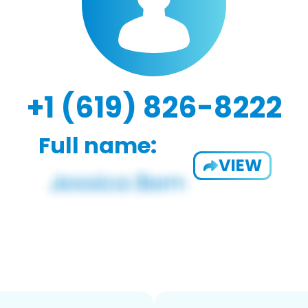
+1 (619) 826-8222
Full name:
VIEW