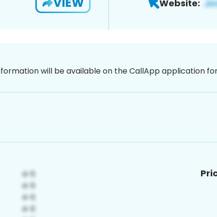
VIEW
Website:
nformation will be available on the CallApp application f
Pri