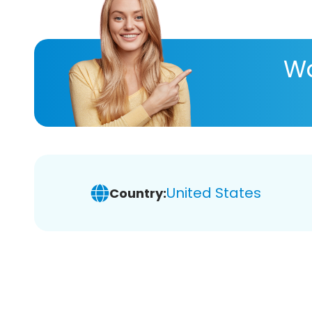
Wa
United States
Country: