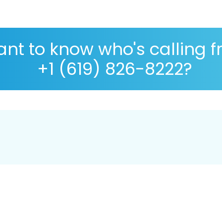
nt to know who's calling 
+1 (619) 826-8222?