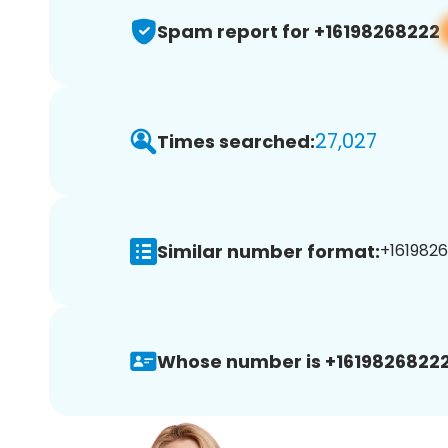
Spam report for +16198268222
27,027
Times searched:
Similar number format:
+1619826
Whose number is +16198268222