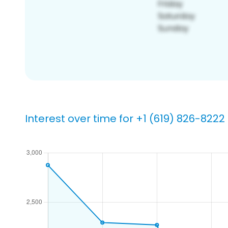
Interest over time for +1 (619) 826-8222