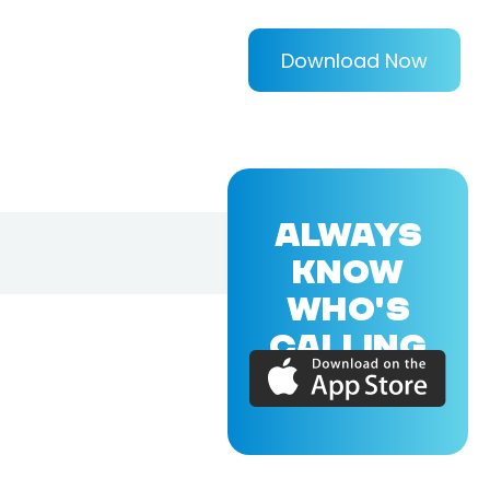
Download Now
ALWAYS
KNOW
WHO'S
CALLING