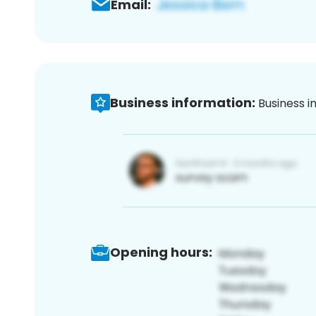
Email:
Business information:
Business i
Opening hours: