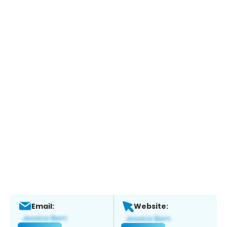
Email:
Website: