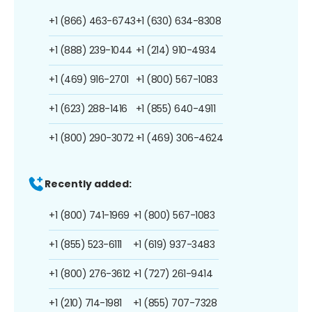
+1 (866) 463-6743
+1 (630) 634-8308
+1 (888) 239-1044
+1 (214) 910-4934
+1 (469) 916-2701
+1 (800) 567-1083
+1 (623) 288-1416
+1 (855) 640-4911
+1 (800) 290-3072
+1 (469) 306-4624
Recently added:
+1 (800) 741-1969
+1 (800) 567-1083
+1 (855) 523-6111
+1 (619) 937-3483
+1 (800) 276-3612
+1 (727) 261-9414
+1 (210) 714-1981
+1 (855) 707-7328