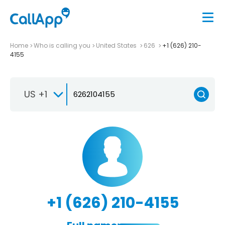
Home
Who is calling you
United States
626
+1 (626) 210-
4155
US +1
+1 (626) 210-4155