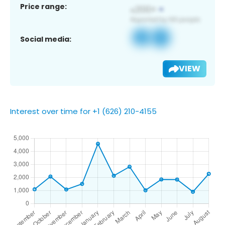
Price range:
Social media:
VIEW
Interest over time for +1 (626) 210-4155