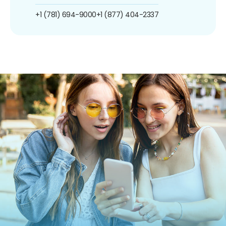
+1 (781) 694-9000
+1 (877) 404-2337