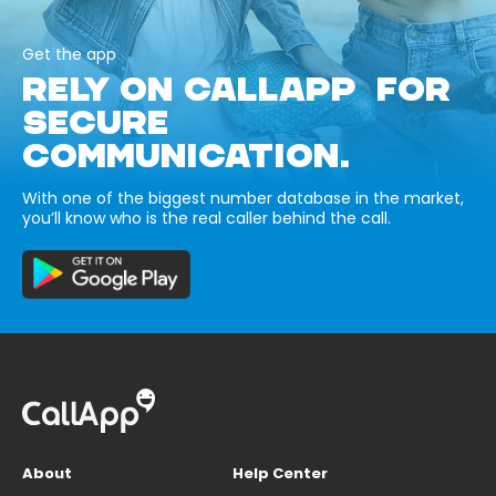
Get the app
RELY ON CALLAPP FOR
SECURE
COMMUNICATION.
With one of the biggest number database in the market,
you’ll know who is the real caller behind the call.
About
Help Center