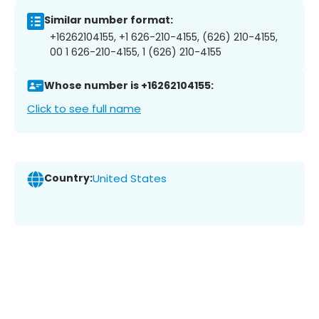
Similar number format:
+16262104155, +1 626-210-4155, (626) 210-4155,
00 1 626-210-4155, 1 (626) 210-4155
Whose number is +16262104155:
Click to see full name
Country:
United States