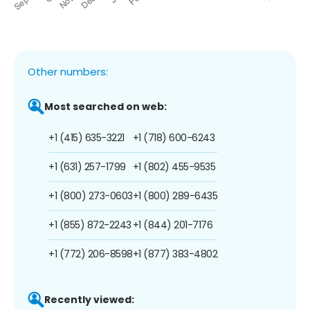
Other numbers:
Most searched on web:
+1 (415) 635-3221
+1 (718) 600-6243
+1 (631) 257-1799
+1 (802) 455-9535
+1 (800) 273-0603
+1 (800) 289-6435
+1 (855) 872-2243
+1 (844) 201-7176
+1 (772) 206-8598
+1 (877) 383-4802
Recently viewed: