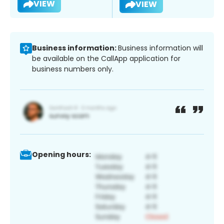
VIEW
VIEW
Business information:
Business information will
be available on the CallApp application for
business numbers only.
Opening hours: