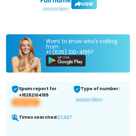
Full name:
VIEW
Want to know who's calling
from
+1 (626) 210-4155?
Spam report for
Type of number:
+16262104155
View app
Times searched:
27,037