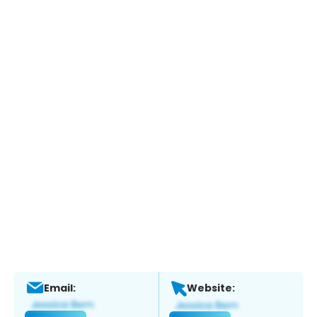
Email:
Website: