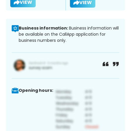
VIEW
VIEW
Business information:
Business information will
be available on the CallApp application for
business numbers only.
Opening hours: