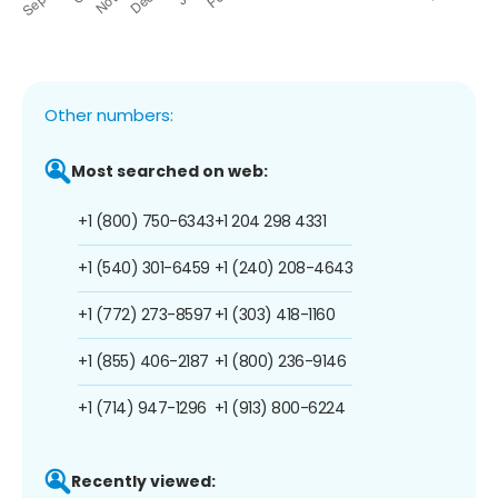
Other numbers:
Most searched on web:
+1 (800) 750-6343
+1 204 298 4331
+1 (540) 301-6459
+1 (240) 208-4643
+1 (772) 273-8597
+1 (303) 418-1160
+1 (855) 406-2187
+1 (800) 236-9146
+1 (714) 947-1296
+1 (913) 800-6224
Recently viewed: