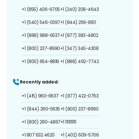
+1 (855) 406-6705
+1 (240) 208-4643
+1 (540) 546-0397
+1 (844) 256-8101
+1 (888) 988-6537
+1 (877) 383-4802
+1 (800) 237-8990
+1 (347) 345-4308
+1 (800) 654-8818
+1 (888) 492-7742
Recently added:
+1 (415) 960-6637
+1 (877) 422-0763
+1 (844) 260-5635
+1 (800) 237-8990
+1 (800) 290-4887
+1 1111111111
+1 807 632 4620
+1 (402) 609-5706