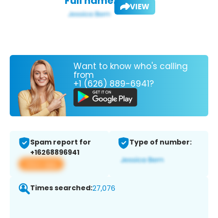
Full name:
VIEW
Want to know who's calling
from
+1 (626) 889-6941?
Spam report for
Type of number:
+16268896941
View app
Times searched:
27,076