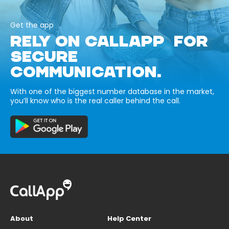
Get the app
RELY ON CALLAPP FOR
SECURE
COMMUNICATION.
With one of the biggest number database in the market,
you’ll know who is the real caller behind the call.
About
Help Center