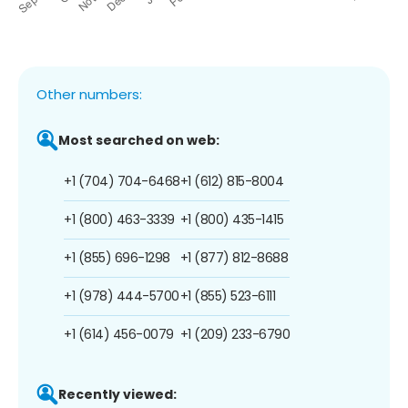
Other numbers:
Most searched on web:
+1 (704) 704-6468
+1 (612) 815-8004
+1 (800) 463-3339
+1 (800) 435-1415
+1 (855) 696-1298
+1 (877) 812-8688
+1 (978) 444-5700
+1 (855) 523-6111
+1 (614) 456-0079
+1 (209) 233-6790
Recently viewed: