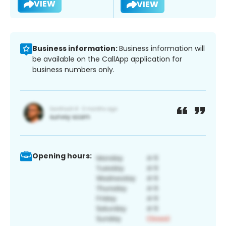
VIEW
VIEW
Business information:
Business information will
be available on the CallApp application for
business numbers only.
Opening hours: