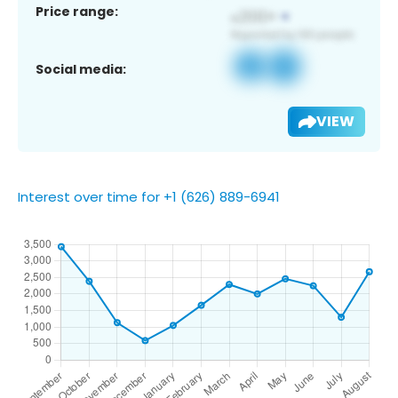
Price range:
Social media:
VIEW
Interest over time for +1 (626) 889-6941