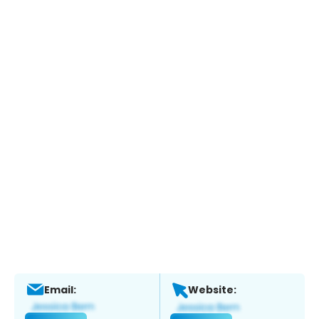
Email:
Website: