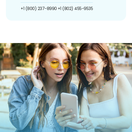
+1 (800) 237-8990
+1 (802) 455-9535