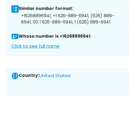
Similar number format:
+16268896941, +1 626-889-6941, (626) 889-
6941, 00 1 626-889-6941, 1 (626) 889-6941
Whose number is +16268896941:
Click to see full name
Country:
United States