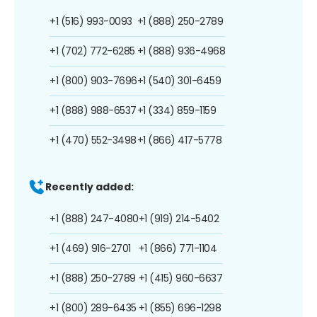
+1 (516) 993-0093
+1 (888) 250-2789
+1 (702) 772-6285
+1 (888) 936-4968
+1 (800) 903-7696
+1 (540) 301-6459
+1 (888) 988-6537
+1 (334) 859-1159
+1 (470) 552-3498
+1 (866) 417-5778
Recently added:
+1 (888) 247-4080
+1 (919) 214-5402
+1 (469) 916-2701
+1 (866) 771-1104
+1 (888) 250-2789
+1 (415) 960-6637
+1 (800) 289-6435
+1 (855) 696-1298