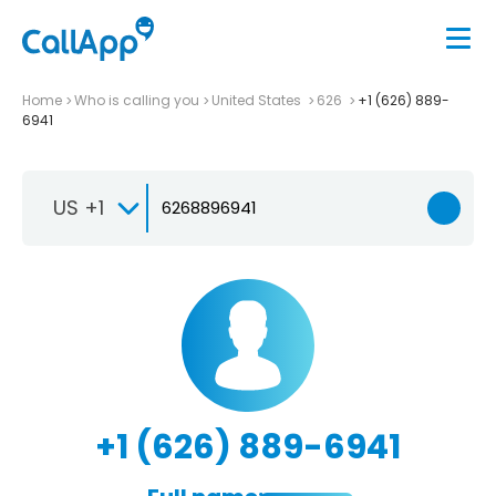
Home
Who is calling you
United States
626
+1 (626) 889-
6941
US +1
+1 (626) 889-6941