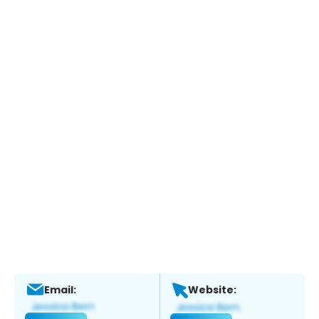
Email:
Website: