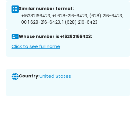
Similar number format:
+16282166423, +1 628-216-6423, (628) 216-6423,
00 1 628-216-6423, 1 (628) 216-6423
Whose number is +16282166423:
Click to see full name
Country:
United States