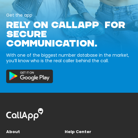
Get the app
RELY ON CALLAPP FOR
SECURE
COMMUNICATION.
With one of the biggest number database in the market,
you’ll know who is the real caller behind the call.
About
Help Center