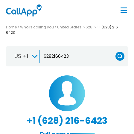
Home
Who is calling you
United States
628
+1 (628) 216-
6423
US +1
+1 (628) 216-6423