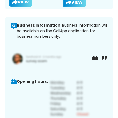
VIEW
VIEW
Business information:
Business information will
be available on the CallApp application for
business numbers only.
Opening hours: