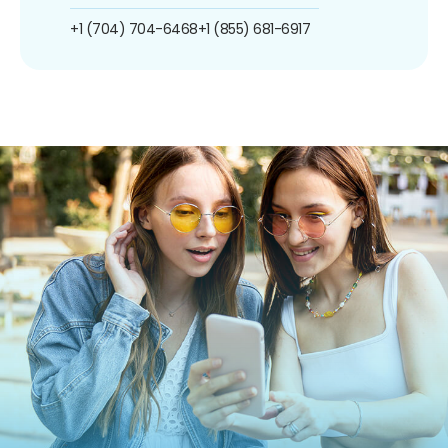
+1 (704) 704-6468
+1 (855) 681-6917