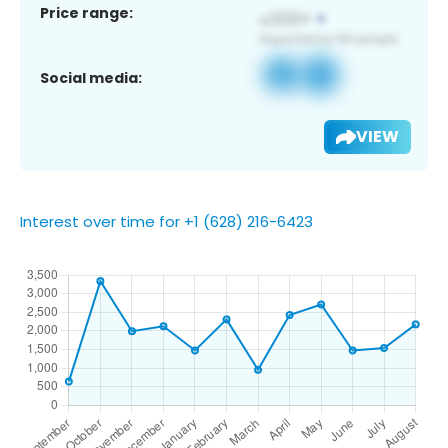
Price range:
Social media:
VIEW
Interest over time for +1 (628) 216-6423