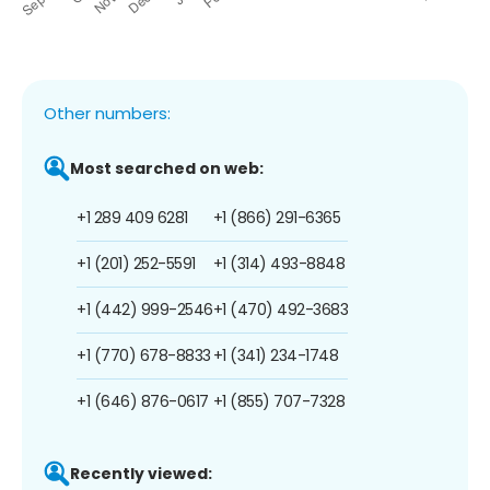
Other numbers:
Most searched on web:
+1 289 409 6281
+1 (866) 291-6365
+1 (201) 252-5591
+1 (314) 493-8848
+1 (442) 999-2546
+1 (470) 492-3683
+1 (770) 678-8833
+1 (341) 234-1748
+1 (646) 876-0617
+1 (855) 707-7328
Recently viewed: