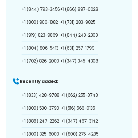
+1 (844) 793-3456
+1 (866) 897-0028
+1 (800) 900-1382
+1 (731) 283-9825
+1 (919) 823-9869
+1 (844) 243-2303
+1 (804) 806-5413
+1 (631) 257-1799
+1 (702) 826-2000
+1 (347) 345-4308
Recently added:
+1 (833) 428-9788
+1 (662) 255-3743
+1 (800) 530-3790
+1 (516) 566-0135
+1 (888) 247-2262
+1 (347) 467-3142
+1 (800) 325-6000
+1 (800) 275-4285