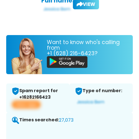
Full name:
VIEW
Want to know who's calling
from
+1 (628) 216-6423?
Spam report for
Type of number:
+16282166423
View app
Times searched:
27,073