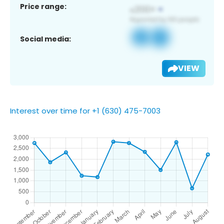
Price range:
Social media:
VIEW
Interest over time for +1 (630) 475-7003