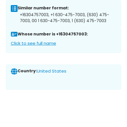
Similar number format:
+16304757003, +1 630-475-7003, (630) 475-
7003, 00 1 630-475-7003, 1 (630) 475-7003
Whose number is +16304757003:
Click to see full name
Country:
United States