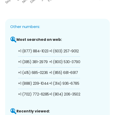
Other numbers:
Most searched on web:
+1 (877) 884-1023
+1 (603) 257-9012
+1 (385) 381-2979
+1 (800) 530-3790
+1 (415) 685-0236
+1 (855) 681-6917
+1 (888) 239-1044
+1 (314) 936-6785
+1 (702) 772-6285
+1 (804) 206-3502
Recently viewed: