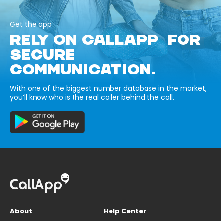
Get the app
RELY ON CALLAPP FOR
SECURE
COMMUNICATION.
With one of the biggest number database in the market,
you’ll know who is the real caller behind the call.
About
Help Center