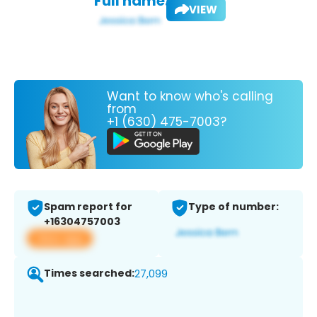
Full name:
VIEW
Want to know who's calling
from
+1 (630) 475-7003?
Spam report for
Type of number:
+16304757003
View app
Times searched:
27,099