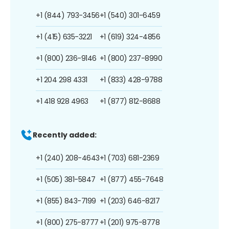
+1 (844) 793-3456
+1 (540) 301-6459
+1 (415) 635-3221
+1 (619) 324-4856
+1 (800) 236-9146
+1 (800) 237-8990
+1 204 298 4331
+1 (833) 428-9788
+1 418 928 4963
+1 (877) 812-8688
Recently added:
+1 (240) 208-4643
+1 (703) 681-2369
+1 (505) 381-5847
+1 (877) 455-7648
+1 (855) 843-7199
+1 (203) 646-8217
+1 (800) 275-8777
+1 (201) 975-8778