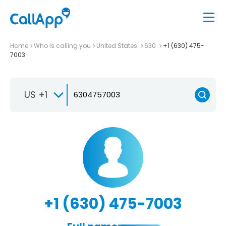
Home
Who is calling you
United States
630
+1 (630) 475-
7003
US +1
+1 (630) 475-7003