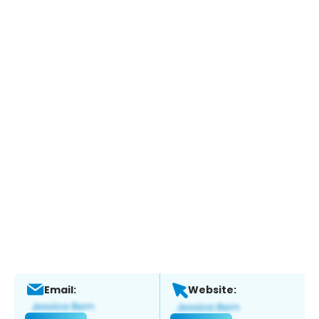
Email:
Website: