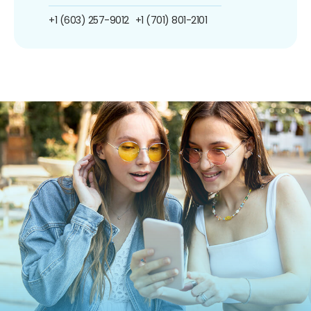
+1 (603) 257-9012
+1 (701) 801-2101