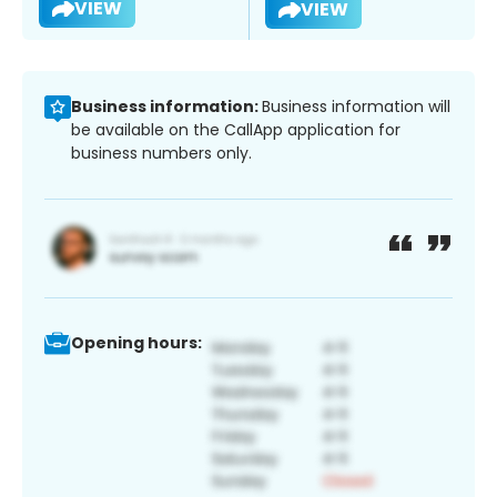
VIEW
VIEW
Business information:
Business information will
be available on the CallApp application for
business numbers only.
Opening hours: