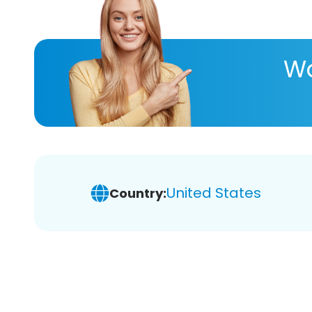
Wa
United States
Country: