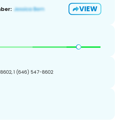
VIEW
ber:
8602, 1 (646) 547-8602