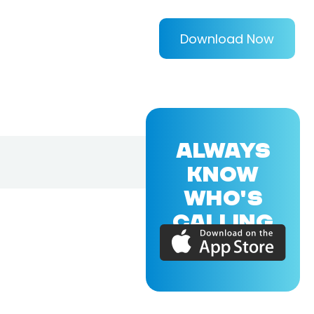
Download Now
ALWAYS
KNOW
WHO'S
CALLING