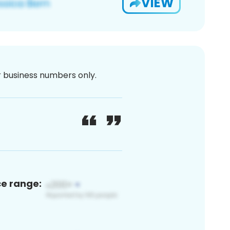
VIEW
or business numbers only.
ce range: