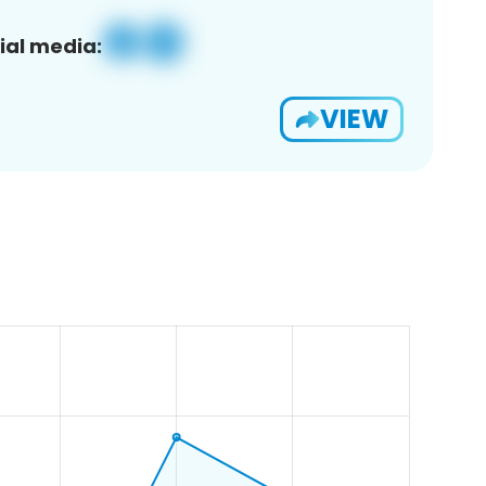
ial media:
VIEW