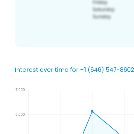
Interest over time for +1 (646) 547-860