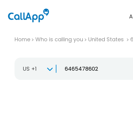
A
Home
Who is calling you
United States
US +1