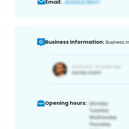
Email:
Business information:
Business i
Opening hours: