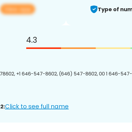
View app
2
Type of num
4.3
78602, +1 646-547-8602, (646) 547-8602, 00 1 646-547-
Click to see full name
2: