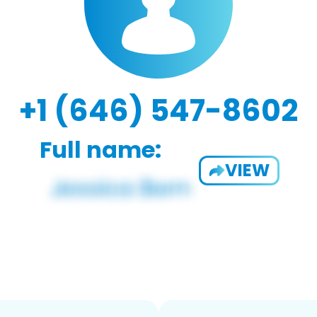
+1 (646) 547-8602
Full name:
VIEW