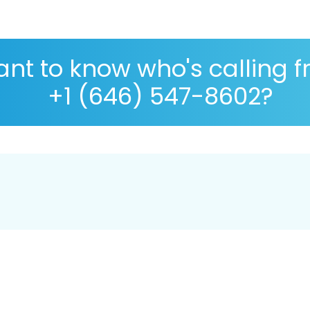
nt to know who's calling 
+1 (646) 547-8602?