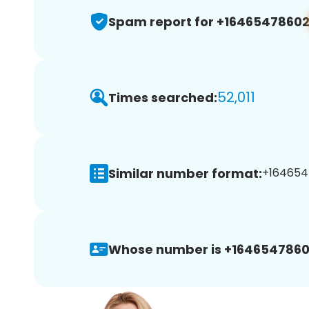
Spam report for +1646547860
52,011
Times searched:
Similar number format:
+164654
Whose number is +1646547860