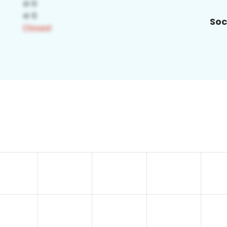
Soc
2