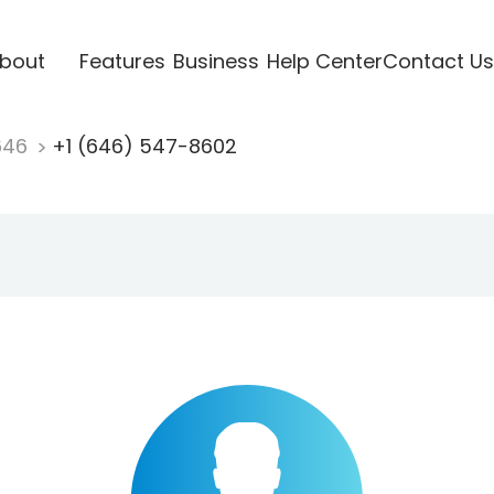
bout
Features
Business
Help Center
Contact Us
646
+1 (646) 547-8602