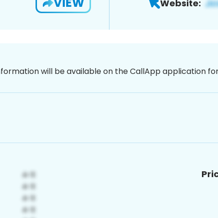
VIEW
Website:
nformation will be available on the CallApp application f
Pri