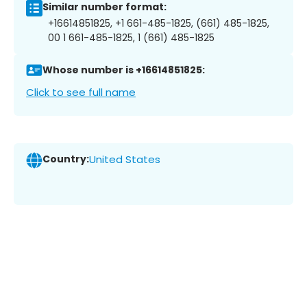
Similar number format:
+16614851825, +1 661-485-1825, (661) 485-1825,
00 1 661-485-1825, 1 (661) 485-1825
Whose number is +16614851825:
Click to see full name
Country:
United States