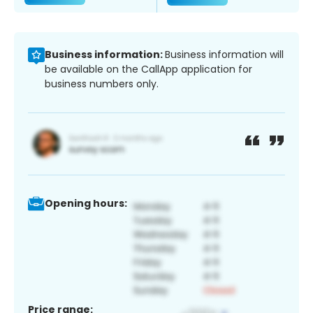
Business information:
Business information will
be available on the CallApp application for
business numbers only.
Opening hours:
Price range: