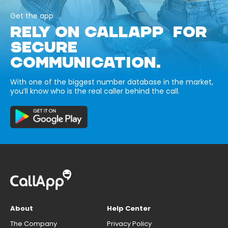
Get the app
RELY ON CALLAPP FOR
SECURE
COMMUNICATION.
With one of the biggest number database in the market,
you’ll know who is the real caller behind the call.
About
Help Center
The Company
Privacy Policy