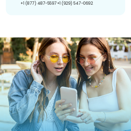
+1 (877) 487-5597
+1 (929) 547-0692