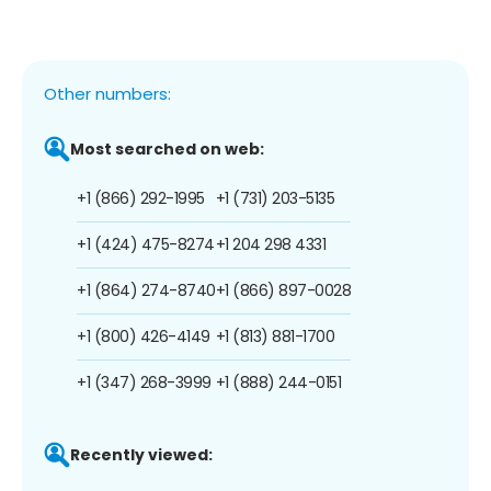
Other numbers:
Most searched on web:
+1 (866) 292-1995
+1 (731) 203-5135
+1 (424) 475-8274
+1 204 298 4331
+1 (864) 274-8740
+1 (866) 897-0028
+1 (800) 426-4149
+1 (813) 881-1700
+1 (347) 268-3999
+1 (888) 244-0151
Recently viewed: