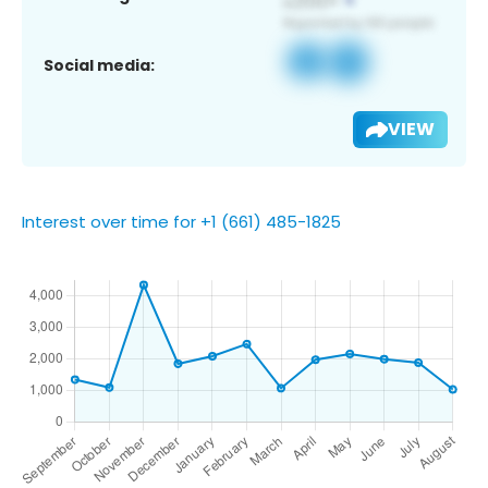
Social media:
VIEW
Interest over time for +1 (661) 485-1825