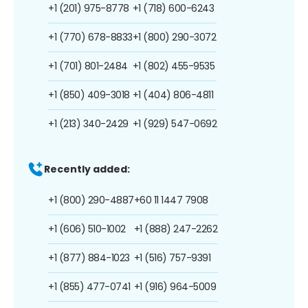
+1 (201) 975-8778
+1 (718) 600-6243
+1 (770) 678-8833
+1 (800) 290-3072
+1 (701) 801-2484
+1 (802) 455-9535
+1 (850) 409-3018
+1 (404) 806-4811
+1 (213) 340-2429
+1 (929) 547-0692
Recently added:
+1 (800) 290-4887
+60 11 1447 7908
+1 (606) 510-1002
+1 (888) 247-2262
+1 (877) 884-1023
+1 (516) 757-9391
+1 (855) 477-0741
+1 (916) 964-5009