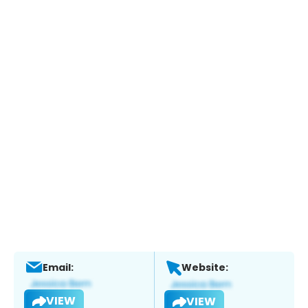
Email:
Website:
VIEW
VIEW