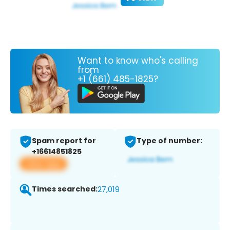
Want to know who's calling
from
+1 (661) 485-1825?
Spam report for
Type of number:
+16614851825
View app
Times searched:
27,019