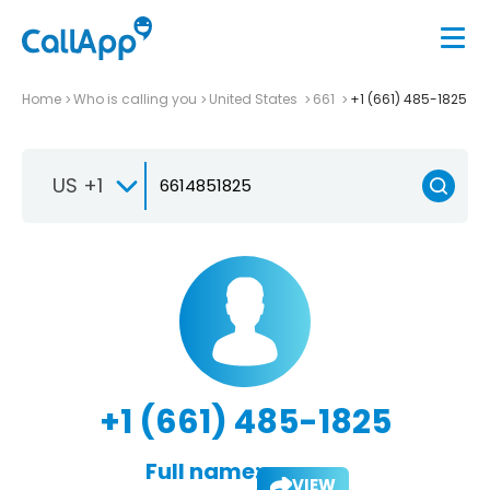
Home
Who is calling you
United States
661
+1 (661) 485-1825
US +1
+1 (661) 485-1825
Full name:
VIEW