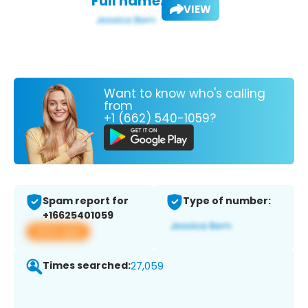
Full name:
VIEW
Want to know who's calling
from
+1 (662) 540-1059?
Spam report for
Type of number:
+16625401059
View app
Times searched:
27,059