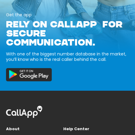
Get the app
RELY ON CALLAPP FOR
SECURE
COMMUNICATION.
With one of the biggest number database in the market,
you’ll know who is the real caller behind the call.
About
Help Center