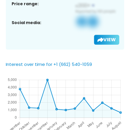
Price range:
Social media:
VIEW
Interest over time for +1 (662) 540-1059