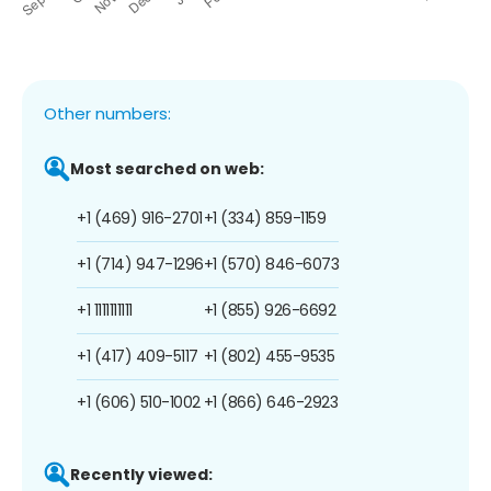
Other numbers:
Most searched on web:
+1 (469) 916-2701
+1 (334) 859-1159
+1 (714) 947-1296
+1 (570) 846-6073
+1 1111111111
+1 (855) 926-6692
+1 (417) 409-5117
+1 (802) 455-9535
+1 (606) 510-1002
+1 (866) 646-2923
Recently viewed: