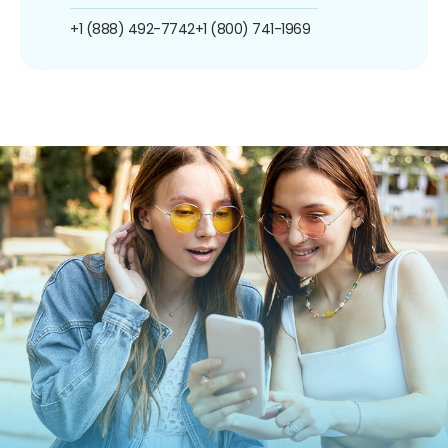
+1 (888) 492-7742
+1 (800) 741-1969