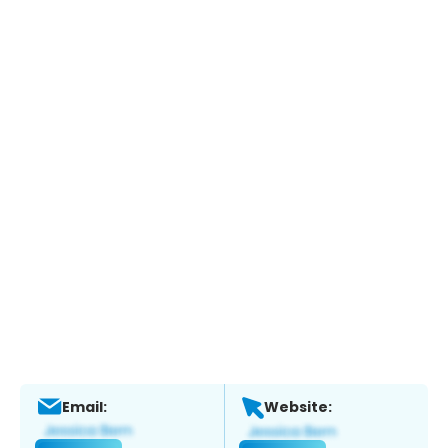
Email:
Website: