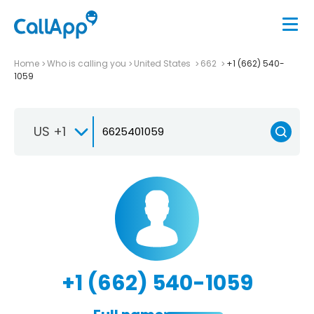
Home
Who is calling you
United States
662
+1 (662) 540-
1059
US +1
+1 (662) 540-1059