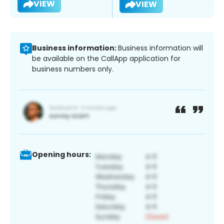
VIEW
VIEW
Business information:
Business information will
be available on the CallApp application for
business numbers only.
Opening hours: