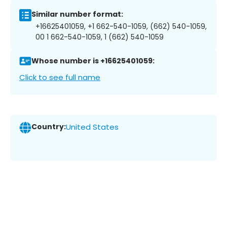
Similar number format:
+16625401059, +1 662-540-1059, (662) 540-1059,
00 1 662-540-1059, 1 (662) 540-1059
Whose number is +16625401059:
Click to see full name
Country:
United States