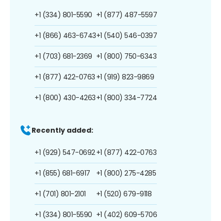
+1 (334) 801-5590
+1 (877) 487-5597
+1 (866) 463-6743
+1 (540) 546-0397
+1 (703) 681-2369
+1 (800) 750-6343
+1 (877) 422-0763
+1 (919) 823-9869
+1 (800) 430-4263
+1 (800) 334-7724
Recently added:
+1 (929) 547-0692
+1 (877) 422-0763
+1 (855) 681-6917
+1 (800) 275-4285
+1 (701) 801-2101
+1 (520) 679-9118
+1 (334) 801-5590
+1 (402) 609-5706