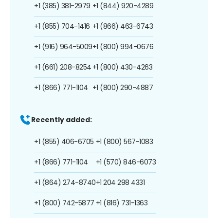
+1 (385) 381-2979
+1 (844) 920-4289
+1 (855) 704-1416
+1 (866) 463-6743
+1 (916) 964-5009
+1 (800) 994-0676
+1 (661) 208-8254
+1 (800) 430-4263
+1 (866) 771-1104
+1 (800) 290-4887
Recently added:
+1 (855) 406-6705
+1 (800) 567-1083
+1 (866) 771-1104
+1 (570) 846-6073
+1 (864) 274-8740
+1 204 298 4331
+1 (800) 742-5877
+1 (816) 731-1363