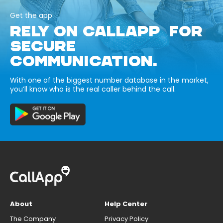
Get the app
RELY ON CALLAPP FOR
SECURE
COMMUNICATION.
With one of the biggest number database in the market,
you’ll know who is the real caller behind the call.
About
Help Center
The Company
Privacy Policy