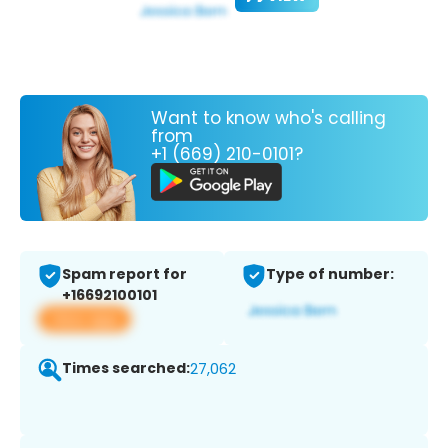
Want to know who's calling
from
+1 (669) 210-0101?
Spam report for
Type of number:
+16692100101
View app
Times searched:
27,062