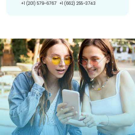
+1 (201) 579-6767
+1 (662) 255-3743