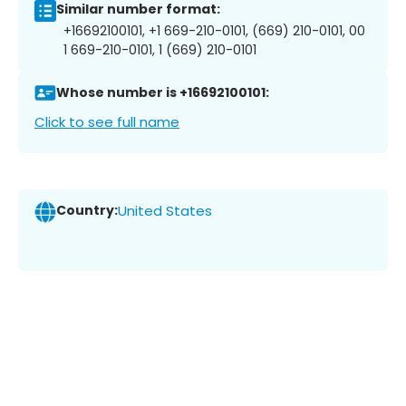
Similar number format:
+16692100101, +1 669-210-0101, (669) 210-0101, 00
1 669-210-0101, 1 (669) 210-0101
Whose number is +16692100101:
Click to see full name
Country:
United States