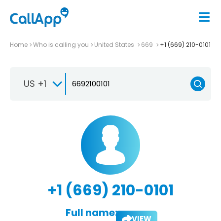
Home
Who is calling you
United States
669
+1 (669) 210-0101
US +1
+1 (669) 210-0101
Full name:
VIEW