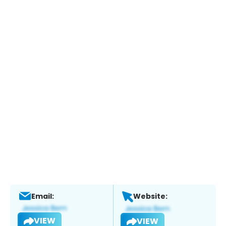
Email:
Website:
VIEW
VIEW