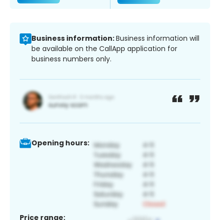
Business information:
Business information will
be available on the CallApp application for
business numbers only.
Opening hours:
Price range: