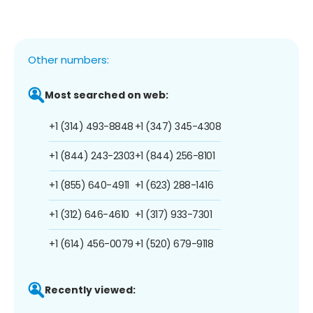
Other numbers:
Most searched on web:
+1 (314) 493-8848
+1 (347) 345-4308
+1 (844) 243-2303
+1 (844) 256-8101
+1 (855) 640-4911
+1 (623) 288-1416
+1 (312) 646-4610
+1 (317) 933-7301
+1 (614) 456-0079
+1 (520) 679-9118
Recently viewed: