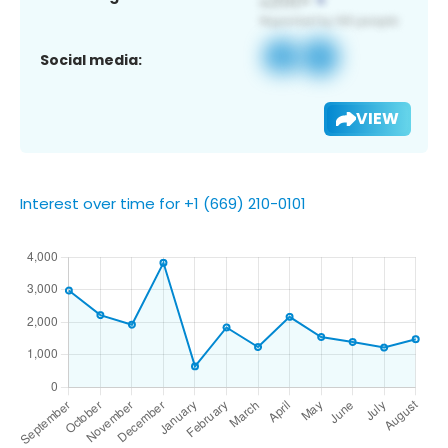
Social media:
VIEW
Interest over time for +1 (669) 210-0101