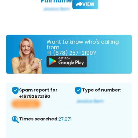
Full name:
VIEW
Want to know who's calling
from
+1 (678) 257-2190?
Spam report for
Type of number:
+16782572190
View app
Times searched:
27,071