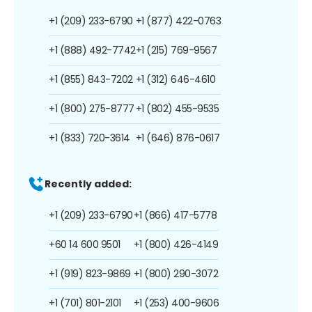
+1 (209) 233-6790
+1 (877) 422-0763
+1 (888) 492-7742
+1 (215) 769-9567
+1 (855) 843-7202
+1 (312) 646-4610
+1 (800) 275-8777
+1 (802) 455-9535
+1 (833) 720-3614
+1 (646) 876-0617
Recently added:
+1 (209) 233-6790
+1 (866) 417-5778
+60 14 600 9501
+1 (800) 426-4149
+1 (919) 823-9869
+1 (800) 290-3072
+1 (701) 801-2101
+1 (253) 400-9606