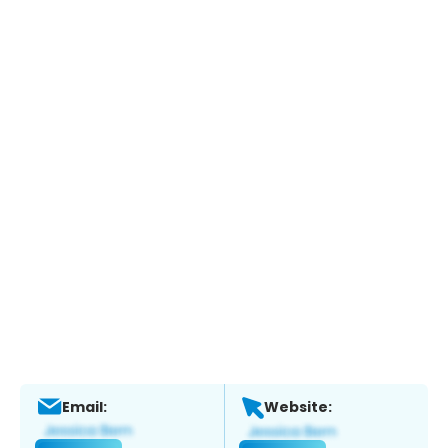
Email:
Website: