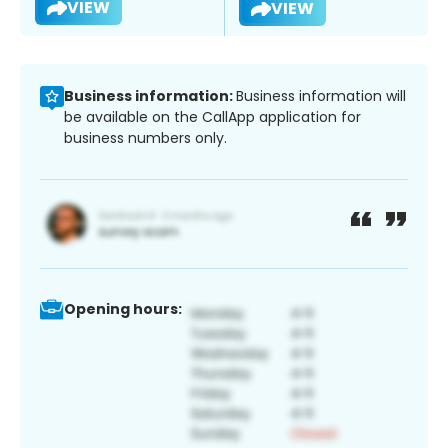
VIEW
VIEW
Business information:
Business information will
be available on the CallApp application for
business numbers only.
Opening hours: