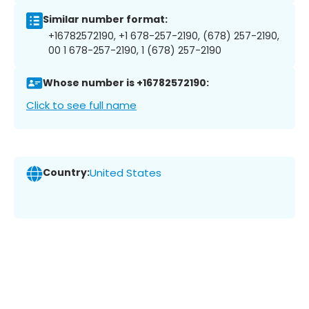
Similar number format:
+16782572190, +1 678-257-2190, (678) 257-2190,
00 1 678-257-2190, 1 (678) 257-2190
Whose number is +16782572190:
Click to see full name
Country:
United States