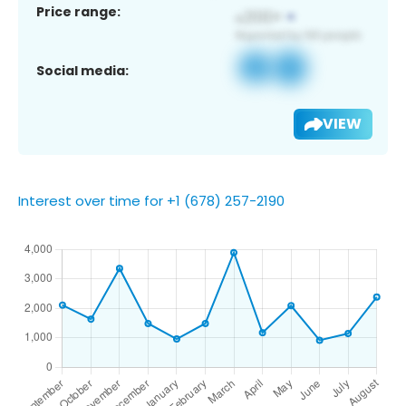
Price range:
Social media:
VIEW
Interest over time for +1 (678) 257-2190