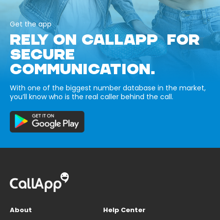
Get the app
RELY ON CALLAPP FOR
SECURE
COMMUNICATION.
With one of the biggest number database in the market,
you’ll know who is the real caller behind the call.
About
Help Center