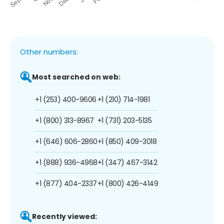
Other numbers:
Most searched on web:
+1 (253) 400-9606
+1 (210) 714-1981
+1 (800) 313-8967
+1 (731) 203-5135
+1 (646) 606-2860
+1 (850) 409-3018
+1 (888) 936-4968
+1 (347) 467-3142
+1 (877) 404-2337
+1 (800) 426-4149
Recently viewed: