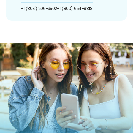
+1 (804) 206-3502
+1 (800) 654-8818