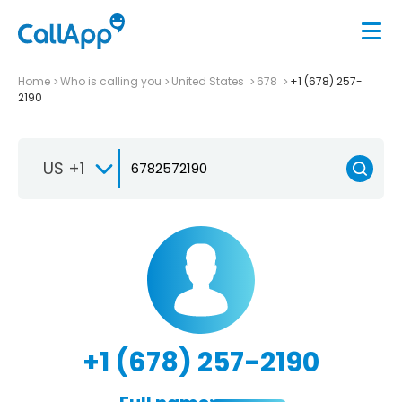
Home
Who is calling you
United States
678
+1 (678) 257-
2190
US +1
+1 (678) 257-2190