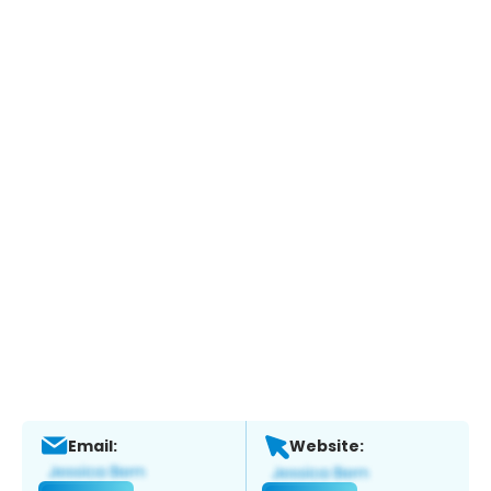
Email:
Website: