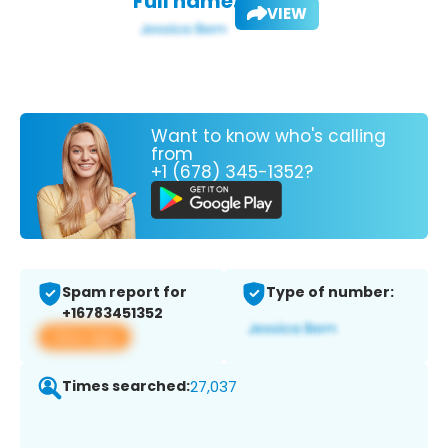
Full name:
VIEW
Want to know who's calling
from
+1 (678) 345-1352?
Spam report for
Type of number:
+16783451352
View app
Times searched:
27,037