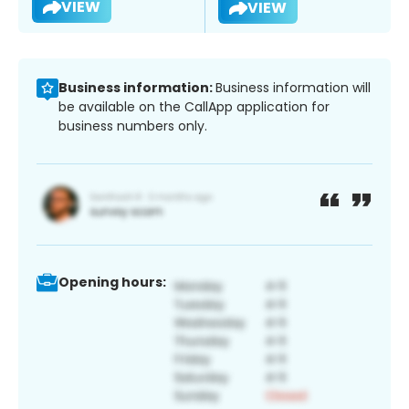
VIEW
VIEW
Business information:
Business information will
be available on the CallApp application for
business numbers only.
Opening hours: