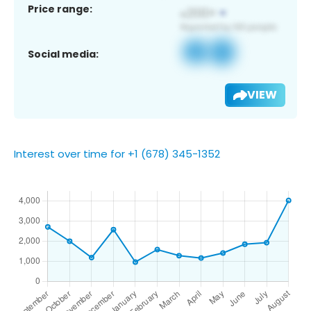
Price range:
Social media:
VIEW
Interest over time for +1 (678) 345-1352