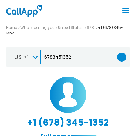
Home
Who is calling you
United States
678
+1 (678) 345-
1352
US +1
+1 (678) 345-1352