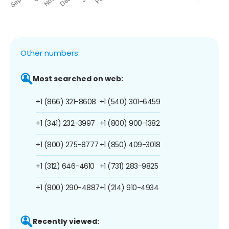
Other numbers:
Most searched on web:
+1 (866) 321-8608
+1 (540) 301-6459
+1 (341) 232-3997
+1 (800) 900-1382
+1 (800) 275-8777
+1 (850) 409-3018
+1 (312) 646-4610
+1 (731) 283-9825
+1 (800) 290-4887
+1 (214) 910-4934
Recently viewed: