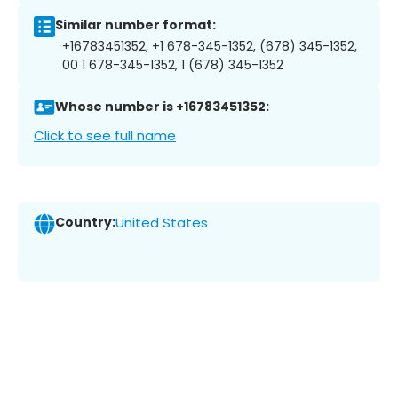
Similar number format:
+16783451352, +1 678-345-1352, (678) 345-1352,
00 1 678-345-1352, 1 (678) 345-1352
Whose number is +16783451352:
Click to see full name
Country:
United States