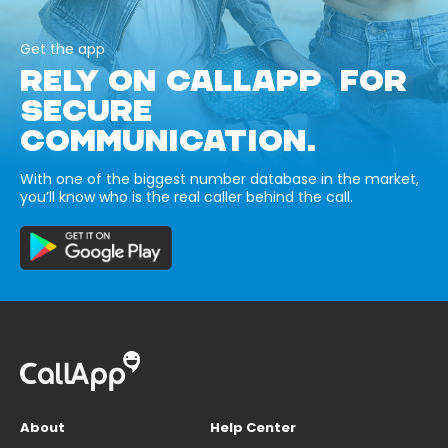
Get the app
RELY ON CALLAPP FOR
SECURE
COMMUNICATION.
With one of the biggest number database in the market,
you’ll know who is the real caller behind the call.
About
Help Center