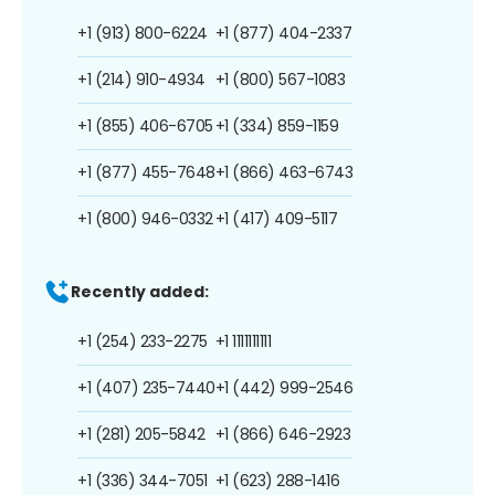
+1 (913) 800-6224
+1 (877) 404-2337
+1 (214) 910-4934
+1 (800) 567-1083
+1 (855) 406-6705
+1 (334) 859-1159
+1 (877) 455-7648
+1 (866) 463-6743
+1 (800) 946-0332
+1 (417) 409-5117
Recently added:
+1 (254) 233-2275
+1 1111111111
+1 (407) 235-7440
+1 (442) 999-2546
+1 (281) 205-5842
+1 (866) 646-2923
+1 (336) 344-7051
+1 (623) 288-1416