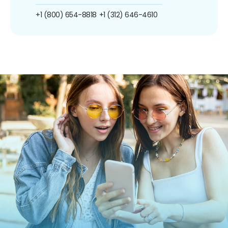
+1 (800) 654-8818
+1 (312) 646-4610