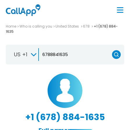
Home
Who is calling you
United States
678
+1 (678) 884-
1635
US +1
+1 (678) 884-1635