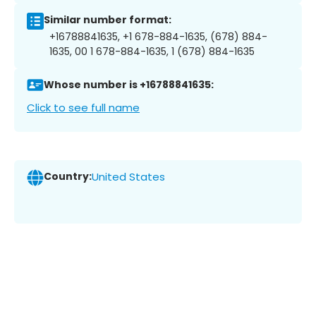
Similar number format:
+16788841635, +1 678-884-1635, (678) 884-
1635, 00 1 678-884-1635, 1 (678) 884-1635
Whose number is +16788841635:
Click to see full name
Country:
United States