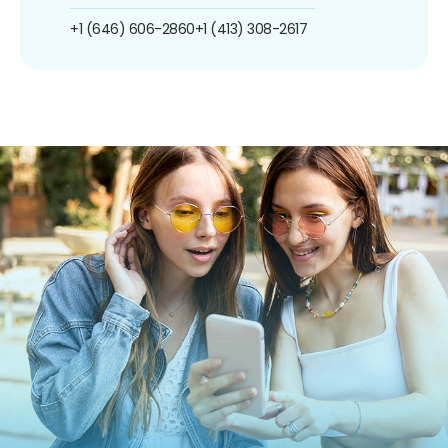
+1 (646) 606-2860
+1 (413) 308-2617