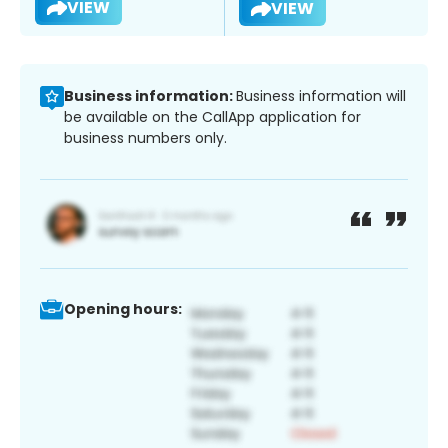
VIEW
VIEW
Business information:
Business information will
be available on the CallApp application for
business numbers only.
Opening hours: