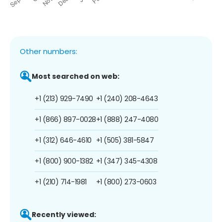
Other numbers:
Most searched on web:
+1 (213) 929-7490
+1 (240) 208-4643
+1 (866) 897-0028
+1 (888) 247-4080
+1 (312) 646-4610
+1 (505) 381-5847
+1 (800) 900-1382
+1 (347) 345-4308
+1 (210) 714-1981
+1 (800) 273-0603
Recently viewed: