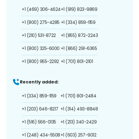
+1 (469) 306-4624
+1 (919) 823-9869
+1 (800) 275-4285
+1 (334) 859-1159
+1 (210) 531-8722
+1 (855) 872-2243
+1 (800) 325-6000
+1 (866) 291-6365
+1 (800) 955-2292
+1 (701) 801-2101
Recently added:
+1 (334) 859-1159
+1 (701) 801-2484
+1 (203) 646-8217
+1 (314) 493-8848
+1 (516) 566-0135
+1 (213) 340-2429
+1 (248) 434-5508
+1 (603) 257-9012