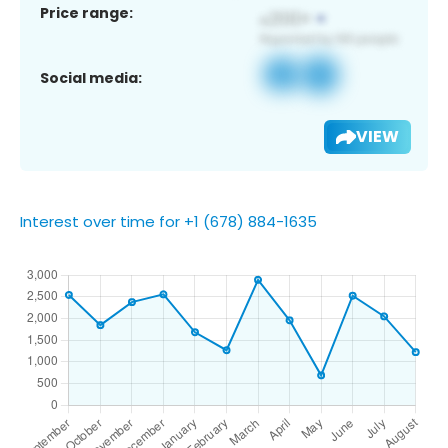
Price range:
Social media:
VIEW
Interest over time for +1 (678) 884-1635