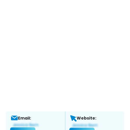
Email:
Website: