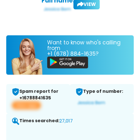
Full name:
VIEW
Want to know who's calling
from
+1 (678) 884-1635?
Spam report for
Type of number:
+16788841635
View app
Times searched:
27,017