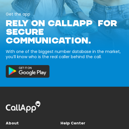
Get the app
RELY ON CALLAPP FOR
SECURE
COMMUNICATION.
With one of the biggest number database in the market,
you’ll know who is the real caller behind the call.
About
Help Center