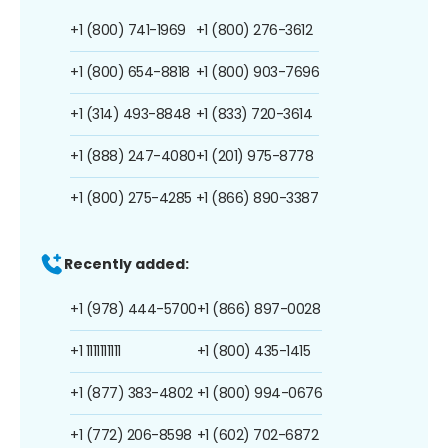
+1 (800) 741-1969
+1 (800) 276-3612
+1 (800) 654-8818
+1 (800) 903-7696
+1 (314) 493-8848
+1 (833) 720-3614
+1 (888) 247-4080
+1 (201) 975-8778
+1 (800) 275-4285
+1 (866) 890-3387
Recently added:
+1 (978) 444-5700
+1 (866) 897-0028
+1 1111111111
+1 (800) 435-1415
+1 (877) 383-4802
+1 (800) 994-0676
+1 (772) 206-8598
+1 (602) 702-6872