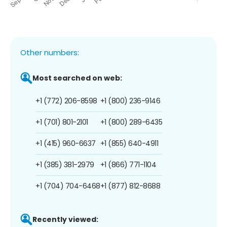
Other numbers:
Most searched on web:
+1 (772) 206-8598
+1 (800) 236-9146
+1 (701) 801-2101
+1 (800) 289-6435
+1 (415) 960-6637
+1 (855) 640-4911
+1 (385) 381-2979
+1 (866) 771-1104
+1 (704) 704-6468
+1 (877) 812-8688
Recently viewed: