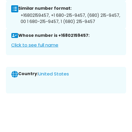
Similar number format:
+16802159457, +1 680-215-9457, (680) 215-9457,
00 1 680-215-9457, 1 (680) 215-9457
Whose number is +16802159457:
Click to see full name
Country:
United States