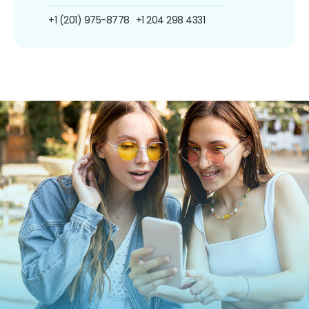
+1 (201) 975-8778
+1 204 298 4331