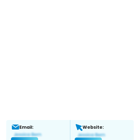
Email:
Website: