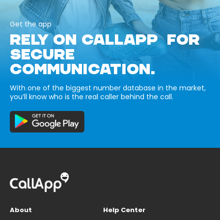
Get the app
RELY ON CALLAPP FOR
SECURE
COMMUNICATION.
With one of the biggest number database in the market,
you’ll know who is the real caller behind the call.
About
Help Center