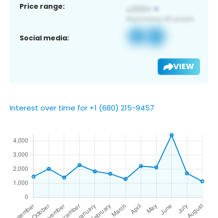
Price range:
Social media:
VIEW
Interest over time for +1 (680) 215-9457