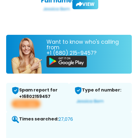
Full name:
VIEW
Want to know who's calling
from
+1 (680) 215-9457?
Spam report for
Type of number:
+16802159457
View app
Times searched:
27,076