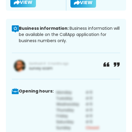
VIEW
VIEW
Business information:
Business information will
be available on the CallApp application for
business numbers only.
Opening hours: