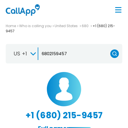
Home
Who is calling you
United States
680
+1 (680) 215-
9457
US +1
+1 (680) 215-9457