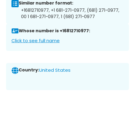
Similar number format:
+16812710977, +1 681-271-0977, (681) 271-0977,
00 1 681-271-0977, 1 (681) 271-0977
Whose number is +16812710977:
Click to see full name
Country:
United States