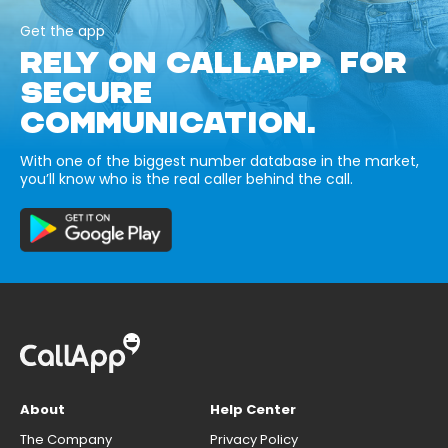
Get the app
RELY ON CALLAPP FOR
SECURE
COMMUNICATION.
With one of the biggest number database in the market,
you’ll know who is the real caller behind the call.
About
Help Center
The Company
Privacy Policy