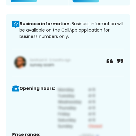
Business information:
Business information will
be available on the CallApp application for
business numbers only.
Opening hours:
Price range: