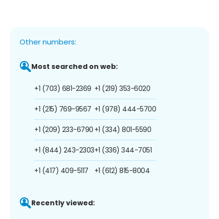
Other numbers:
Most searched on web:
+1 (703) 681-2369
+1 (219) 353-6020
+1 (215) 769-9567
+1 (978) 444-5700
+1 (209) 233-6790
+1 (334) 801-5590
+1 (844) 243-2303
+1 (336) 344-7051
+1 (417) 409-5117
+1 (612) 815-8004
Recently viewed: