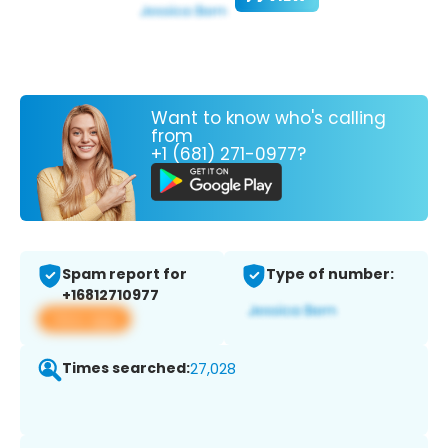
Want to know who's calling
from
+1 (681) 271-0977?
Spam report for
Type of number:
+16812710977
View app
Times searched:
27,028