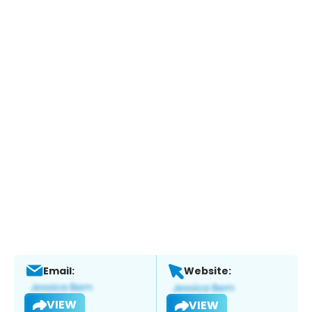
Email:
Website:
VIEW
VIEW