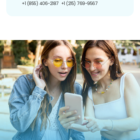
+1 (855) 406-2187
+1 (215) 769-9567