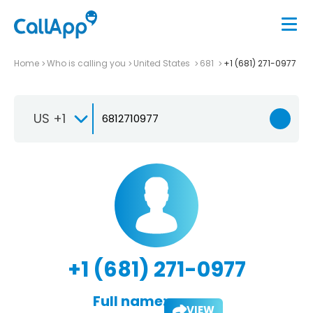
Home
Who is calling you
United States
681
+1 (681) 271-0977
US +1
+1 (681) 271-0977
Full name:
VIEW