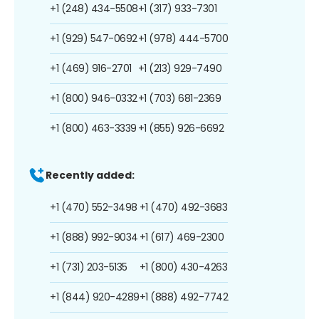
+1 (248) 434-5508
+1 (317) 933-7301
+1 (929) 547-0692
+1 (978) 444-5700
+1 (469) 916-2701
+1 (213) 929-7490
+1 (800) 946-0332
+1 (703) 681-2369
+1 (800) 463-3339
+1 (855) 926-6692
Recently added:
+1 (470) 552-3498
+1 (470) 492-3683
+1 (888) 992-9034
+1 (617) 469-2300
+1 (731) 203-5135
+1 (800) 430-4263
+1 (844) 920-4289
+1 (888) 492-7742