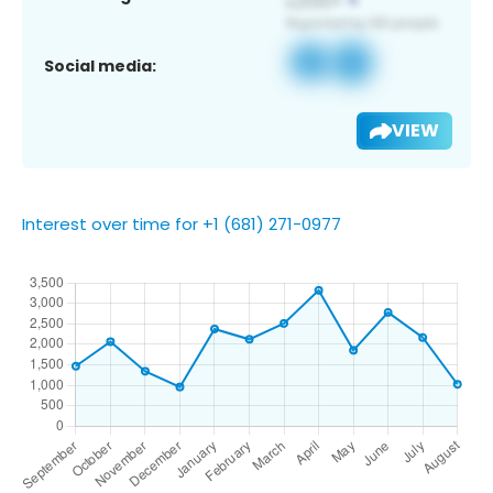
Social media:
VIEW
Interest over time for +1 (681) 271-0977