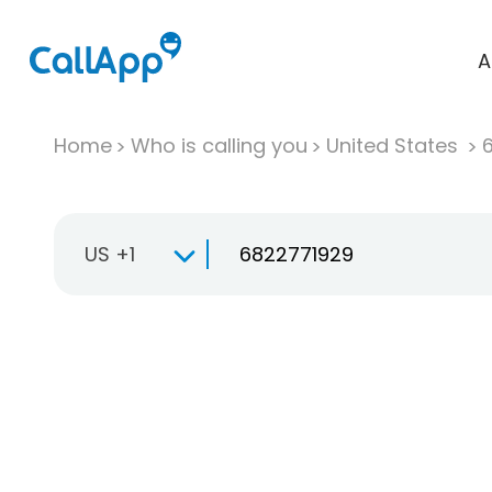
A
Home
Who is calling you
United States
US +1