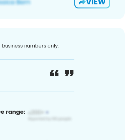
VIEW
or business numbers only.
ce range: