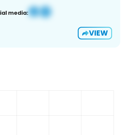
ial media:
VIEW