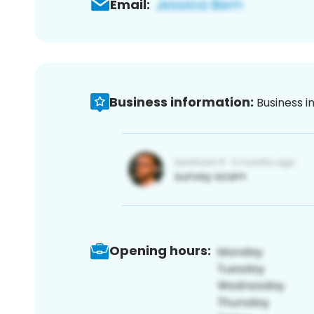
Email:
Business information:
Business i
Opening hours: