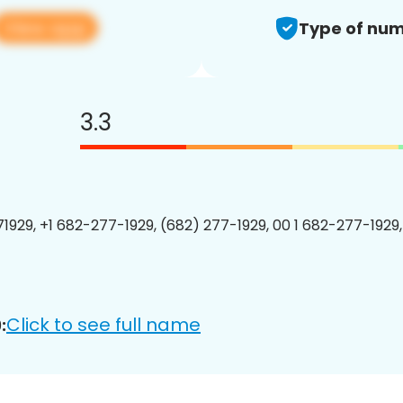
View app
Type of num
3.3
1929, +1 682-277-1929, (682) 277-1929, 00 1 682-277-1929,
Click to see full name
: