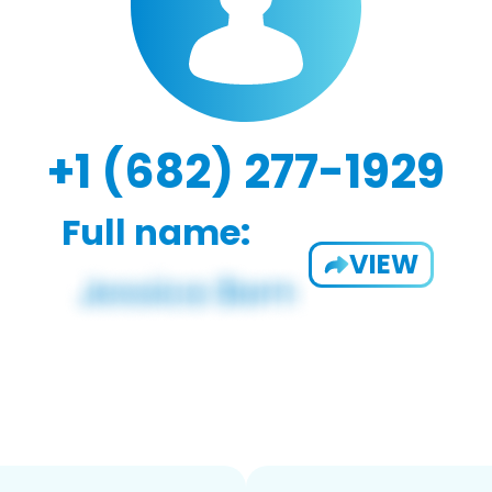
+1 (682) 277-1929
Full name:
VIEW