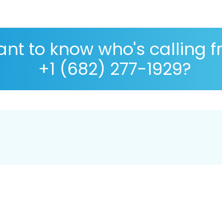
nt to know who's calling 
+1 (682) 277-1929?