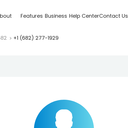
bout
Features
Business
Help Center
Contact Us
682
+1 (682) 277-1929