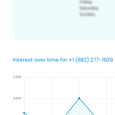
Interest over time for +1 (682) 277-1929