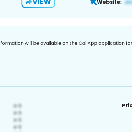
VIEW
Website:
nformation will be available on the CallApp application f
Pri