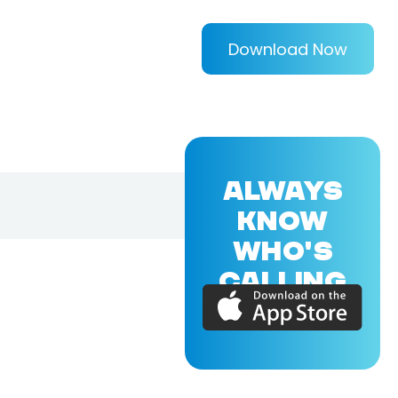
Download Now
ALWAYS
KNOW
WHO'S
CALLING