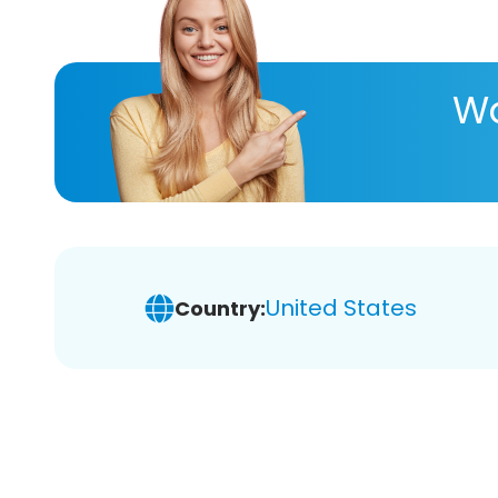
Wa
United States
Country: