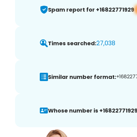
Spam report for +16822771929
27,038
Times searched:
Similar number format:
+1682277
Whose number is +16822771929