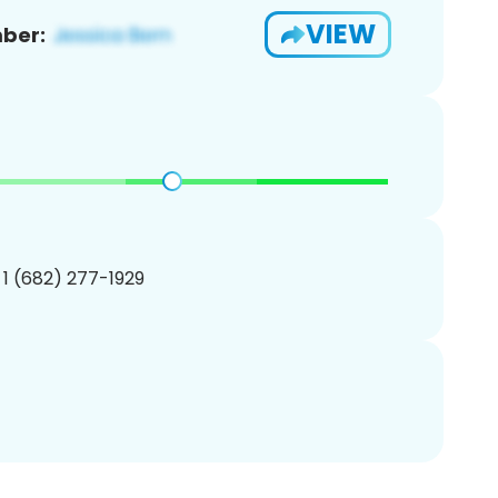
VIEW
ber:
 1 (682) 277-1929