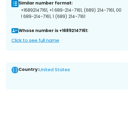
Similar number format:
+16892147161, +1 689-214-7161, (689) 214-7161, 00
1 689-214-7161, 1 (689) 214-7161
Whose number is +16892147161:
Click to see full name
Country:
United States