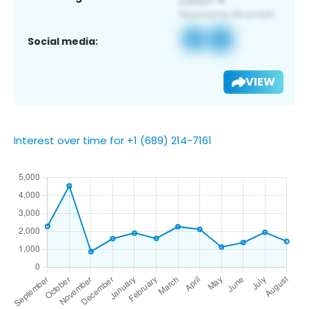
Social media:
VIEW
Interest over time for +1 (689) 214-7161