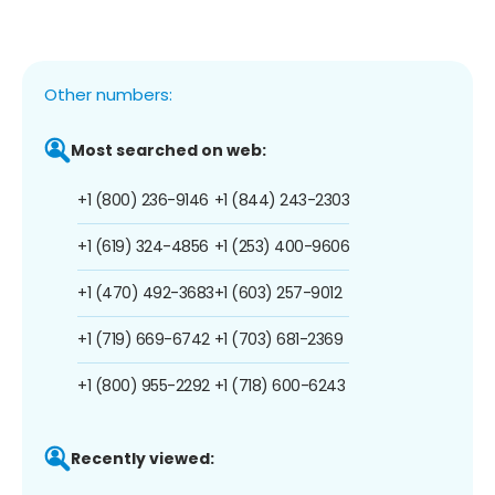
Other numbers:
Most searched on web:
+1 (800) 236-9146
+1 (844) 243-2303
+1 (619) 324-4856
+1 (253) 400-9606
+1 (470) 492-3683
+1 (603) 257-9012
+1 (719) 669-6742
+1 (703) 681-2369
+1 (800) 955-2292
+1 (718) 600-6243
Recently viewed: