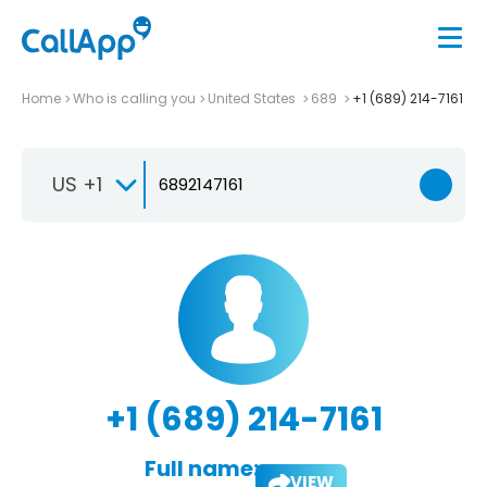
Home
Who is calling you
United States
689
+1 (689) 214-7161
US +1
+1 (689) 214-7161
Full name:
VIEW