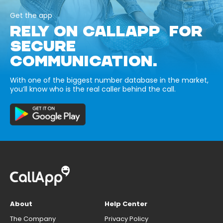
Get the app
RELY ON CALLAPP FOR
SECURE
COMMUNICATION.
With one of the biggest number database in the market,
you’ll know who is the real caller behind the call.
About
Help Center
The Company
Privacy Policy