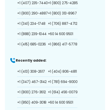
+1 (407) 235-7440
+1 (800) 275-4285
+1 (800) 290-4887
+1 (800) 313-8967
+1 (341) 234-1748
+1 (706) 887-4712
+1 (888) 239-1044
+60 14 600 9501
+1 (415) 685-0236
+1 (866) 417-5778
Recently added:
+1 (413) 308-2617
+1 (404) 806-4811
+1 (347) 467-3142
+1 (781) 694-9000
+1 (800) 276-3612
+1 (614) 456-0079
+1 (850) 409-3018
+60 14 600 9501