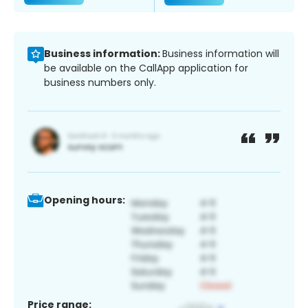
Business information:
Business information will
be available on the CallApp application for
business numbers only.
Opening hours:
Price range: