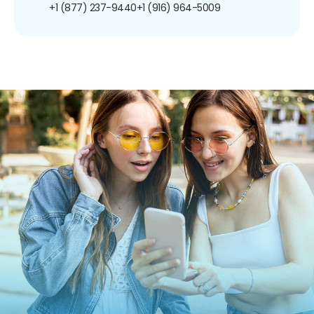
+1 (877) 237-9440
+1 (916) 964-5009