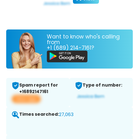
Want to know who's calling
from
+1 (689) 214-7161?
Spam report for
Type of number:
+16892147161
View app
Times searched:
27,063