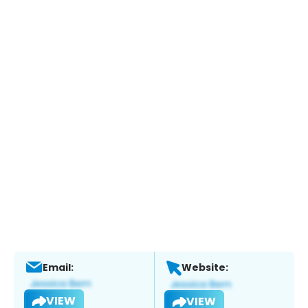
Email:
Website:
VIEW
VIEW