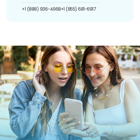
+1 (888) 936-4968
+1 (855) 681-6917