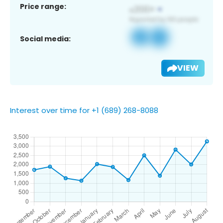
Price range:
Social media:
VIEW
Interest over time for +1 (689) 268-8088