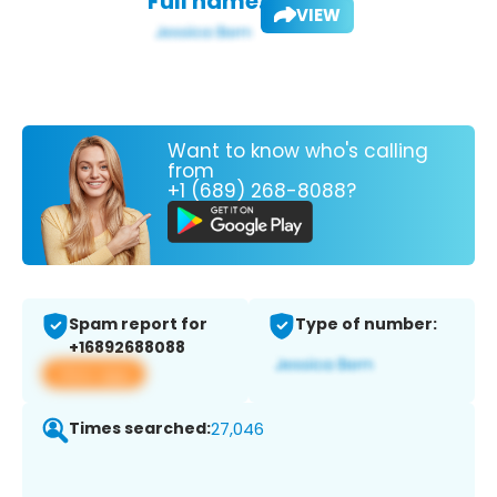
Full name:
VIEW
Want to know who's calling
from
+1 (689) 268-8088?
Spam report for
Type of number:
+16892688088
View app
Times searched:
27,046