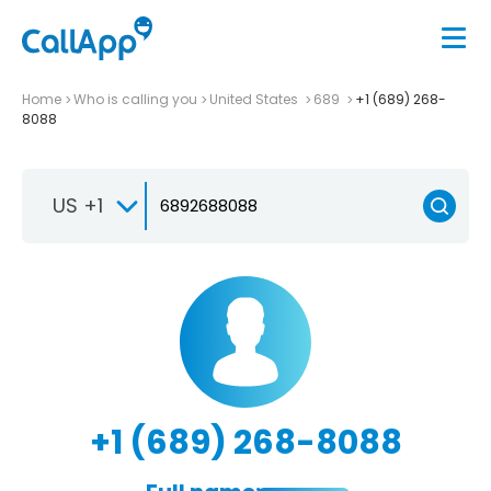
Home
Who is calling you
United States
689
+1 (689) 268-
8088
US +1
+1 (689) 268-8088