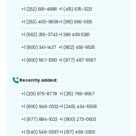
+1 (252) 691-4886
+1 (415) 635-3221
+1 (253) 400-9606
+1 (516) 566-0135
+1 (662) 255-3743
+1 289 409 6281
+1 (800) 341-1437
+1 (802) 455-9535
+1 (800) 567-1083
+1 (877) 487-5597
Recently added:
+1 (201) 975-8778
+1 (215) 769-9567
+1 (800) 946-0332
+1 (248) 434-5508
+1 (877) 884-1023
+1 (800) 273-0603
+1 (540) 546-0397
+1 (617) 469-2300