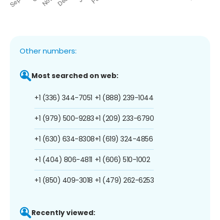
Other numbers:
Most searched on web:
+1 (336) 344-7051
+1 (888) 239-1044
+1 (979) 500-9283
+1 (209) 233-6790
+1 (630) 634-8308
+1 (619) 324-4856
+1 (404) 806-4811
+1 (606) 510-1002
+1 (850) 409-3018
+1 (479) 262-6253
Recently viewed: