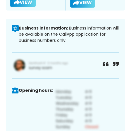
VIEW
VIEW
Business information:
Business information will
be available on the CallApp application for
business numbers only.
Opening hours: