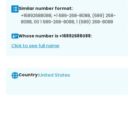
Similar number format:
+16892688088, +1 689-268-8088, (689) 268-
8088, 00 1 689-268-8088, 1 (689) 268-8088
Whose number is +16892688088:
Click to see full name
Country:
United States