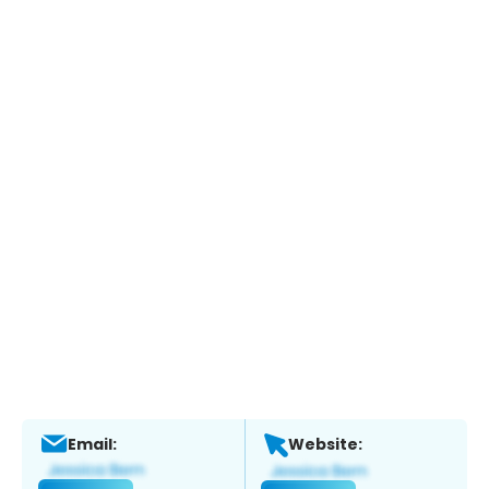
Email:
Website: