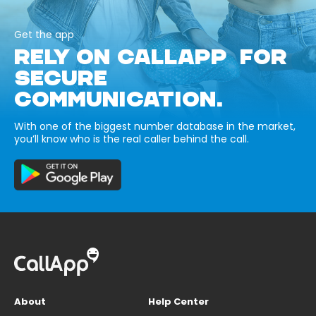
Get the app
RELY ON CALLAPP FOR
SECURE
COMMUNICATION.
With one of the biggest number database in the market,
you’ll know who is the real caller behind the call.
About
Help Center