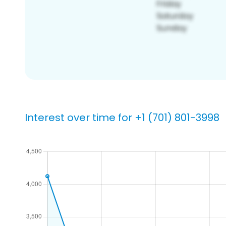
Interest over time for +1 (701) 801-3998