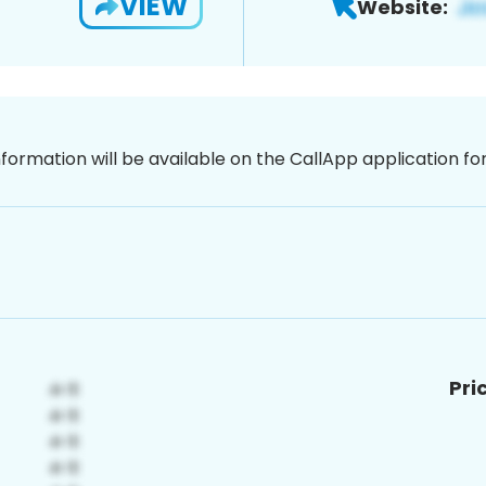
VIEW
Website:
nformation will be available on the CallApp application f
Pri