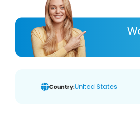
Wa
United States
Country: