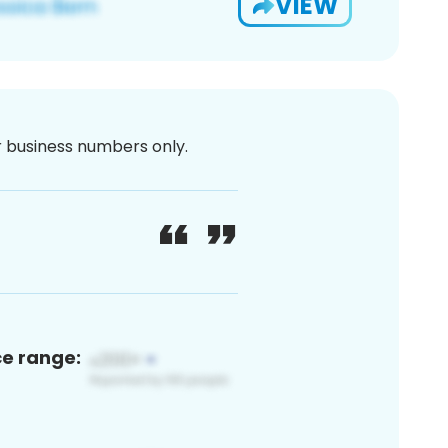
VIEW
or business numbers only.
ce range: