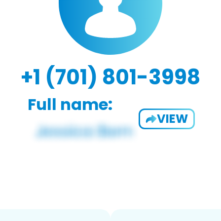
+1 (701) 801-3998
Full name:
VIEW