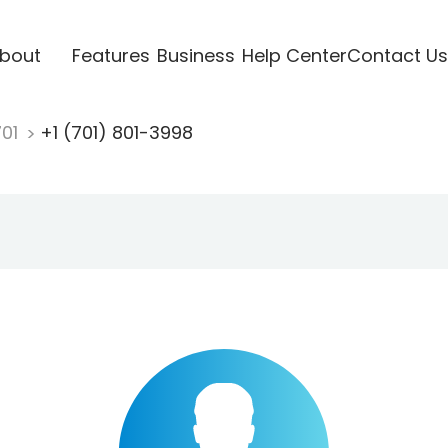
bout
Features
Business
Help Center
Contact Us
701
+1 (701) 801-3998