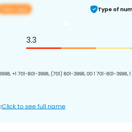
View app
Type of num
3.3
3998, +1 701-801-3998, (701) 801-3998, 00 1 701-801-3998, 1
Click to see full name
: