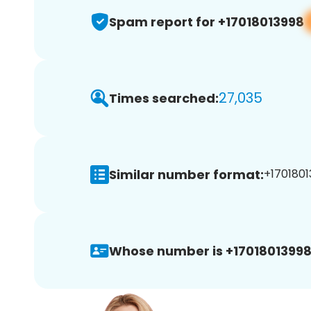
Spam report for +17018013998
27,035
Times searched:
Similar number format:
+1701801
Whose number is +17018013998