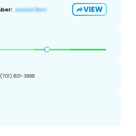
VIEW
ber:
 (701) 801-3998