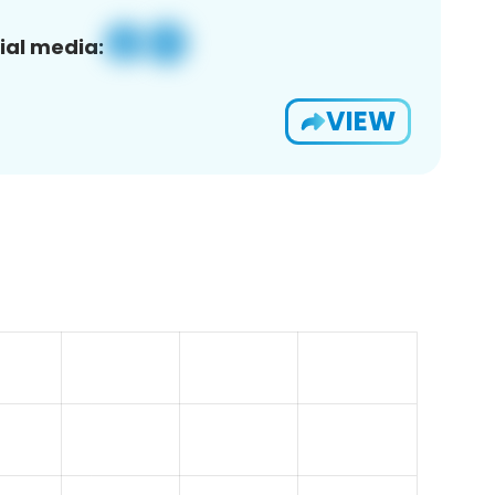
ial media:
VIEW