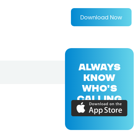
Download Now
ALWAYS
KNOW
WHO'S
CALLING