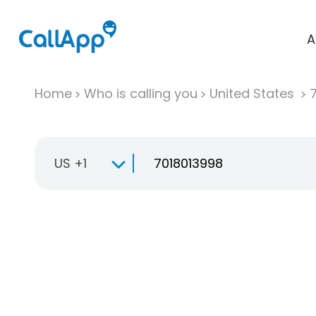
A
Home
Who is calling you
United States
US +1