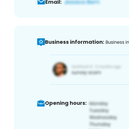
Email:
Business information:
Business i
Opening hours: