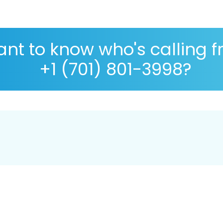
nt to know who's calling 
+1 (701) 801-3998?