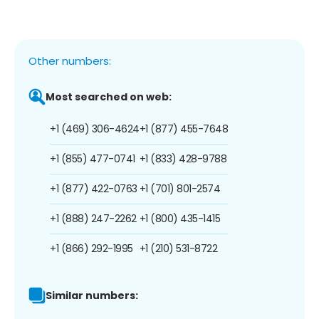
Other numbers:
Most searched on web:
+1 (469) 306-4624
+1 (877) 455-7648
+1 (855) 477-0741
+1 (833) 428-9788
+1 (877) 422-0763
+1 (701) 801-2574
+1 (888) 247-2262
+1 (800) 435-1415
+1 (866) 292-1995
+1 (210) 531-8722
Similar numbers: