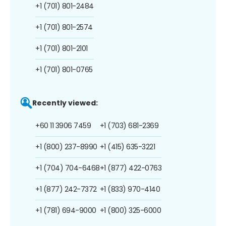
+1 (701) 801-2484
+1 (701) 801-2574
+1 (701) 801-2101
+1 (701) 801-0765
Recently viewed:
+60 11 3906 7459
+1 (703) 681-2369
+1 (800) 237-8990
+1 (415) 635-3221
+1 (704) 704-6468
+1 (877) 422-0763
+1 (877) 242-7372
+1 (833) 970-4140
+1 (781) 694-9000
+1 (800) 325-6000