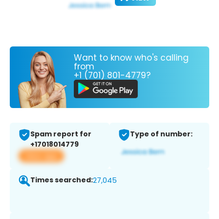
Want to know who's calling
from
+1 (701) 801-4779?
Spam report for
Type of number:
+17018014779
View app
Times searched:
27,045