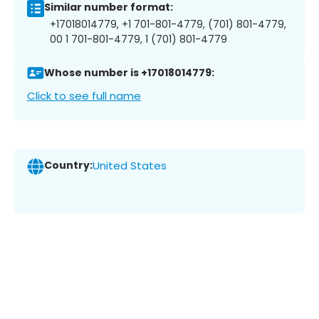
Similar number format:
+17018014779, +1 701-801-4779, (701) 801-4779,
00 1 701-801-4779, 1 (701) 801-4779
Whose number is +17018014779:
Click to see full name
Country:
United States