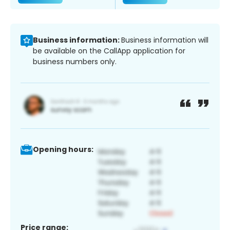
Business information:
Business information will
be available on the CallApp application for
business numbers only.
Opening hours:
Price range: