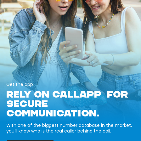
Get the app
RELY ON CALLAPP FOR
SECURE
COMMUNICATION.
With one of the biggest number database in the market,
you’ll know who is the real caller behind the call.