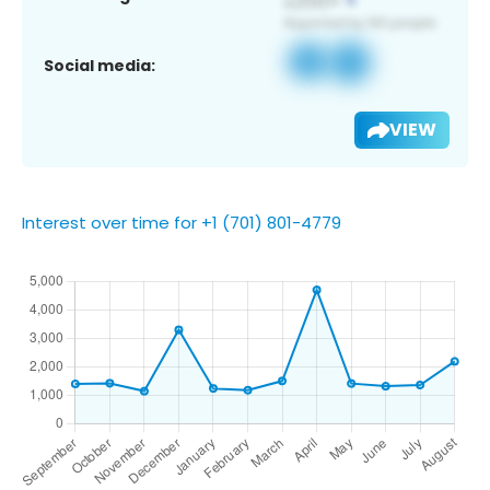
Social media:
VIEW
Interest over time for +1 (701) 801-4779