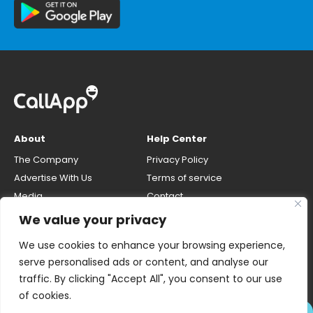
About
Help Center
The Company
Privacy Policy
Advertise With Us
Terms of service
Media
Contact
Careers
Opt-out & unlisting phone
We value your privacy
number
CallApp Blog
We use cookies to enhance your browsing experience,
Do Not Sell My Personal Info
serve personalised ads or content, and analyse our
traffic. By clicking "Accept All", you consent to our use
of cookies.