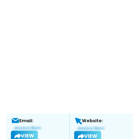
Email:
Website:
VIEW
VIEW