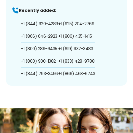
Recently added:
+1 (844) 920-4289
+1 (925) 204-2769
+1 (866) 646-2923
+1 (800) 435-1415
+1 (800) 289-6435
+1 (619) 937-3483
+1 (800) 900-1382
+1 (833) 428-9788
+1 (844) 793-3456
+1 (866) 463-6743