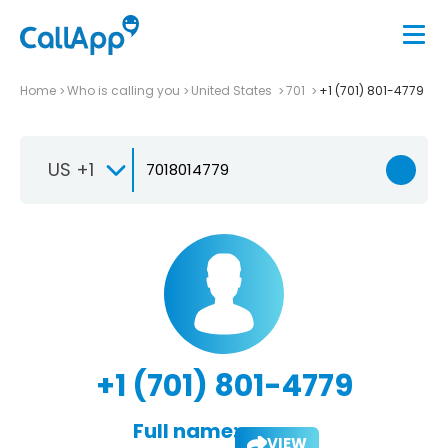
Home
Who is calling you
United States
701
+1 (701) 801-4779
US +1
+1 (701) 801-4779
Full name:
VIEW