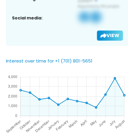
Social media:
VIEW
Interest over time for +1 (701) 801-5651