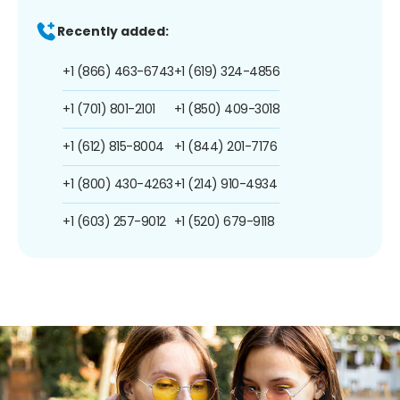
Recently added:
+1 (866) 463-6743
+1 (619) 324-4856
+1 (701) 801-2101
+1 (850) 409-3018
+1 (612) 815-8004
+1 (844) 201-7176
+1 (800) 430-4263
+1 (214) 910-4934
+1 (603) 257-9012
+1 (520) 679-9118