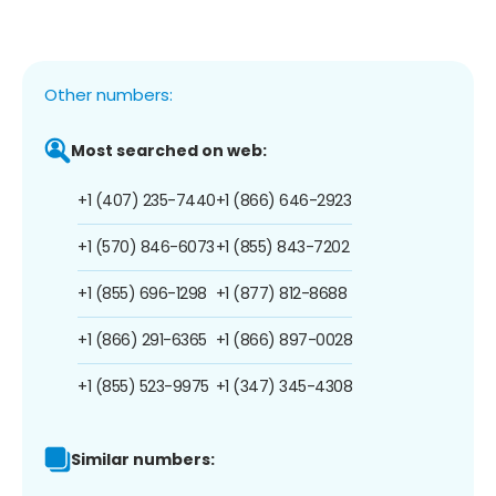
Other numbers:
Most searched on web:
+1 (407) 235-7440
+1 (866) 646-2923
+1 (570) 846-6073
+1 (855) 843-7202
+1 (855) 696-1298
+1 (877) 812-8688
+1 (866) 291-6365
+1 (866) 897-0028
+1 (855) 523-9975
+1 (347) 345-4308
Similar numbers: