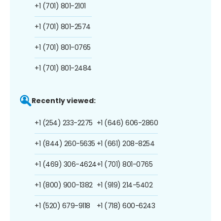
+1 (701) 801-2101
+1 (701) 801-2574
+1 (701) 801-0765
+1 (701) 801-2484
Recently viewed:
+1 (254) 233-2275
+1 (646) 606-2860
+1 (844) 260-5635
+1 (661) 208-8254
+1 (469) 306-4624
+1 (701) 801-0765
+1 (800) 900-1382
+1 (919) 214-5402
+1 (520) 679-9118
+1 (718) 600-6243