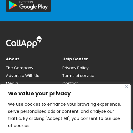
About
Help Center
The Company
Privacy Policy
Advertise With Us
Terms of service
Media
Contact
Careers
Opt-out & unlisting phone
We value your privacy
number
CallApp Blog
We use cookies to enhance your browsing experience,
Do Not Sell My Personal Info
serve personalised ads or content, and analyse our
traffic. By clicking "Accept All", you consent to our use
of cookies.