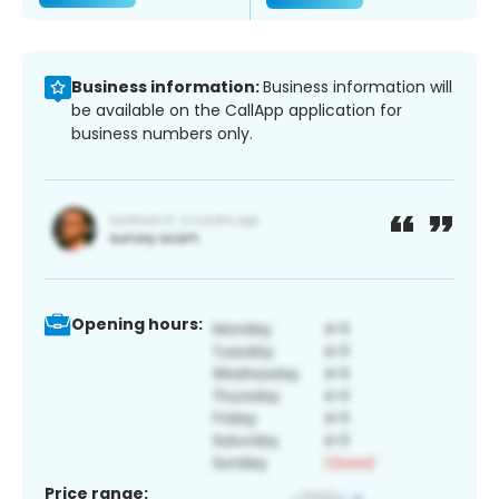
Business information:
Business information will
be available on the CallApp application for
business numbers only.
Opening hours:
Price range: