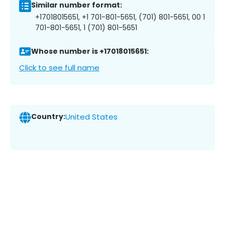
Similar number format:
+17018015651, +1 701-801-5651, (701) 801-5651, 00 1
701-801-5651, 1 (701) 801-5651
Whose number is +17018015651:
Click to see full name
Country:
United States