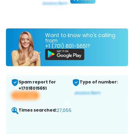
Want to know who's calling
from
+1 (701) 801-5651?
Spam report for
Type of number:
+17018015651
View app
Times searched:
27,055