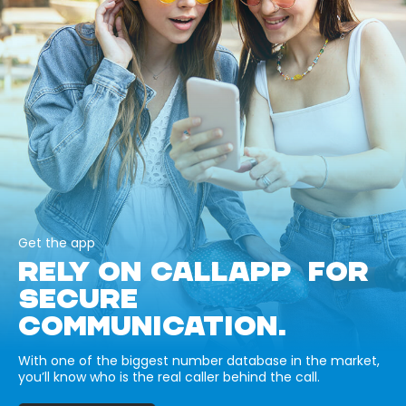
Get the app
RELY ON CALLAPP FOR
SECURE
COMMUNICATION.
With one of the biggest number database in the market,
you’ll know who is the real caller behind the call.