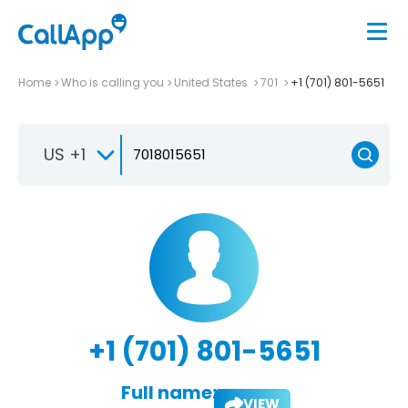
Home
Who is calling you
United States
701
+1 (701) 801-5651
US +1
+1 (701) 801-5651
Full name:
VIEW