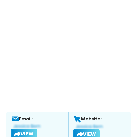
Email:
Website:
VIEW
VIEW