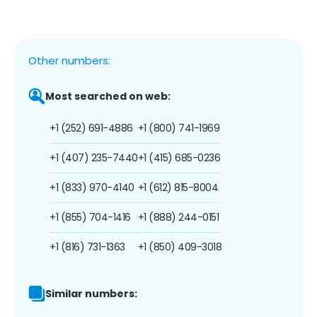
Other numbers:
Most searched on web:
+1 (252) 691-4886
+1 (800) 741-1969
+1 (407) 235-7440
+1 (415) 685-0236
+1 (833) 970-4140
+1 (612) 815-8004
+1 (855) 704-1416
+1 (888) 244-0151
+1 (816) 731-1363
+1 (850) 409-3018
Similar numbers: