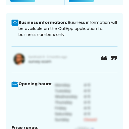
Business information:
Business information will
be available on the CallApp application for
business numbers only.
Opening hours:
Price range: