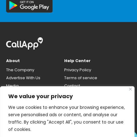
About
Help Center
The Company
Privacy Policy
Advertise With Us
Terms of service
Media
Contact
Careers
Opt-out & unlisting phone
We value your privacy
number
CallApp Blog
We use cookies to enhance your browsing experience,
Do Not Sell My Personal Info
serve personalised ads or content, and analyse our
traffic. By clicking "Accept All", you consent to our use
of cookies.