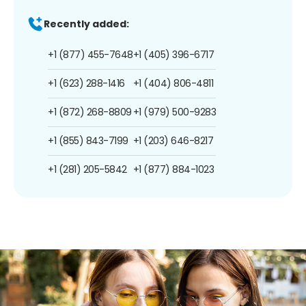
Recently added:
+1 (877) 455-7648
+1 (405) 396-6717
+1 (623) 288-1416
+1 (404) 806-4811
+1 (872) 268-8809
+1 (979) 500-9283
+1 (855) 843-7199
+1 (203) 646-8217
+1 (281) 205-5842
+1 (877) 884-1023