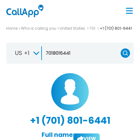
Home
Who is calling you
United States
701
+1 (701) 801-6441
US +1
+1 (701) 801-6441
Full name:
VIEW