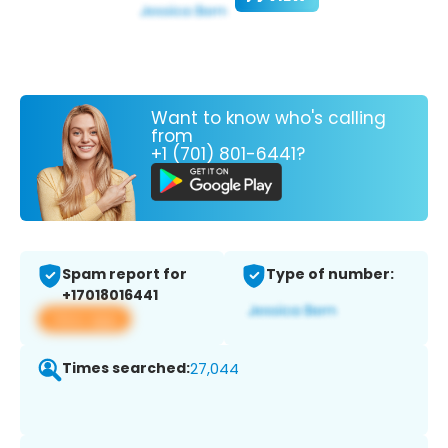
Want to know who's calling
from
+1 (701) 801-6441?
Spam report for
Type of number:
+17018016441
View app
Times searched:
27,044