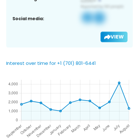
Social media:
VIEW
Interest over time for +1 (701) 801-6441