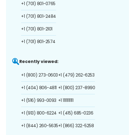
+1 (701) 801-0765
+1 (701) 801-2484
+1 (701) 801-2101
+1 (701) 801-2574
Recently viewed:
+1 (800) 273-0603
+1 (479) 262-6253
+1 (404) 806-4811
+1 (800) 237-8990
+1 (516) 993-0093
+1 1111111111
+1 (913) 800-6224
+1 (415) 685-0236
+1 (844) 260-5635
+1 (866) 322-5258