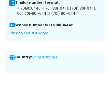
Similar number format:
+17018016441, +1 701-801-6441, (701) 801-6441,
00 1 701-801-6441, 1 (701) 801-6441
Whose number is +17018016441:
Click to see full name
Country:
United States