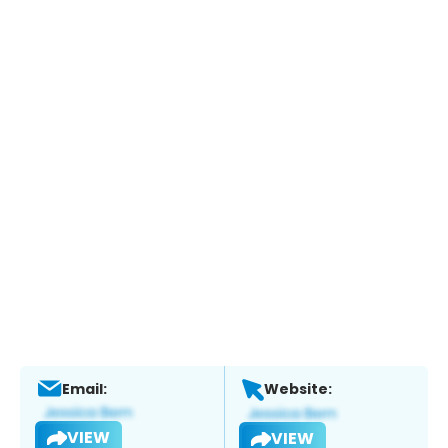
Email:
Website:
VIEW
VIEW