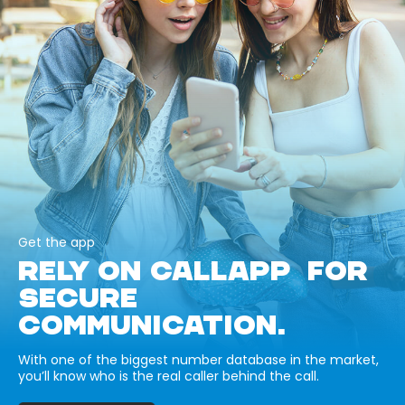
Get the app
RELY ON CALLAPP FOR
SECURE
COMMUNICATION.
With one of the biggest number database in the market,
you’ll know who is the real caller behind the call.