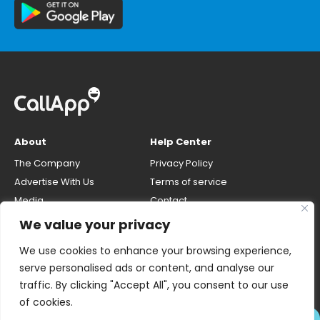
About
Help Center
The Company
Privacy Policy
Advertise With Us
Terms of service
Media
Contact
Careers
Opt-out & unlisting phone
We value your privacy
number
CallApp Blog
We use cookies to enhance your browsing experience,
Do Not Sell My Personal Info
serve personalised ads or content, and analyse our
traffic. By clicking "Accept All", you consent to our use
of cookies.