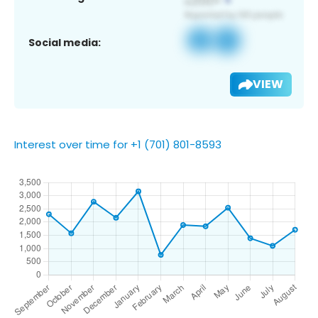
Social media:
VIEW
Interest over time for +1 (701) 801-8593