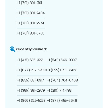
+1 (701) 801-2101
+1 (701) 801-2484
+1 (701) 801-2574
+1 (701) 801-0765
Recently viewed:
+1 (415) 635-3221
+1 (540) 546-0397
+1 (877) 237-9440
+1 (855) 843-7202
+1 (855) 681-6917
+1 (704) 704-6468
+1 (385) 381-2979
+1 (210) 714-1981
+1 (866) 322-5258
+1 (877) 455-7648