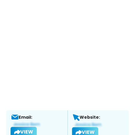
Email:
Website:
VIEW
VIEW