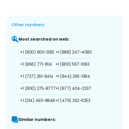
Other numbers:
Most searched on web:
+1 (800) 900-1382
+1 (888) 247-4080
+1 (866) 771-1104
+1 (800) 567-1083
+1 (727) 261-9414
+1 (844) 265-1384
+1 (800) 275-8777
+1 (877) 404-2337
+1 (314) 493-8848
+1 (479) 262-6253
Similar numbers: