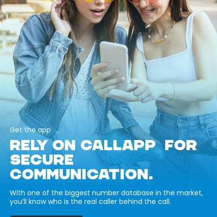
Get the app
RELY ON CALLAPP FOR
SECURE
COMMUNICATION.
With one of the biggest number database in the market,
you’ll know who is the real caller behind the call.