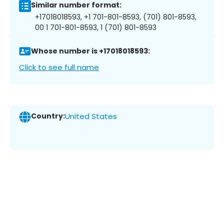
Similar number format:
+17018018593, +1 701-801-8593, (701) 801-8593,
00 1 701-801-8593, 1 (701) 801-8593
Whose number is +17018018593:
Click to see full name
Country:
United States