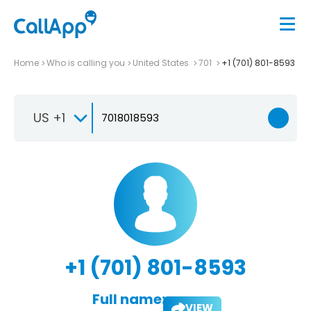
Home
Who is calling you
United States
701
+1 (701) 801-8593
US +1
+1 (701) 801-8593
Full name:
VIEW