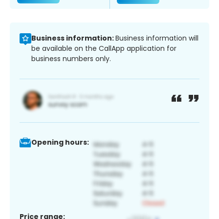
Business information:
Business information will
be available on the CallApp application for
business numbers only.
Opening hours:
Price range: