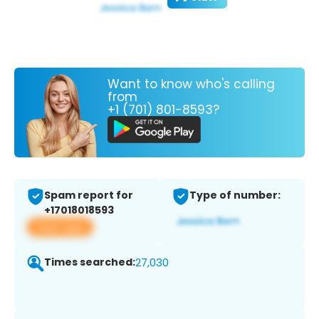
Want to know who's calling
from
+1 (701) 801-8593?
Spam report for
Type of number:
+17018018593
View app
Times searched:
27,030