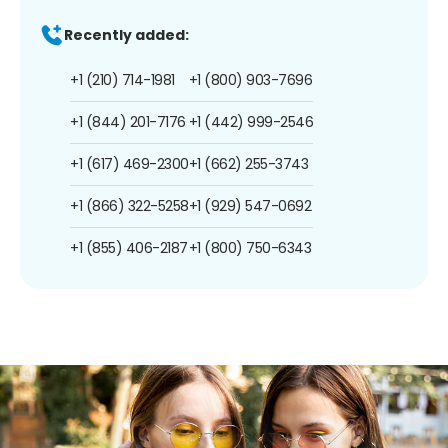
Recently added:
+1 (210) 714-1981
+1 (800) 903-7696
+1 (844) 201-7176
+1 (442) 999-2546
+1 (617) 469-2300
+1 (662) 255-3743
+1 (866) 322-5258
+1 (929) 547-0692
+1 (855) 406-2187
+1 (800) 750-6343