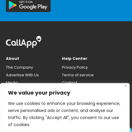
About
Help Center
The Company
Privacy Policy
Advertise With Us
Terms of service
Media
Contact
Careers
Opt-out & unlisting phone
We value your privacy
number
CallApp Blog
We use cookies to enhance your browsing experience,
Do Not Sell My Personal Info
serve personalised ads or content, and analyse our
traffic. By clicking "Accept All", you consent to our use
of cookies.