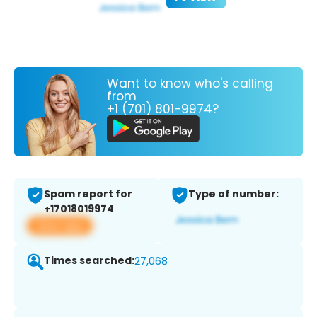
Want to know who's calling
from
+1 (701) 801-9974?
Spam report for
Type of number:
+17018019974
View app
Times searched:
27,068