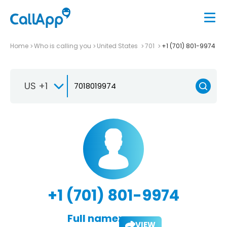
Home
Who is calling you
United States
701
+1 (701) 801-9974
US +1
+1 (701) 801-9974
Full name:
VIEW