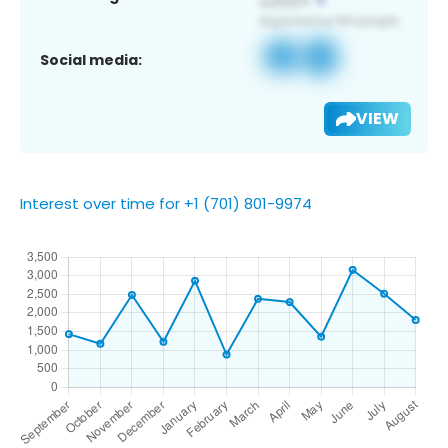
Social media:
VIEW
Interest over time for +1 (701) 801-9974