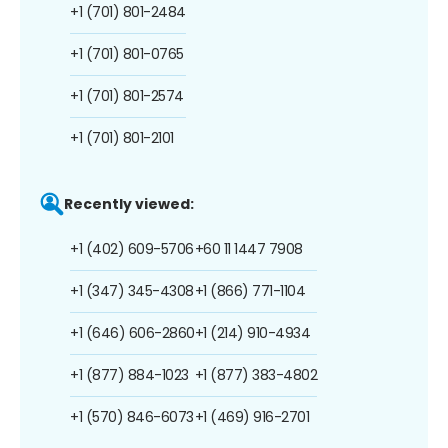
+1 (701) 801-2484
+1 (701) 801-0765
+1 (701) 801-2574
+1 (701) 801-2101
Recently viewed:
+1 (402) 609-5706
+60 11 1447 7908
+1 (347) 345-4308
+1 (866) 771-1104
+1 (646) 606-2860
+1 (214) 910-4934
+1 (877) 884-1023
+1 (877) 383-4802
+1 (570) 846-6073
+1 (469) 916-2701