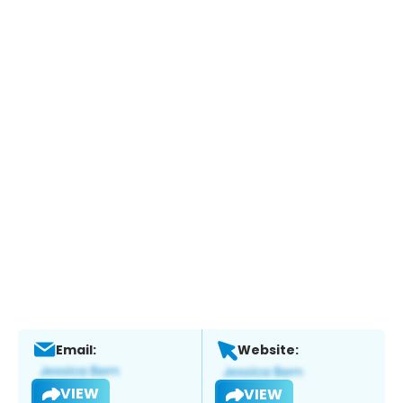
Email:
Website:
VIEW
VIEW