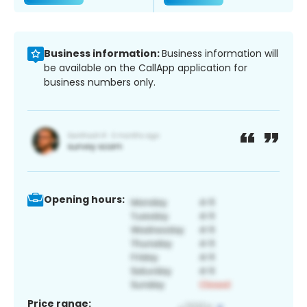
Business information:
Business information will
be available on the CallApp application for
business numbers only.
Opening hours:
Price range: