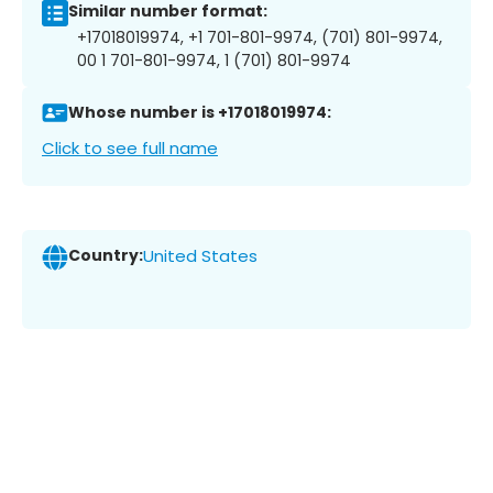
Similar number format:
+17018019974, +1 701-801-9974, (701) 801-9974,
00 1 701-801-9974, 1 (701) 801-9974
Whose number is +17018019974:
Click to see full name
Country:
United States