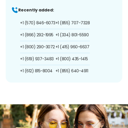
Recently added:
+1 (570) 846-6073
+1 (855) 707-7328
+1 (866) 292-1995
+1 (334) 801-5590
+1 (800) 290-3072
+1 (415) 960-6637
+1 (619) 937-3483
+1 (800) 435-1415
+1 (612) 815-8004
+1 (855) 640-4911