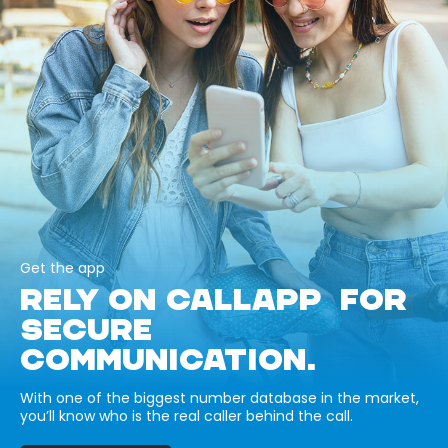
Get the app
RELY ON CALLAPP FOR
SECURE
COMMUNICATION.
With one of the biggest number database in the market,
you’ll know who is the real caller behind the call.