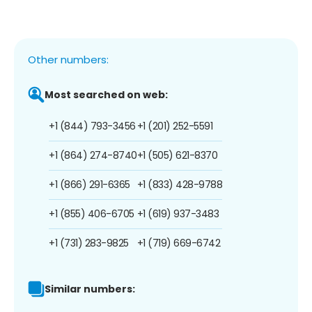
Other numbers:
Most searched on web:
+1 (844) 793-3456
+1 (201) 252-5591
+1 (864) 274-8740
+1 (505) 621-8370
+1 (866) 291-6365
+1 (833) 428-9788
+1 (855) 406-6705
+1 (619) 937-3483
+1 (731) 283-9825
+1 (719) 669-6742
Similar numbers: