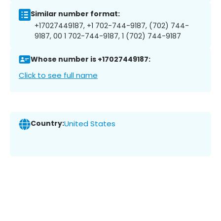
Similar number format:
+17027449187, +1 702-744-9187, (702) 744-
9187, 00 1 702-744-9187, 1 (702) 744-9187
Whose number is +17027449187:
Click to see full name
Country:
United States