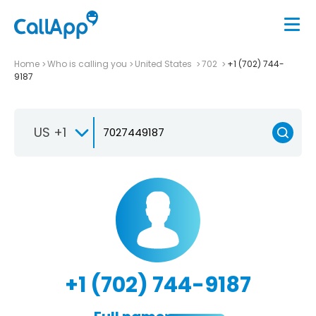
Home
Who is calling you
United States
702
+1 (702) 744-
9187
US +1
+1 (702) 744-9187