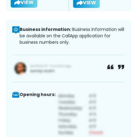
VIEW
VIEW
Business information:
Business information will
be available on the CallApp application for
business numbers only.
Opening hours: