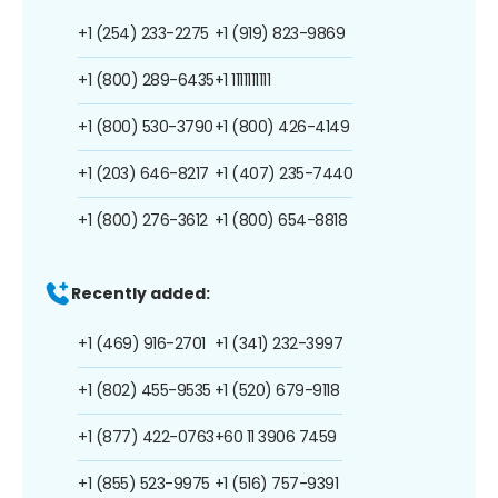
+1 (254) 233-2275
+1 (919) 823-9869
+1 (800) 289-6435
+1 1111111111
+1 (800) 530-3790
+1 (800) 426-4149
+1 (203) 646-8217
+1 (407) 235-7440
+1 (800) 276-3612
+1 (800) 654-8818
Recently added:
+1 (469) 916-2701
+1 (341) 232-3997
+1 (802) 455-9535
+1 (520) 679-9118
+1 (877) 422-0763
+60 11 3906 7459
+1 (855) 523-9975
+1 (516) 757-9391