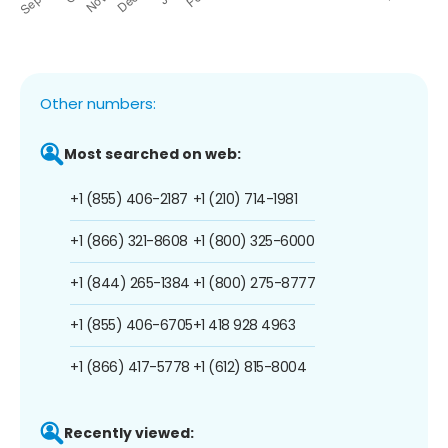
Other numbers:
Most searched on web:
+1 (855) 406-2187
+1 (210) 714-1981
+1 (866) 321-8608
+1 (800) 325-6000
+1 (844) 265-1384
+1 (800) 275-8777
+1 (855) 406-6705
+1 418 928 4963
+1 (866) 417-5778
+1 (612) 815-8004
Recently viewed: