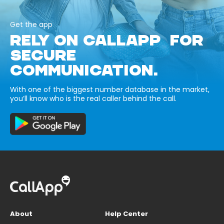
Get the app
RELY ON CALLAPP FOR
SECURE
COMMUNICATION.
With one of the biggest number database in the market,
you’ll know who is the real caller behind the call.
About
Help Center