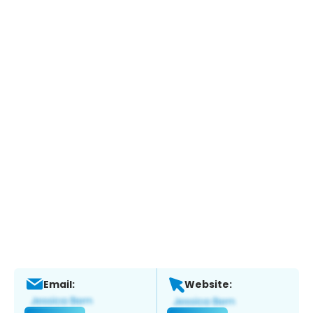
Email:
Website: