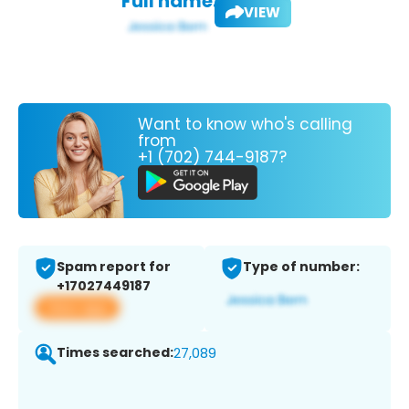
Full name:
VIEW
Want to know who's calling
from
+1 (702) 744-9187?
Spam report for
Type of number:
+17027449187
View app
Times searched:
27,089