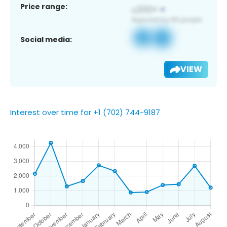
Price range:
Social media:
VIEW
Interest over time for +1 (702) 744-9187