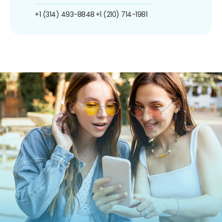
+1 (314) 493-8848
+1 (210) 714-1981