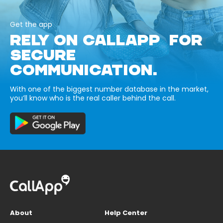
Get the app
RELY ON CALLAPP FOR
SECURE
COMMUNICATION.
With one of the biggest number database in the market,
you’ll know who is the real caller behind the call.
About
Help Center