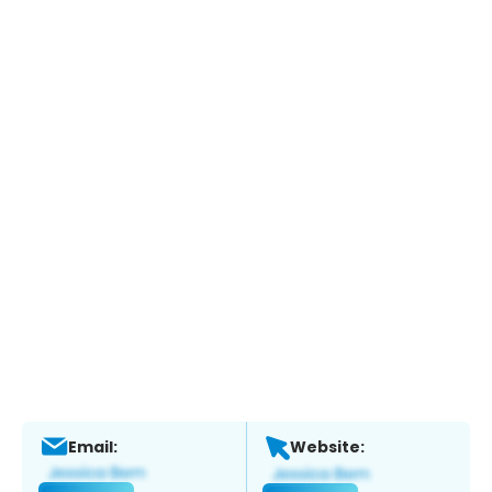
Email:
Website: