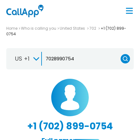
Home
Who is calling you
United States
702
+1 (702) 899-
0754
US +1
+1 (702) 899-0754