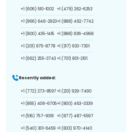
+1 (606) 510-1002
+1 (479) 262-6253
+1 (866) 646-2923
+1 (888) 492-7742
+1 (800) 435-1415
+1 (888) 936-4968
+1 (201) 975-8778
+1 (317) 933-7301
+1 (662) 255-3743
+1 (701) 801-2101
Recently added:
+1 (772) 273-8597
+1 (213) 929-7490
+1 (855) 406-6705
+1 (800) 463-3339
+1 (516) 757-9391
+1 (877) 487-5597
+1 (540) 301-6459
+1 (833) 970-4140