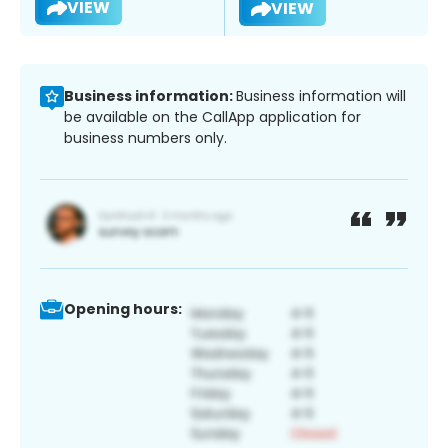
VIEW
VIEW
Business information:
Business information will
be available on the CallApp application for
business numbers only.
Opening hours: