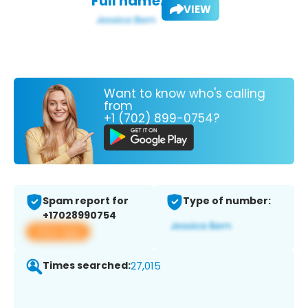
Full name:
VIEW
Want to know who's calling
from
+1 (702) 899-0754?
Spam report for
Type of number:
+17028990754
View app
Times searched:
27,015