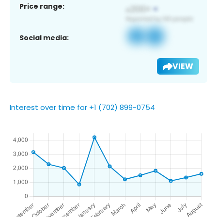
Price range:
Social media:
VIEW
Interest over time for +1 (702) 899-0754