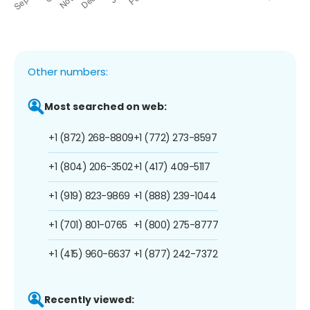
Other numbers:
Most searched on web:
+1 (872) 268-8809
+1 (772) 273-8597
+1 (804) 206-3502
+1 (417) 409-5117
+1 (919) 823-9869
+1 (888) 239-1044
+1 (701) 801-0765
+1 (800) 275-8777
+1 (415) 960-6637
+1 (877) 242-7372
Recently viewed: