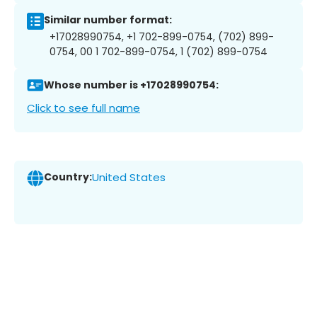
Similar number format:
+17028990754, +1 702-899-0754, (702) 899-
0754, 00 1 702-899-0754, 1 (702) 899-0754
Whose number is +17028990754:
Click to see full name
Country:
United States