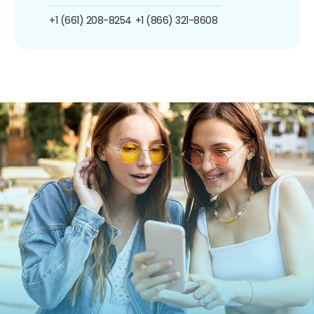
+1 (661) 208-8254
+1 (866) 321-8608