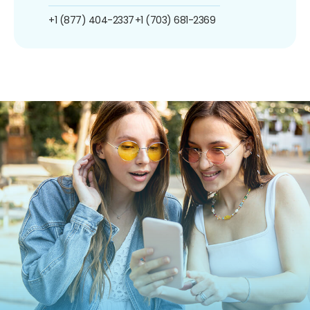
+1 (877) 404-2337
+1 (703) 681-2369