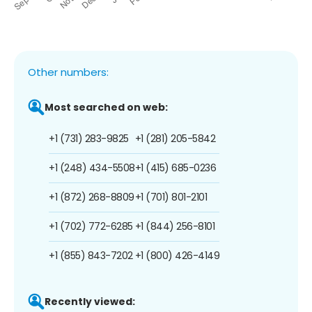
Other numbers:
Most searched on web:
+1 (731) 283-9825
+1 (281) 205-5842
+1 (248) 434-5508
+1 (415) 685-0236
+1 (872) 268-8809
+1 (701) 801-2101
+1 (702) 772-6285
+1 (844) 256-8101
+1 (855) 843-7202
+1 (800) 426-4149
Recently viewed: