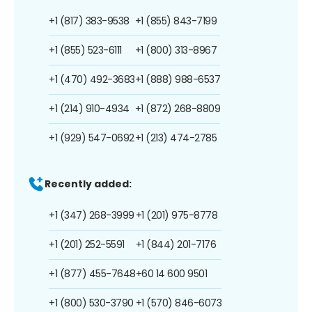
+1 (817) 383-9538
+1 (855) 843-7199
+1 (855) 523-6111
+1 (800) 313-8967
+1 (470) 492-3683
+1 (888) 988-6537
+1 (214) 910-4934
+1 (872) 268-8809
+1 (929) 547-0692
+1 (213) 474-2785
Recently added:
+1 (347) 268-3999
+1 (201) 975-8778
+1 (201) 252-5591
+1 (844) 201-7176
+1 (877) 455-7648
+60 14 600 9501
+1 (800) 530-3790
+1 (570) 846-6073