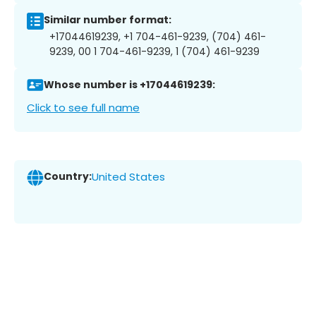
Similar number format:
+17044619239, +1 704-461-9239, (704) 461-
9239, 00 1 704-461-9239, 1 (704) 461-9239
Whose number is +17044619239:
Click to see full name
Country:
United States