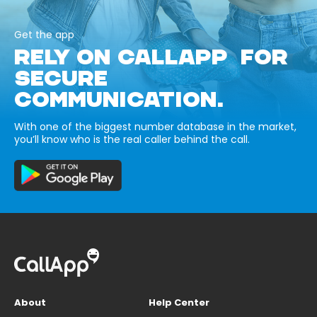
Get the app
RELY ON CALLAPP FOR
SECURE
COMMUNICATION.
With one of the biggest number database in the market,
you’ll know who is the real caller behind the call.
About
Help Center