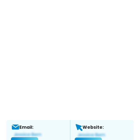
Email:
Website: