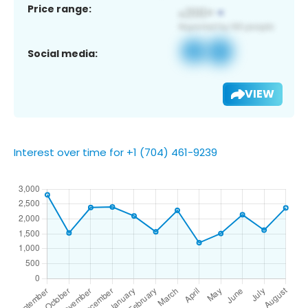
Price range:
Social media:
VIEW
Interest over time for +1 (704) 461-9239