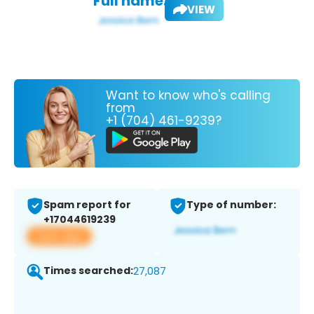
Full name:
VIEW
Want to know who's calling
from
+1 (704) 461-9239?
Spam report for
Type of number:
+17044619239
View app
Times searched:
27,087