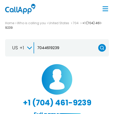
Home
Who is calling you
United States
704
+1 (704) 461-
9239
US +1
+1 (704) 461-9239