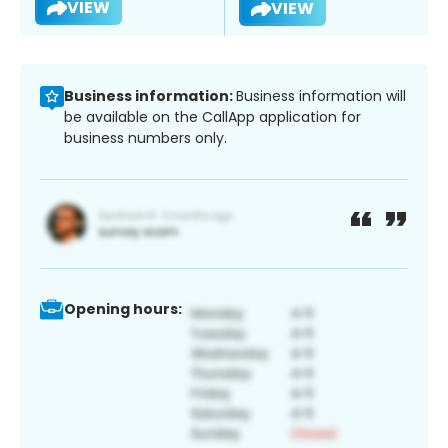
VIEW
VIEW
Business information:
Business information will
be available on the CallApp application for
business numbers only.
Opening hours: