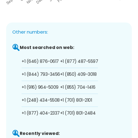
Other numbers:
Most searched on web:
+1 (646) 876-0617
+1 (877) 487-5597
+1 (844) 793-3456
+1 (850) 409-3018
+1 (916) 964-5009
+1 (855) 704-1416
+1 (248) 434-5508
+1 (701) 801-2101
+1 (877) 404-2337
+1 (701) 801-2484
Recently viewed: