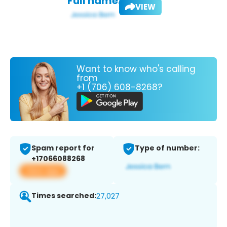
Full name:
VIEW
Want to know who's calling
from
+1 (706) 608-8268?
Spam report for
Type of number:
+17066088268
View app
Times searched:
27,027