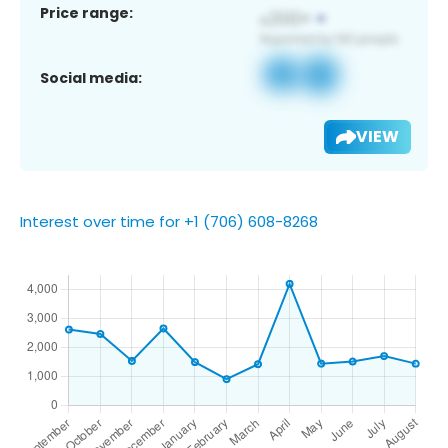
Price range:
Social media:
VIEW
Interest over time for +1 (706) 608-8268