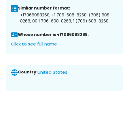
Similar number format:
+17066088268, +1 706-608-8268, (706) 608-
8268, 00 1 706-608-8268, 1 (706) 608-8268
Whose number is +17066088268:
Click to see full name
Country:
United States