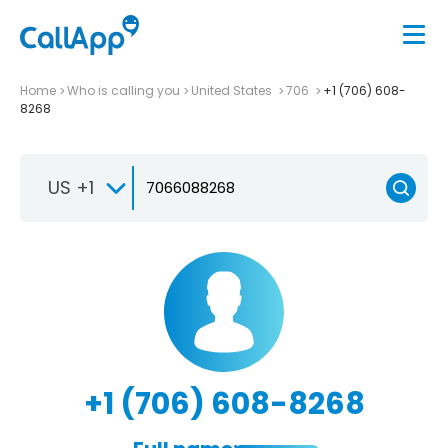
Home
Who is calling you
United States
706
+1 (706) 608-
8268
US +1
+1 (706) 608-8268