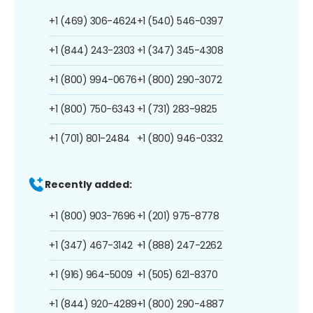
+1 (469) 306-4624
+1 (540) 546-0397
+1 (844) 243-2303
+1 (347) 345-4308
+1 (800) 994-0676
+1 (800) 290-3072
+1 (800) 750-6343
+1 (731) 283-9825
+1 (701) 801-2484
+1 (800) 946-0332
Recently added:
+1 (800) 903-7696
+1 (201) 975-8778
+1 (347) 467-3142
+1 (888) 247-2262
+1 (916) 964-5009
+1 (505) 621-8370
+1 (844) 920-4289
+1 (800) 290-4887