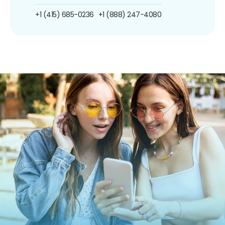
+1 (415) 685-0236
+1 (888) 247-4080