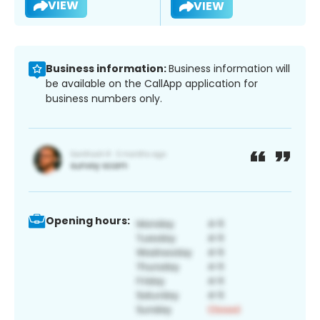
VIEW
VIEW
Business information:
Business information will
be available on the CallApp application for
business numbers only.
Opening hours: