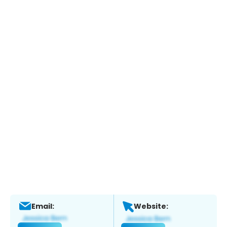
Email:
Website: