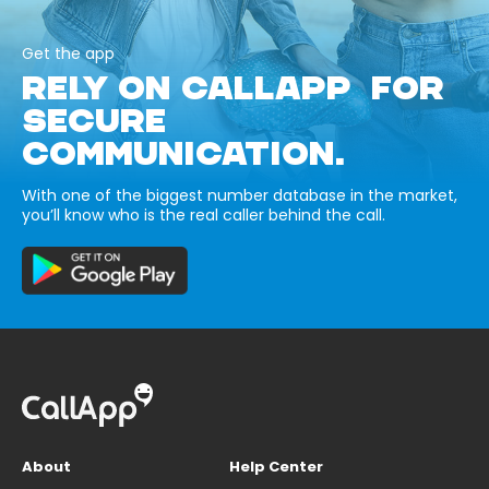
Get the app
RELY ON CALLAPP FOR
SECURE
COMMUNICATION.
With one of the biggest number database in the market,
you’ll know who is the real caller behind the call.
About
Help Center