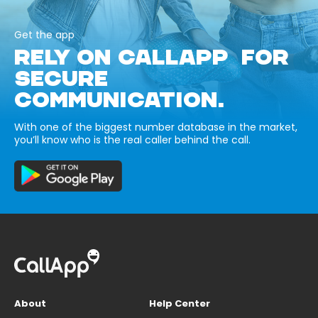
Get the app
RELY ON CALLAPP FOR
SECURE
COMMUNICATION.
With one of the biggest number database in the market,
you’ll know who is the real caller behind the call.
About
Help Center