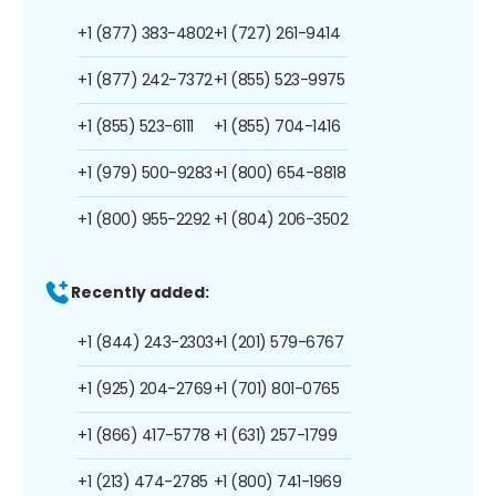
+1 (877) 383-4802
+1 (727) 261-9414
+1 (877) 242-7372
+1 (855) 523-9975
+1 (855) 523-6111
+1 (855) 704-1416
+1 (979) 500-9283
+1 (800) 654-8818
+1 (800) 955-2292
+1 (804) 206-3502
Recently added:
+1 (844) 243-2303
+1 (201) 579-6767
+1 (925) 204-2769
+1 (701) 801-0765
+1 (866) 417-5778
+1 (631) 257-1799
+1 (213) 474-2785
+1 (800) 741-1969