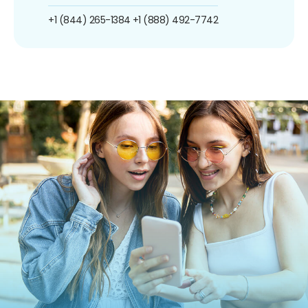
+1 (844) 265-1384
+1 (888) 492-7742