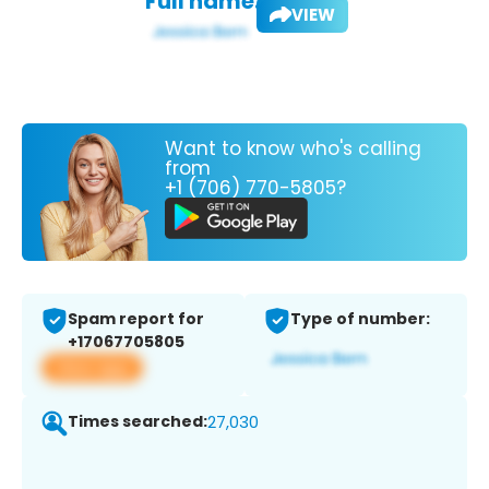
Full name:
VIEW
Want to know who's calling
from
+1 (706) 770-5805?
Spam report for
Type of number:
+17067705805
View app
Times searched:
27,030