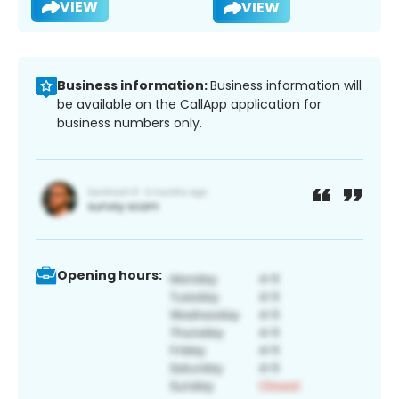
VIEW
VIEW
Business information:
Business information will
be available on the CallApp application for
business numbers only.
Opening hours: