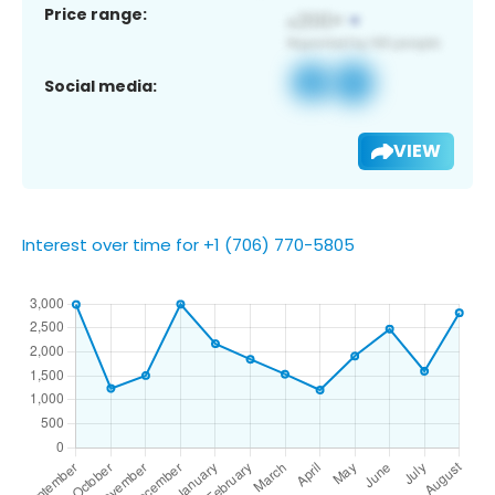
Price range:
Social media:
VIEW
Interest over time for +1 (706) 770-5805