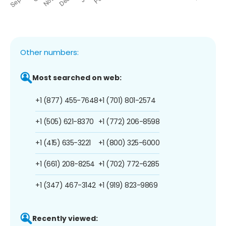
Other numbers:
Most searched on web:
+1 (877) 455-7648
+1 (701) 801-2574
+1 (505) 621-8370
+1 (772) 206-8598
+1 (415) 635-3221
+1 (800) 325-6000
+1 (661) 208-8254
+1 (702) 772-6285
+1 (347) 467-3142
+1 (919) 823-9869
Recently viewed: