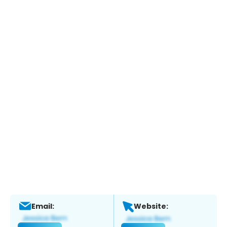
Email:
Website: