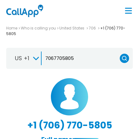
Home
Who is calling you
United States
706
+1 (706) 770-
5805
US +1
+1 (706) 770-5805