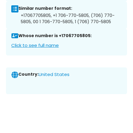
Similar number format:
+17067705805, +1 706-770-5805, (706) 770-
5805, 00 1 706-770-5805, 1 (706) 770-5805
Whose number is +17067705805:
Click to see full name
Country:
United States