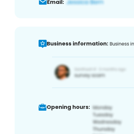
Email:
Business information:
Business i
Opening hours: