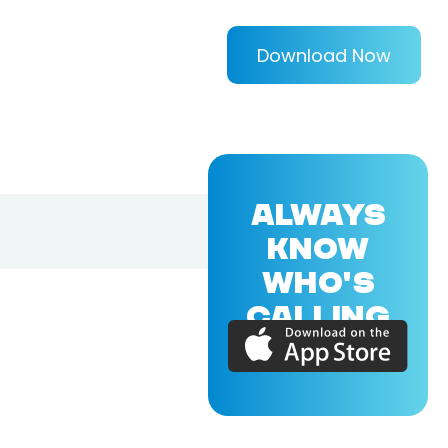
Download Now
ALWAYS
KNOW
WHO'S
CALLING