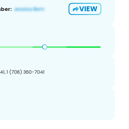
VIEW
ber:
1, 1 (708) 360-7041