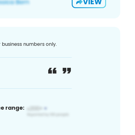
VIEW
or business numbers only.
ce range: