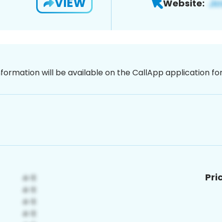
VIEW
Website:
nformation will be available on the CallApp application f
Pri