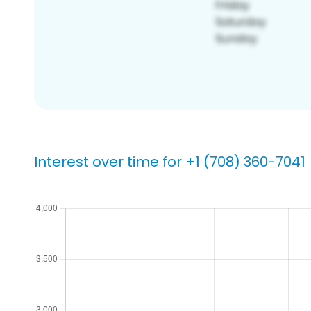
Interest over time for +1 (708) 360-7041