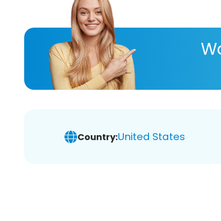
Wa
United States
Country: