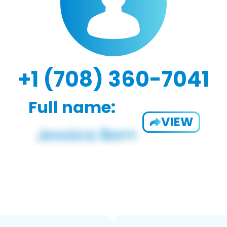
+1 (708) 360-7041
Full name:
VIEW