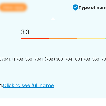
View app
Type of num
3.3
7041, +1 708-360-7041, (708) 360-7041, 00 1 708-360-704
Click to see full name
1: