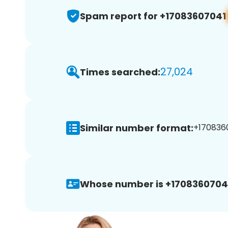
Spam report for +17083607041
27,024
Times searched:
Similar number format:
+1708360
Whose number is +1708360704