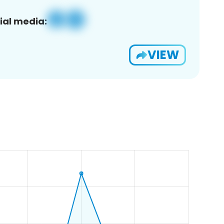
ial media:
VIEW