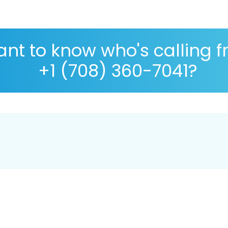
nt to know who's calling 
+1 (708) 360-7041?