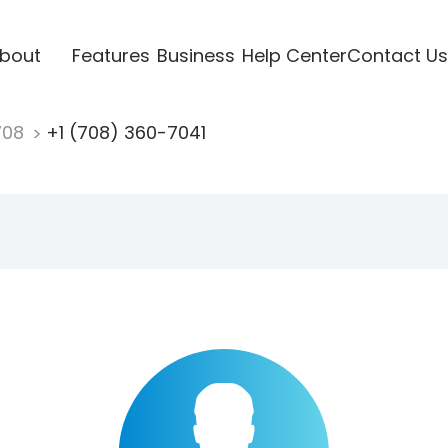
bout
Features
Business
Help Center
Contact Us
708
+1 (708) 360-7041