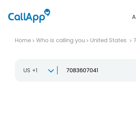
A
Home
Who is calling you
United States
US +1