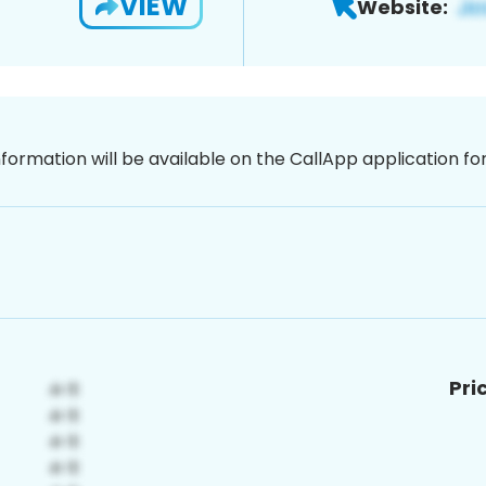
VIEW
Website:
nformation will be available on the CallApp application f
Pri