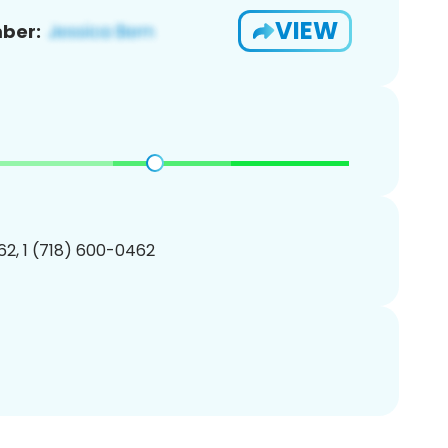
VIEW
ber:
2, 1 (718) 600-0462