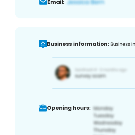
Email:
Business information:
Business i
Opening hours: