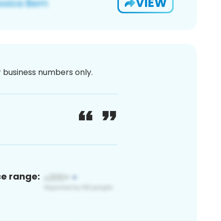
VIEW
or business numbers only.
ce range: