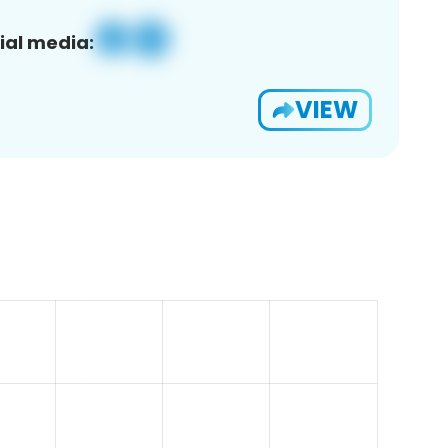
ial media:
VIEW