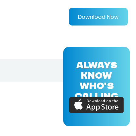
Download Now
ALWAYS
KNOW
WHO'S
CALLING