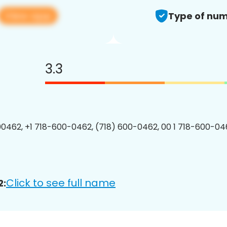
View app
Type of num
3.3
0462, +1 718-600-0462, (718) 600-0462, 00 1 718-600-046
Click to see full name
2: