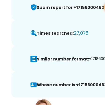
Spam report for +17186000462
27,078
Times searched:
Similar number format:
+1718600
Whose number is +1718600046