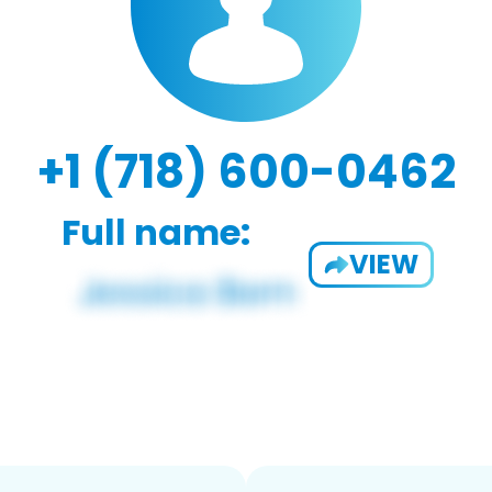
+1 (718) 600-0462
Full name:
VIEW