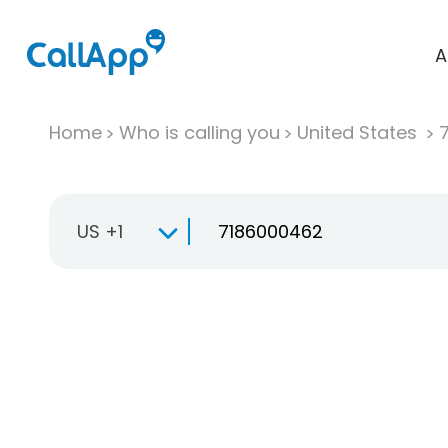
A
Home
Who is calling you
United States
US +1