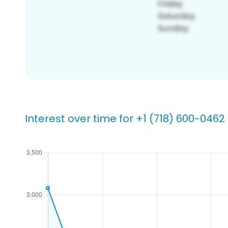
Interest over time for +1 (718) 600-0462