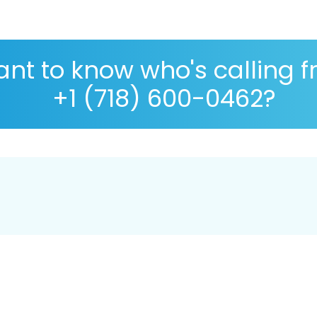
nt to know who's calling 
+1 (718) 600-0462?