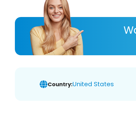
Wa
United States
Country: