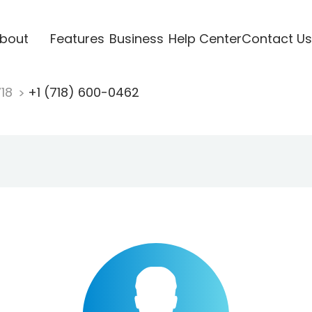
bout
Features
Business
Help Center
Contact Us
718
+1 (718) 600-0462